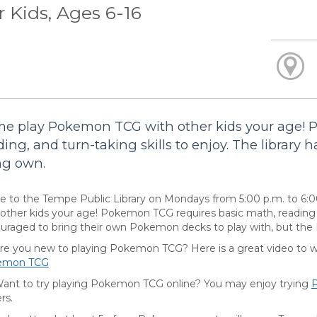
r Kids, Ages 6-16
e play Pokemon TCG with other kids your age! 
ding, and turn-taking skills to enjoy. The library h
ng own.
 to the Tempe Public Library on Mondays from 5:00 p.m. to 6:
 other kids your age! Pokemon TCG requires basic math, reading an
uraged to bring their own Pokemon decks to play with, but the Li
you new to playing Pokemon TCG? Here is a great video to wat
emon TCG
 to try playing Pokemon TCG online? You may enjoy trying
rs.