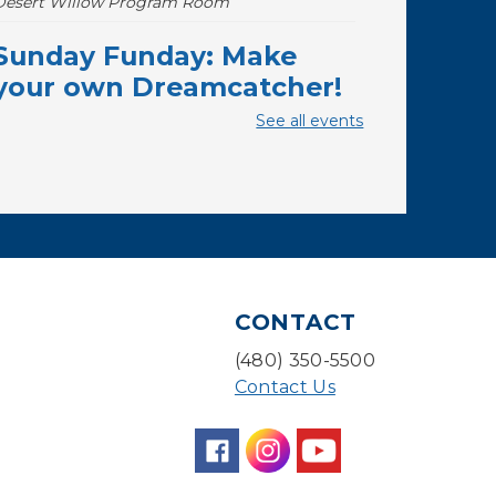
Desert Willow Program Room
Sunday Funday: Make
your own Dreamcatcher!
See all events
Sun, Aug 09, 3:00pm - 3:45pm
Storytime Room
Baby Storytime
Mon, Aug 10, 10:00am - 10:30am
Storytime Room
Baby Bonding
CONTACT
Mon, Aug 10, 10:30am - 11:00am
(480) 350-5500
Storytime Room
Contact Us
Back to School Bedazzling
Mon, Aug 10, 4:00pm - 5:00pm
Teen Center