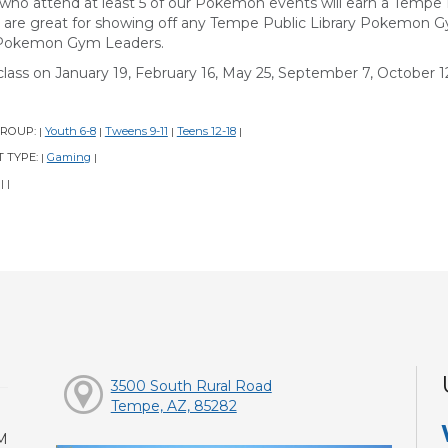
 who attend at least 5 of our Pokemon events will earn a Temp
 are great for showing off any Tempe Public Library Pokemon 
Pokemon Gym Leaders.
class on January 19, February 16, May 25, September 7, October 12
GROUP:
Youth 6-8
Tweens 9-11
Teens 12-18
|
|
|
|
 TYPE:
Gaming
|
|
:
|
|
3500 South Rural Road
Tempe, AZ, 85282
M