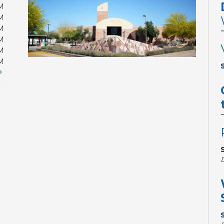
M
M
M
M
M
M