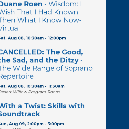
Duane Roen
- Wisdom: I
Wish That I Had Known
Then What I Know Now-
Virtual
Sat, Aug 08, 10:30am - 12:00pm
CANCELLED: The Good,
the Sad, and the Ditzy
-
The Wide Range of Soprano
Repertoire
Sat, Aug 08, 10:30am - 11:30am
Desert Willow Program Room
With a Twist: Skills with
Soundtrack
Sun, Aug 09, 2:00pm - 3:00pm