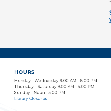
HOURS
Monday - Wednesday 9:00 AM - 8:00 PM
Thursday - Saturday 9:00 AM - 5:00 PM
Sunday - Noon - 5:00 PM
Library Closures