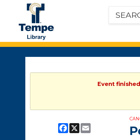
Tempe
Public
Library
Event finished
CAN
Facebook
X
Email
P