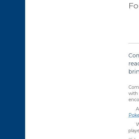
Fo
Com
rea
bri
Come
with
enco
Are 
Pok
Want
playe