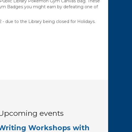
e Public Library Pokemon Gym Canvas Bag. These
Gym Badges you might earn by defeating one of
 - due to the Library being closed for Holidays.
Upcoming events
Writing Workshops with