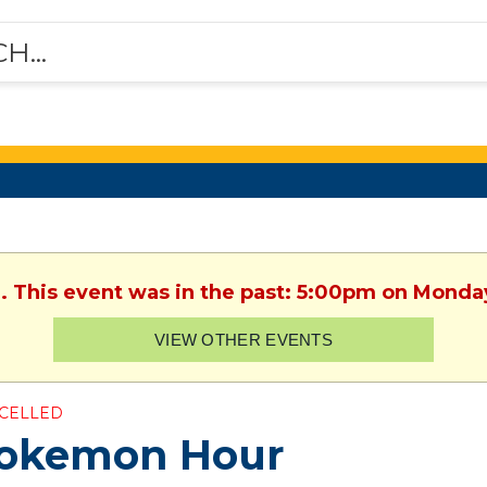
. This event was in the past: 5:00pm on Monday
VIEW OTHER EVENTS
CELLED
okemon Hour