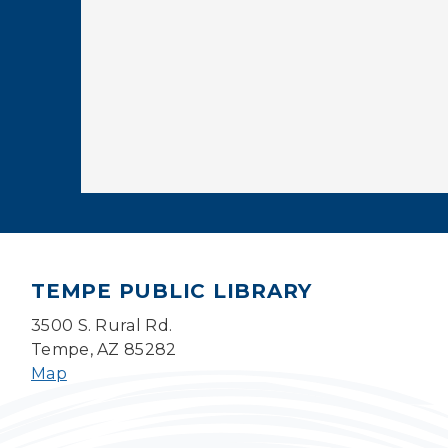
TEMPE PUBLIC LIBRARY
3500 S. Rural Rd.
Tempe, AZ 85282
Map