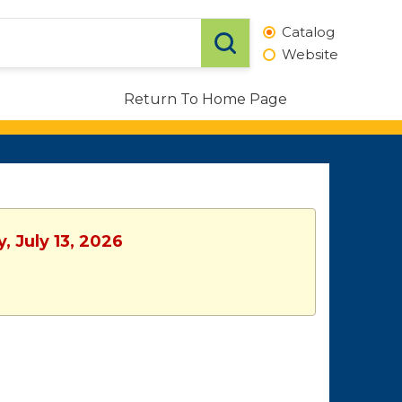
Catalog
Website
Return To Home Page
, July 13, 2026