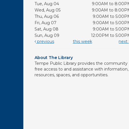
Tue, Aug 04
9:00AM to 8:00P
Wed, Aug 05
9:00AM to 8:00P
Thu, Aug 06
9:00AM to 5:00P
Fri, Aug 07
9:00AM to 5:00P
Sat, Aug 08
9:00AM to 5:00P
Sun, Aug 09
12:00PM to 5:00P
previous
this week
next
About The Library
Tempe Public Library provides the community
free access to and assistance with information,
resources, spaces, and opportunities.