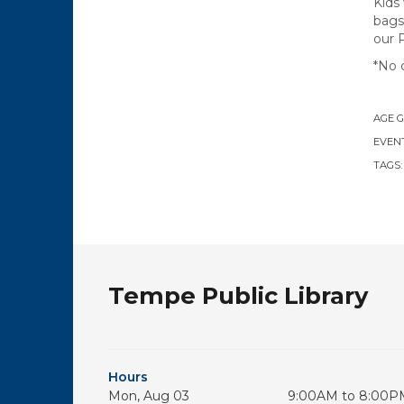
Kids
bags
our 
*No 
AGE 
EVENT
TAGS
Tempe Public Library
Hours
Mon, Aug 03
9:00AM to 8:00P