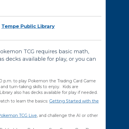
Tempe Public Library
Pokemon TCG requires basic math,
as decks available for play, or you can
00 p.m. to play Pokemon the Trading Card Game
d turn-taking skills to enjoy. Kids are
brary also has decks available for play if needed.
ch to learn the basics:
Getting Started with the
Pokemon TCG Live
, and challenge the AI or other