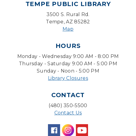
TEMPE PUBLIC LIBRARY
Mon, Aug 10, 5:30pm - 7:30pm
Desert Willow Program Room
3500 S. Rural Rd.
Tempe, AZ 85282
Farm Express
Map
Tue, Aug 11, 1:30pm - 3:30pm
HOURS
Level Up LEGO®
- LEGO® Engineering &
Computer Science
Monday - Wednesday 9:00 AM - 8:00 PM
Tue, Aug 11, 4:00pm - 5:00pm
Thursday - Saturday 9:00 AM - 5:00 PM
Teen Center
Sunday - Noon - 5:00 PM
Library Closures
Friends of Dorothy Book Club
Tue, Aug 11, 6:30pm - 7:45pm
CONTACT
Desert Willow Program Room
(480) 350-5500
Family Storytime
Contact Us
Tue, Aug 11, 6:30pm - 7:00pm
Storytime Room