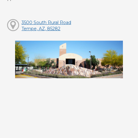
3500 South Rural Road
Tempe, AZ, 85282