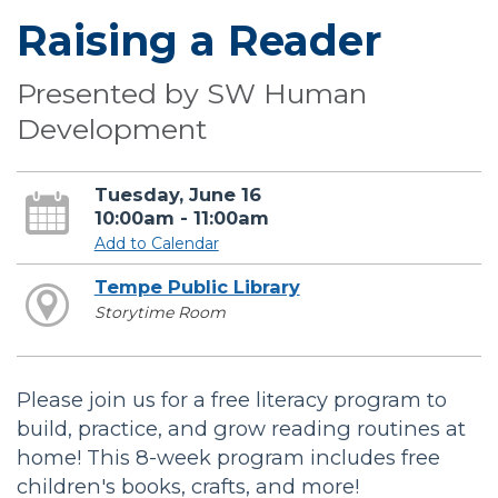
Raising a Reader
Presented by SW Human
Development
Tuesday, June 16
10:00am - 11:00am
Add to Calendar
Tempe Public Library
Storytime Room
Please join us for a free literacy program to
build, practice, and grow reading routines at
home! This 8-week program includes free
children's books, crafts, and more!