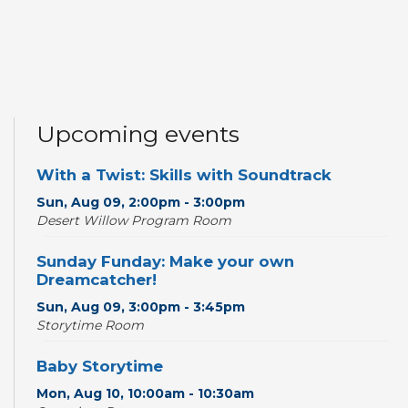
Upcoming events
With a Twist: Skills with Soundtrack
Sun, Aug 09, 2:00pm - 3:00pm
Desert Willow Program Room
Sunday Funday: Make your own
Dreamcatcher!
Sun, Aug 09, 3:00pm - 3:45pm
Storytime Room
Baby Storytime
Mon, Aug 10, 10:00am - 10:30am