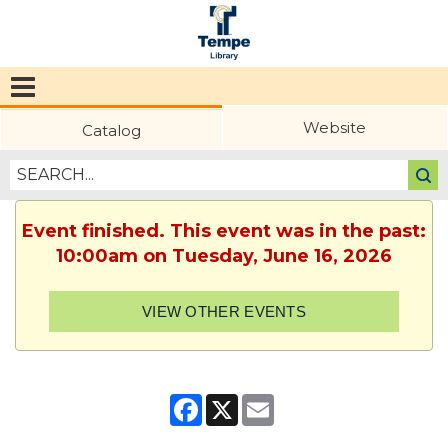
Tempe
Public
Website
Catalog
Library
Event finished. This event was in the past:
10:00am on Tuesday, June 16, 2026
VIEW OTHER EVENTS
Facebook
X
Email