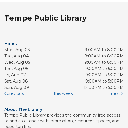
Tempe Public Library
Hours
Mon, Aug 03
9:00AM to 8:00PM
Tue, Aug 04
9:00AM to 8:00PM
Wed, Aug 05
9:00AM to 8:00PM
Thu, Aug 06
9:00AM to 5:00PM
Fri, Aug 07
9:00AM to 5:00PM
Sat, Aug 08
9:00AM to 5:00PM
Sun, Aug 09
12:00PM to 5:00PM
previous
this week
next
About The Library
Tempe Public Library provides the community free access
to and assistance with information, resources, spaces, and
opportunities.