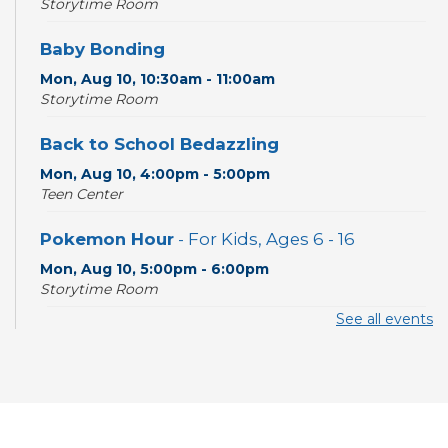
Storytime Room
Baby Bonding
Mon, Aug 10, 10:30am - 11:00am
Storytime Room
Back to School Bedazzling
Mon, Aug 10, 4:00pm - 5:00pm
Teen Center
Pokemon Hour
- For Kids, Ages 6 - 16
Mon, Aug 10, 5:00pm - 6:00pm
Storytime Room
See all events
CANCELLED
Pokemon Hour
- For Kids, Ages 6-16
Mon, Aug 10, 5:00pm - 6:00pm
Board Game Cafe