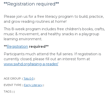
**Registration required**
Please join us for a free literacy program to build, practice,
and grow reading routines at home!
This 8-week program includes free children's books, crafts,
music & movement, and healthy snacks in a playgroup
learning environment.
**
Registration
required**
Participants much attend the full series. If registration is
currently closed, please fill out an interest form at
www.swhd.org/raising-a-reader/
AGE GROUP:
Tots 0-5
|
|
EVENT TYPE:
Early Literacy
|
|
TAGS:
|
|