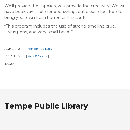
We'll provide the supplies, you provide the creativity! We will
have books available for bedazzling, but please feel free to
bring your own from home for this craft!
*This program includes the use of strong-smelling glue,
stylus pens, and very small beads*
AGE GROUP:
Seniors
Adults
|
|
|
EVENT TYPE:
Arts & Crafts
|
|
TAGS:
|
|
Tempe Public Library