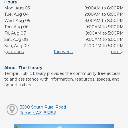
Hours
Mon, Aug 03
9:00AM to 8:00PM
Tue, Aug 04
9:00AM to 8:00PM
Wed, Aug 05
9:00AM to 8:00PM
Thu, Aug 06
9:00AM to 5:00PM
Fri, Aug 07
9:00AM to 5:00PM
Sat, Aug 08
9:00AM to 5:00PM
Sun, Aug 09
12:00PM to 5:00PM
previous
this week
next
About The Library
Tempe Public Library provides the community free access
to and assistance with information, resources, spaces, and
opportunities.
3500 South Rural Road
Tempe, AZ, 85282