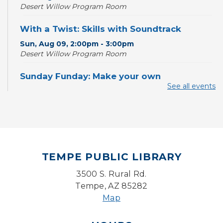
Desert Willow Program Room
With a Twist: Skills with Soundtrack
Sun, Aug 09, 2:00pm - 3:00pm
Desert Willow Program Room
Sunday Funday: Make your own
Dreamcatcher!
See all events
Sun, Aug 09, 3:00pm - 3:45pm
Storytime Room
Baby Storytime
Mon, Aug 10, 10:00am - 10:30am
TEMPE PUBLIC LIBRARY
Storytime Room
3500 S. Rural Rd.
Baby Bonding
Tempe, AZ 85282
Mon, Aug 10, 10:30am - 11:00am
Map
Storytime Room