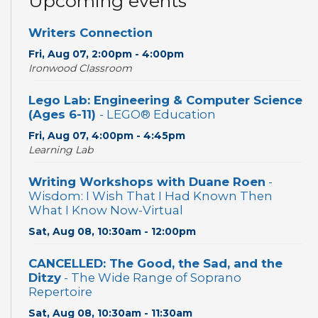
Upcoming events
Writers Connection
Fri, Aug 07, 2:00pm - 4:00pm
Ironwood Classroom
Lego Lab: Engineering & Computer Science
(Ages 6-11)
- LEGO® Education
Fri, Aug 07, 4:00pm - 4:45pm
Learning Lab
Writing Workshops with Duane Roen
-
Wisdom: I Wish That I Had Known Then
What I Know Now-Virtual
Sat, Aug 08, 10:30am - 12:00pm
CANCELLED: The Good, the Sad, and the
Ditzy
- The Wide Range of Soprano
Repertoire
Sat, Aug 08, 10:30am - 11:30am