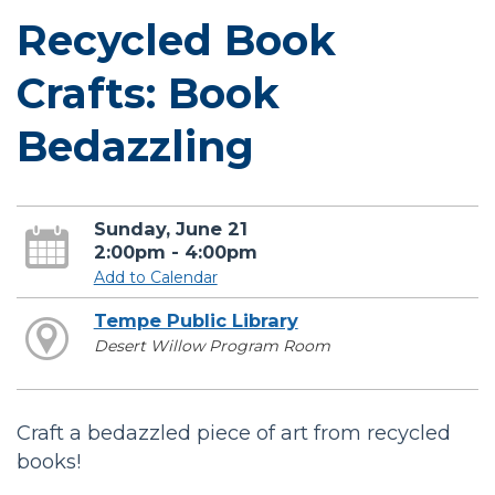
Recycled Book
Crafts: Book
Bedazzling
Sunday, June 21
2:00pm - 4:00pm
Add to Calendar
Tempe Public Library
Desert Willow Program Room
Craft a bedazzled piece of art from recycled
books!