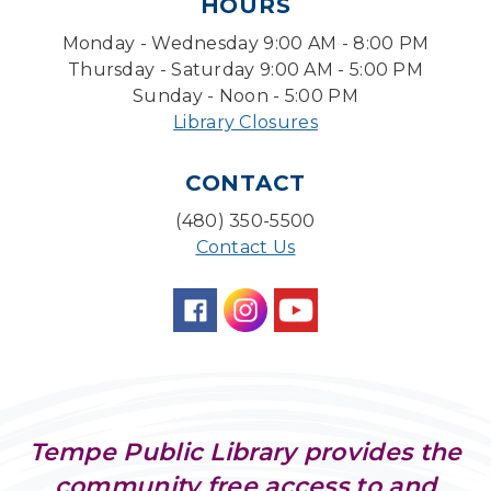
HOURS
Back to School Bedazzling
Monday - Wednesday 9:00 AM - 8:00 PM
Mon, Aug 10, 4:00pm - 5:00pm
Teen Center
Thursday - Saturday 9:00 AM - 5:00 PM
Sunday - Noon - 5:00 PM
Pokemon Hour
- For Kids, Ages 6 - 16
Library Closures
Mon, Aug 10, 5:00pm - 6:00pm
Storytime Room
CONTACT
CANCELLED
(480) 350-5500
Pokemon Hour
- For Kids, Ages 6-16
Contact Us
Mon, Aug 10, 5:00pm - 6:00pm
Board Game Cafe
Mon, Aug 10, 5:30pm - 7:30pm
Desert Willow Program Room
Farm Express
Tempe Public Library provides the
Tue, Aug 11, 1:30pm - 3:30pm
community free access to and