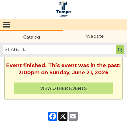
Tempe
Public
Website
Catalog
Library
Event finished. This event was in the past:
2:00pm on Sunday, June 21, 2026
VIEW OTHER EVENTS
Facebook
X
Email