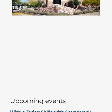
Upcoming events