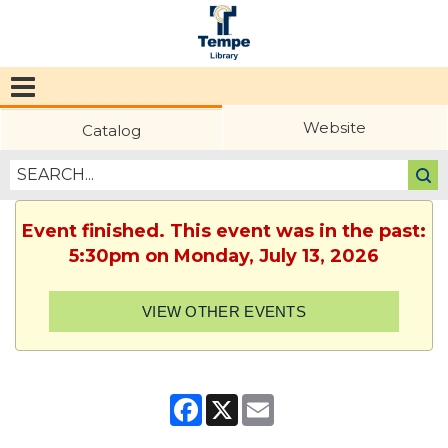
Tempe
Public
Website
Catalog
Library
Event finished. This event was in the past:
5:30pm on Monday, July 13, 2026
VIEW OTHER EVENTS
Facebook
X
Email