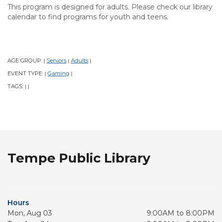
This program is designed for adults. Please check our library
calendar to find programs for youth and teens.
AGE GROUP:
Seniors
Adults
|
|
|
EVENT TYPE:
Gaming
|
|
TAGS:
|
|
Tempe Public Library
Hours
Mon, Aug 03
9:00AM to 8:00PM