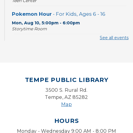
Teen Center
Pokemon Hour
- For Kids, Ages 6 - 16
Mon, Aug 10, 5:00pm - 6:00pm
Storytime Room
See all events
CANCELLED
Pokemon Hour
- For Kids, Ages 6-16
Mon, Aug 10, 5:00pm - 6:00pm
Board Game Cafe
TEMPE PUBLIC LIBRARY
Mon, Aug 10, 5:30pm - 7:30pm
Desert Willow Program Room
3500 S. Rural Rd.
Tempe, AZ 85282
Farm Express
Map
Tue, Aug 11, 1:30pm - 3:30pm
HOURS
Level Up LEGO®
- LEGO® Engineering &
Computer Science
Monday - Wednesday 9:00 AM - 8:00 PM