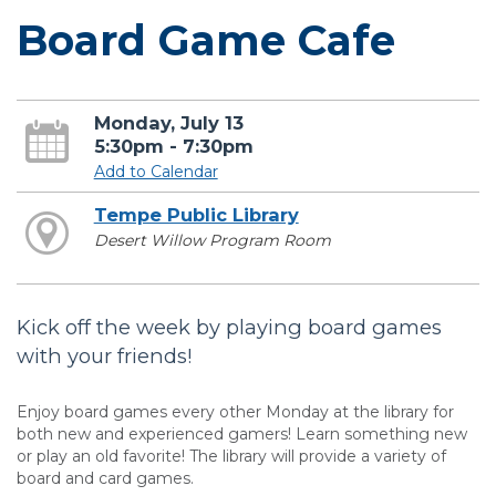
Board Game Cafe
Monday, July 13
5:30pm - 7:30pm
Add to Calendar
Tempe Public Library
Desert Willow Program Room
Kick off the week by playing board games
with your friends!
Enjoy board games every other Monday at the library for
both new and experienced gamers! Learn something new
or play an old favorite! The library will provide a variety of
board and card games.