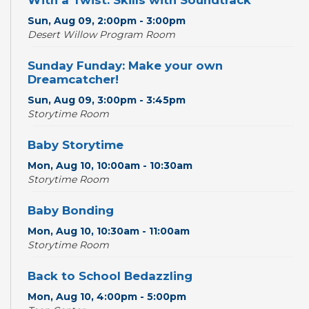
With a Twist: Skills with Soundtrack
Sun, Aug 09, 2:00pm - 3:00pm
Desert Willow Program Room
Sunday Funday: Make your own
Dreamcatcher!
Sun, Aug 09, 3:00pm - 3:45pm
Storytime Room
Baby Storytime
Mon, Aug 10, 10:00am - 10:30am
Storytime Room
Baby Bonding
Mon, Aug 10, 10:30am - 11:00am
Storytime Room
Back to School Bedazzling
Mon, Aug 10, 4:00pm - 5:00pm