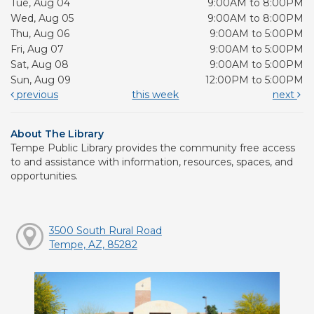
Tue, Aug 04
9:00AM to 8:00PM
Wed, Aug 05
9:00AM to 8:00PM
Thu, Aug 06
9:00AM to 5:00PM
Fri, Aug 07
9:00AM to 5:00PM
Sat, Aug 08
9:00AM to 5:00PM
Sun, Aug 09
12:00PM to 5:00PM
previous
this week
next
About The Library
Tempe Public Library provides the community free access
to and assistance with information, resources, spaces, and
opportunities.
3500 South Rural Road
Tempe, AZ, 85282