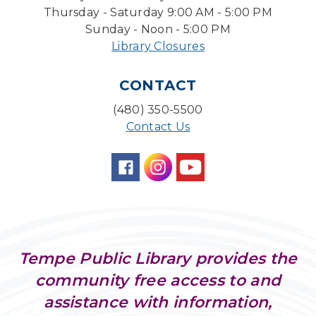
Tue, Aug 11, 4:00pm - 5:00pm
Thursday - Saturday 9:00 AM - 5:00 PM
Teen Center
Sunday - Noon - 5:00 PM
Library Closures
Friends of Dorothy Book Club
Tue, Aug 11, 6:30pm - 7:45pm
CONTACT
Desert Willow Program Room
(480) 350-5500
Family Storytime
Contact Us
Tue, Aug 11, 6:30pm - 7:00pm
Storytime Room
Preschool Storytime
- Recommended for
Children, ages 3-5
Wed, Aug 12, 10:00am - 10:30am
Storytime Room
Tempe Public Library provides the
AI & Disinformation: Deepfakes & Digital
community free access to and
Deception
assistance with information,
Wed, Aug 12, 1:30pm - 3:00pm