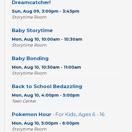
Dreamcatcher!
Sun, Aug 09, 3:00pm - 3:45pm
Storytime Room
Baby Storytime
Mon, Aug 10, 10:00am - 10:30am
Storytime Room
Baby Bonding
Mon, Aug 10, 10:30am - 11:00am
Storytime Room
Back to School Bedazzling
Mon, Aug 10, 4:00pm - 5:00pm
Teen Center
Pokemon Hour
- For Kids, Ages 6 - 16
Mon, Aug 10, 5:00pm - 6:00pm
Storytime Room