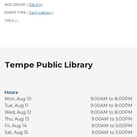
AGE GROUP:
Tots 0-5
|
|
EVENT TYPE:
Early Literacy
|
|
TAGS:
|
|
Tempe Public Library
Hours
Mon, Aug 10
9:00AM to 8:00PM
Tue, Aug 11
9:00AM to 8:00PM
Wed, Aug 12
9:00AM to 8:00PM
Thu, Aug 13
9:00AM to 5:00PM
Fri, Aug 14
9:00AM to 5:00PM
Sat, Aug 15
9:00AM to 5:00PM