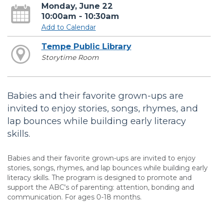
Monday, June 22
10:00am - 10:30am
Add to Calendar
Tempe Public Library
Storytime Room
Babies and their favorite grown-ups are
invited to enjoy stories, songs, rhymes, and
lap bounces while building early literacy
skills.
Babies and their favorite grown-ups are invited to enjoy
stories, songs, rhymes, and lap bounces while building early
literacy skills. The program is designed to promote and
support the ABC's of parenting: attention, bonding and
communication. For ages 0-18 months.