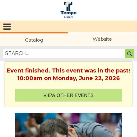
Tempe
Public
Website
Catalog
Library
Event finished. This event was in the past:
10:00am on Monday, June 22, 2026
VIEW OTHER EVENTS