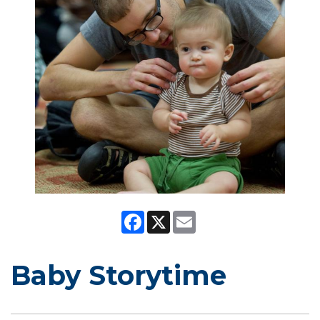
Facebook
X
Email
Baby Storytime