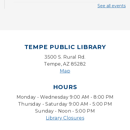
See all events
CANCELLED
Pokemon Hour
- For Kids, Ages 6-16
Mon, Aug 10, 5:00pm - 6:00pm
Board Game Cafe
TEMPE PUBLIC LIBRARY
Mon, Aug 10, 5:30pm - 7:30pm
Desert Willow Program Room
3500 S. Rural Rd.
Tempe, AZ 85282
Farm Express
Map
Tue, Aug 11, 1:30pm - 3:30pm
HOURS
Level Up LEGO®
- LEGO® Engineering &
Computer Science
Monday - Wednesday 9:00 AM - 8:00 PM
Tue, Aug 11, 4:00pm - 5:00pm
Thursday - Saturday 9:00 AM - 5:00 PM
Teen Center
Sunday - Noon - 5:00 PM
Library Closures
Friends of Dorothy Book Club
Tue, Aug 11, 6:30pm - 7:45pm