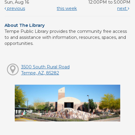
Sun, Aug 16
12:00PM to 5:00PM
previous
this week
next
About The Library
Tempe Public Library provides the community free access
to and assistance with information, resources, spaces, and
opportunities.
3500 South Rural Road
Tempe, AZ, 85282