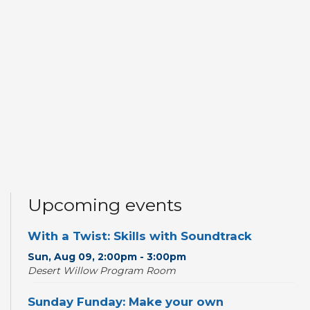
Upcoming events
With a Twist: Skills with Soundtrack
Sun, Aug 09, 2:00pm - 3:00pm
Desert Willow Program Room
Sunday Funday: Make your own