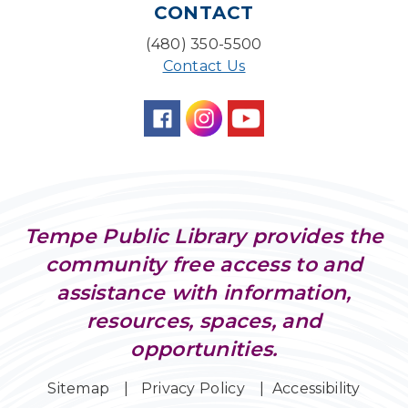
CONTACT
Desert Willow Program Room
(480) 350-5500
Family Storytime
Contact Us
Tue, Aug 11, 6:30pm - 7:00pm
Storytime Room
Preschool Storytime
- Recommended for
Children, ages 3-5
Wed, Aug 12, 10:00am - 10:30am
Storytime Room
Tempe Public Library provides the
AI & Disinformation: Deepfakes & Digital
community free access to and
Deception
assistance with information,
Wed, Aug 12, 1:30pm - 3:00pm
Connections Café
resources, spaces, and
opportunities.
Maker Lab
Wed, Aug 12, 4:00pm - 5:00pm
Sitemap
Privacy Policy
Accessibility