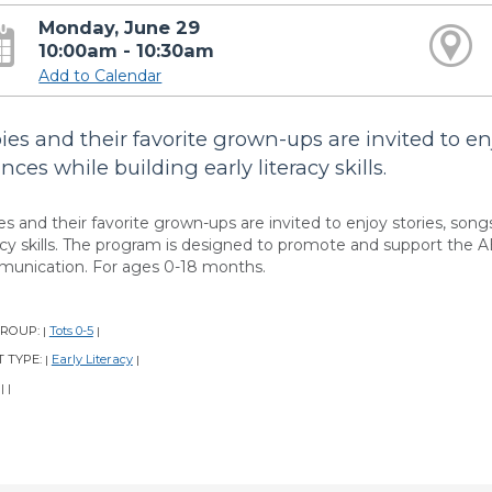
Monday, June 29
10:00am - 10:30am
Add to Calendar
ies and their favorite grown-ups are invited to en
nces while building early literacy skills.
es and their favorite grown-ups are invited to enjoy stories, song
racy skills. The program is designed to promote and support the A
unication. For ages 0-18 months.
GROUP:
Tots 0-5
|
|
 TYPE:
Early Literacy
|
|
:
|
|