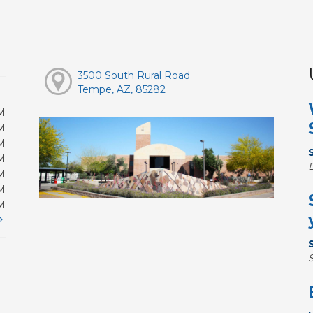
3500 South Rural Road
Tempe, AZ, 85282
M
M
M
M
M
M
M