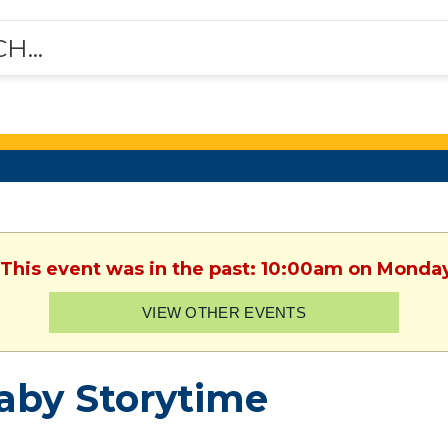
 This event was in the past: 10:00am on Monda
VIEW OTHER EVENTS
aby Storytime