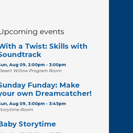
Upcoming events
With a Twist: Skills with
Soundtrack
Sun, Aug 09, 2:00pm - 3:00pm
Desert Willow Program Room
Sunday Funday: Make
your own Dreamcatcher!
Sun, Aug 09, 3:00pm - 3:45pm
Storytime Room
Baby Storytime