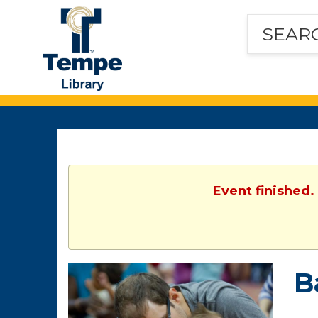
Tempe
Public
Library
Event finished.
B