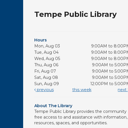
Tempe Public Library
Hours
Mon, Aug 03
9:00AM to 8:00P
Tue, Aug 04
9:00AM to 8:00P
Wed, Aug 05
9:00AM to 8:00P
Thu, Aug 06
9:00AM to 5:00P
Fri, Aug 07
9:00AM to 5:00P
Sat, Aug 08
9:00AM to 5:00P
Sun, Aug 09
12:00PM to 5:00P
previous
this week
next
About The Library
Tempe Public Library provides the community
free access to and assistance with information,
resources, spaces, and opportunities.