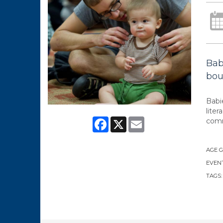
Bab
bou
Babi
lite
Facebook
X
Email
comm
AGE 
EVENT
TAGS