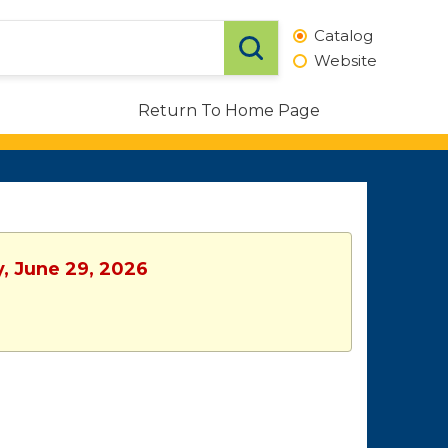
Catalog
Website
Return To Home Page
y, June 29, 2026