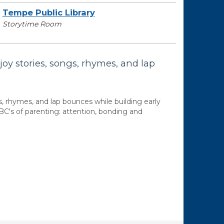
Tempe Public Library
Storytime Room
joy stories, songs, rhymes, and lap
s, rhymes, and lap bounces while building early
BC's of parenting: attention, bonding and