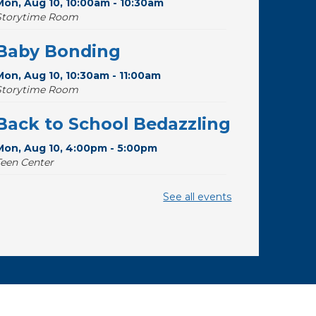
Mon, Aug 10, 10:00am - 10:30am
Storytime Room
Baby Bonding
Mon, Aug 10, 10:30am - 11:00am
Storytime Room
Back to School Bedazzling
Mon, Aug 10, 4:00pm - 5:00pm
Teen Center
Pokemon Hour
- For Kids,
See all events
Ages 6 - 16
Mon, Aug 10, 5:00pm - 6:00pm
Storytime Room
CANCELLED
Pokemon Hour
- For Kids,