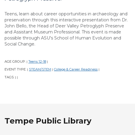
Teens, learn about career opportunities in archaeology and
preservation through this interactive presentation from Dr.
John Bello, the Head of Deer Valley Petroglyph Preserve
and Assistant Museum Professional. This event is made
possible through ASU's School of Human Evolution and
Social Change.
AGE GROUP:
Teens 12-18
|
|
EVENT TYPE:
STEAM/STEM
College & Career Readiness
|
|
|
TAGS:
|
|
Tempe Public Library