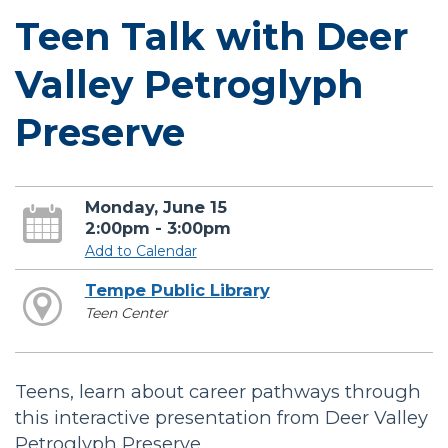
Teen Talk with Deer
Valley Petroglyph
Preserve
Monday, June 15
2:00pm - 3:00pm
Add to Calendar
Tempe Public Library
Teen Center
Teens, learn about career pathways through
this interactive presentation from Deer Valley
Petroglyph Preserve.