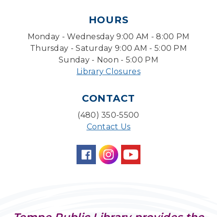
Pokemon Hour
- For Kids, Ages 6 - 16
HOURS
Mon, Aug 10, 5:00pm - 6:00pm
Monday - Wednesday 9:00 AM - 8:00 PM
Storytime Room
Thursday - Saturday 9:00 AM - 5:00 PM
Board Game Cafe
Sunday - Noon - 5:00 PM
Library Closures
Mon, Aug 10, 5:30pm - 7:30pm
Desert Willow Program Room
CONTACT
Farm Express
(480) 350-5500
Tue, Aug 11, 1:30pm - 3:30pm
Contact Us
Level Up LEGO®
- LEGO® Engineering &
Computer Science
Tue, Aug 11, 4:00pm - 5:00pm
Teen Center
Family Storytime
Tue, Aug 11, 6:30pm - 7:00pm