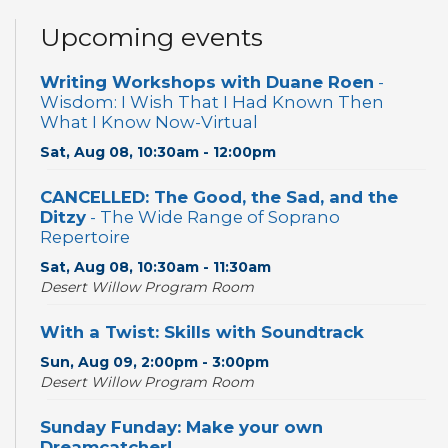
Upcoming events
Writing Workshops with Duane Roen
-
Wisdom: I Wish That I Had Known Then
What I Know Now-Virtual
Sat, Aug 08, 10:30am - 12:00pm
CANCELLED: The Good, the Sad, and the
Ditzy
- The Wide Range of Soprano
Repertoire
Sat, Aug 08, 10:30am - 11:30am
Desert Willow Program Room
With a Twist: Skills with Soundtrack
Sun, Aug 09, 2:00pm - 3:00pm
Desert Willow Program Room
Sunday Funday: Make your own
Dreamcatcher!