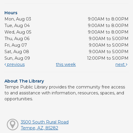
Hours
Mon, Aug 03
9:00AM to 8:00PM
Tue, Aug 04
9:00AM to 8:00PM
Wed, Aug 05
9:00AM to 8:00PM
Thu, Aug 06
9:00AM to 5:00PM
Fri, Aug 07
9:00AM to 5:00PM
Sat, Aug 08
9:00AM to 5:00PM
Sun, Aug 09
12:00PM to 5:00PM
previous
this week
next
About The Library
Tempe Public Library provides the community free access
to and assistance with information, resources, spaces, and
opportunities.
3500 South Rural Road
Tempe, AZ, 85282