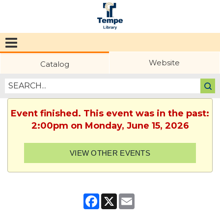
Tempe
Public
Website
Catalog
Library
Event finished. This event was in the past:
2:00pm on Monday, June 15, 2026
VIEW OTHER EVENTS
Facebook
X
Email