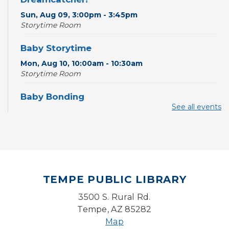
Sun, Aug 09, 3:00pm - 3:45pm
Storytime Room
Baby Storytime
Mon, Aug 10, 10:00am - 10:30am
Storytime Room
Baby Bonding
See all events
Mon, Aug 10, 10:30am - 11:00am
Storytime Room
Back to School Bedazzling
Mon, Aug 10, 4:00pm - 5:00pm
Teen Center
TEMPE PUBLIC LIBRARY
CANCELLED
3500 S. Rural Rd.
Pokemon Hour
- For Kids, Ages 6-16
Tempe, AZ 85282
Mon, Aug 10, 5:00pm - 6:00pm
Map