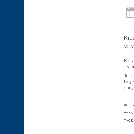
Kid
env
Kids 
readi
Join
toge
early 
AGE 
EVENT
TAGS