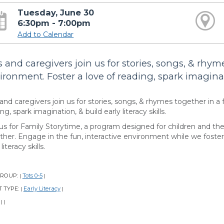
Tuesday, June 30
6:30pm - 7:00pm
Add to Calendar
s and caregivers join us for stories, songs, & rhyme
ironment. Foster a love of reading, spark imaginatio
and caregivers join us for stories, songs, & rhymes together in a 
ng, spark imagination, & build early literacy skills.
 us for Family Storytime, a program designed for children and the
ther. Engage in the fun, interactive environment while we foster 
literacy skills.
GROUP:
Tots 0-5
|
|
 TYPE:
Early Literacy
|
|
:
|
|