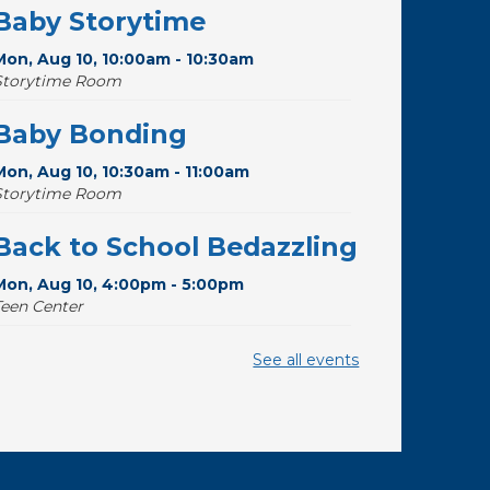
Baby Storytime
Mon, Aug 10, 10:00am - 10:30am
Storytime Room
Baby Bonding
Mon, Aug 10, 10:30am - 11:00am
Storytime Room
Back to School Bedazzling
Mon, Aug 10, 4:00pm - 5:00pm
Teen Center
Pokemon Hour
- For Kids,
See all events
Ages 6 - 16
Mon, Aug 10, 5:00pm - 6:00pm
Storytime Room