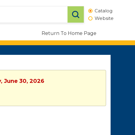
Catalog
Website
Return To Home Page
y, June 30, 2026