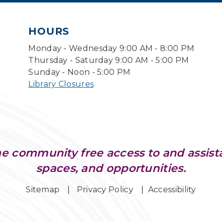
HOURS
Monday - Wednesday 9:00 AM - 8:00 PM
Thursday - Saturday 9:00 AM - 5:00 PM
Sunday - Noon - 5:00 PM
Library Closures
e community free access to and assist
spaces, and opportunities.
Sitemap
Privacy Policy
Accessibility