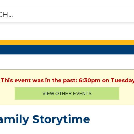
 This event was in the past: 6:30pm on Tuesda
VIEW OTHER EVENTS
amily Storytime