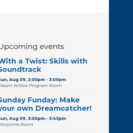
Upcoming events
With a Twist: Skills with
Soundtrack
Sun, Aug 09, 2:00pm - 3:00pm
Desert Willow Program Room
Sunday Funday: Make
your own Dreamcatcher!
Sun, Aug 09, 3:00pm - 3:45pm
Storytime Room