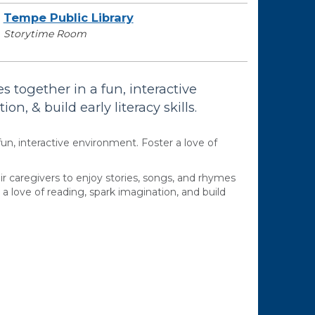
Tempe Public Library
Storytime Room
s together in a fun, interactive
n, & build early literacy skills.
fun, interactive environment. Foster a love of
ir caregivers to enjoy stories, songs, and rhymes
a love of reading, spark imagination, and build