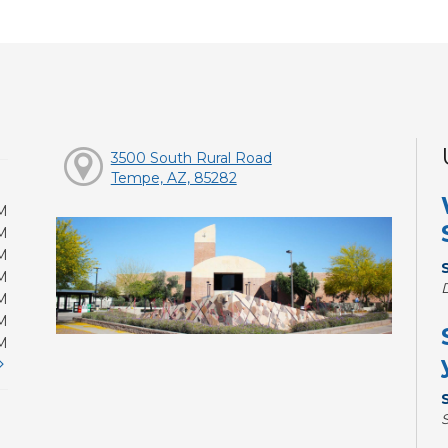
3500 South Rural Road
Tempe, AZ, 85282
M
M
M
M
M
M
M