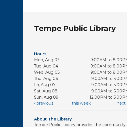
Tempe Public Library
Hours
Mon, Aug 03
9:00AM to 8:00P
Tue, Aug 04
9:00AM to 8:00P
Wed, Aug 05
9:00AM to 8:00P
Thu, Aug 06
9:00AM to 5:00P
Fri, Aug 07
9:00AM to 5:00P
Sat, Aug 08
9:00AM to 5:00P
Sun, Aug 09
12:00PM to 5:00P
previous
this week
next
About The Library
Tempe Public Library provides the community