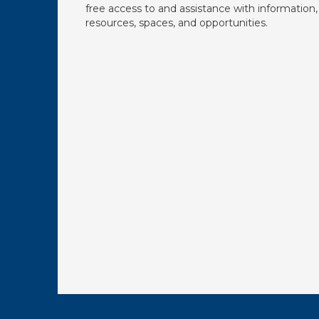
free access to and assistance with information,
resources, spaces, and opportunities.