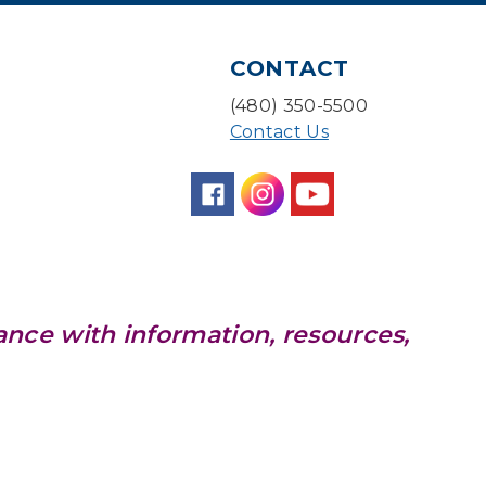
CANCELLED
Pokemon Hour
- For Kids,
Ages 6-16
CONTACT
Mon, Aug 10, 5:00pm - 6:00pm
(480) 350-5500
Contact Us
Board Game Cafe
Mon, Aug 10, 5:30pm - 7:30pm
Desert Willow Program Room
Farm Express
Tue, Aug 11, 1:30pm - 3:30pm
ance with information, resources,
Level Up LEGO®
- LEGO®
Engineering & Computer
Science
Tue, Aug 11, 4:00pm - 5:00pm
Teen Center