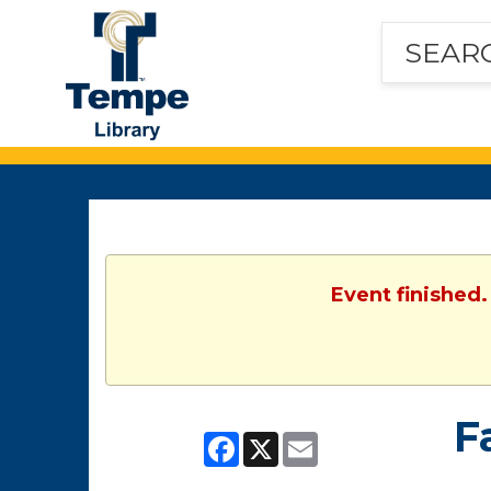
Tempe
Public
Library
Event finished.
F
Facebook
X
Email