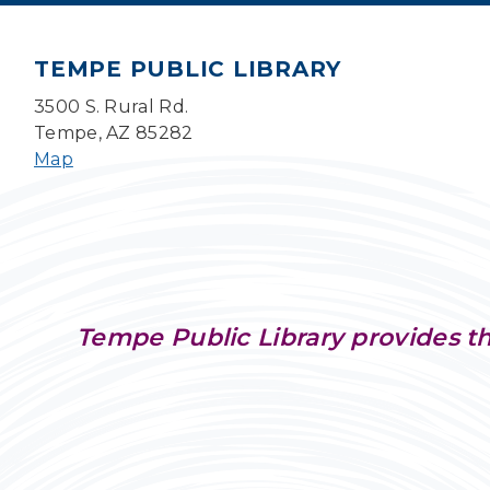
TEMPE PUBLIC LIBRARY
3500 S. Rural Rd.
Tempe, AZ 85282
Map
Tempe Public Library provides th