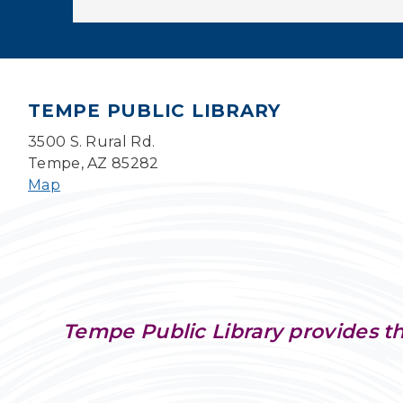
TEMPE PUBLIC LIBRARY
3500 S. Rural Rd.
Tempe, AZ 85282
Map
Tempe Public Library provides th