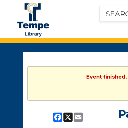
Tempe
Public
Library
Event finished.
P
Facebook
X
Email