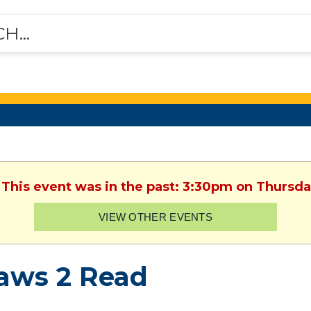
 This event was in the past: 3:30pm on Thursda
VIEW OTHER EVENTS
aws 2 Read