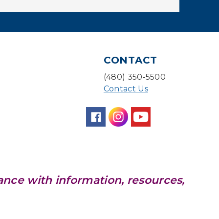
Baby Storytime
Mon, Aug 10, 10:00am - 10:30am
Storytime Room
Baby Bonding
CONTACT
Mon, Aug 10, 10:30am - 11:00am
(480) 350-5500
Storytime Room
Contact Us
Back to School Bedazzling
Mon, Aug 10, 4:00pm - 5:00pm
Teen Center
CANCELLED
Pokemon Hour
- For Kids,
ance with information, resources,
Ages 6-16
Mon, Aug 10, 5:00pm - 6:00pm