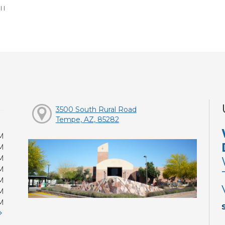
:
|
|
3500 South Rural Road
Tempe, AZ, 85282
M
M
M
M
M
M
M