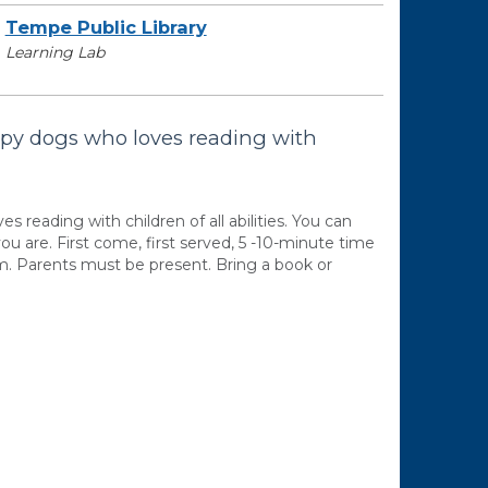
Tempe Public Library
Learning Lab
apy dogs who loves reading with
reading with children of all abilities. You can
ou are. First come, first served, 5 -10-minute time
.m. Parents must be present. Bring a book or