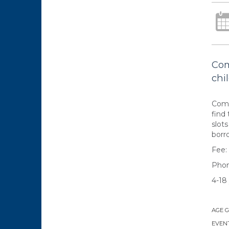
Com
chil
Come
find 
slot
borr
Fee:
Phon
4-18 
AGE 
EVENT