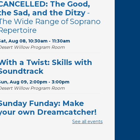
CANCELLED: The Good,
the Sad, and the Ditzy
-
The Wide Range of Soprano
Repertoire
Sat, Aug 08, 10:30am - 11:30am
Desert Willow Program Room
With a Twist: Skills with
Soundtrack
Sun, Aug 09, 2:00pm - 3:00pm
Desert Willow Program Room
Sunday Funday: Make
your own Dreamcatcher!
See all events
Sun, Aug 09, 3:00pm - 3:45pm
Storytime Room