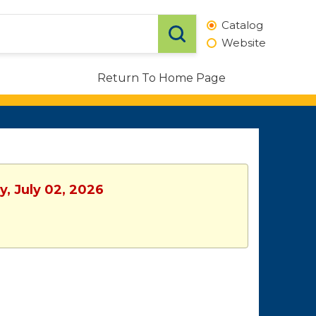
Catalog
Website
Return To Home Page
y, July 02, 2026