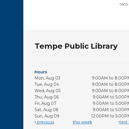
TAGS
Tempe Public Library
Hours
Mon, Aug 03
9:00AM to 8:00P
Tue, Aug 04
9:00AM to 8:00P
Wed, Aug 05
9:00AM to 8:00P
Thu, Aug 06
9:00AM to 5:00P
Fri, Aug 07
9:00AM to 5:00P
Sat, Aug 08
9:00AM to 5:00P
Sun, Aug 09
12:00PM to 5:00P
previous
this week
next