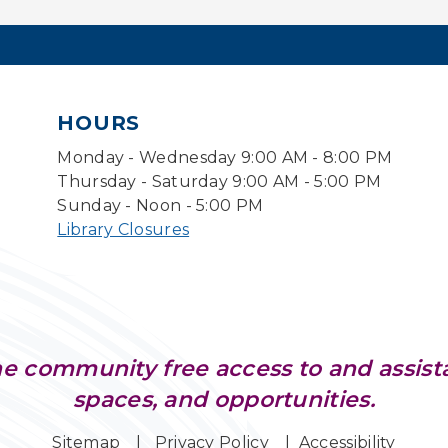
HOURS
Monday - Wednesday 9:00 AM - 8:00 PM
Thursday - Saturday 9:00 AM - 5:00 PM
Sunday - Noon - 5:00 PM
Library Closures
e community free access to and assist
spaces, and opportunities.
Sitemap
Privacy Policy
Accessibility