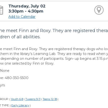
Thursday, July 02
3:30pm - 4:30pm
Add to Calendar
e meet Finn and Roxy. They are registered ther
dren of all abilities.
 meet Finn and Roxy. They are registered therapy dogs who loves 
them in the library’s Learning Lab. They are ready to read when y
s depending on number of participants. Sign- up begins at 3:15 p
ow one selected by Finn or Roxy.
 None
e: 480-350-5500
yrs
GROUP:
Youth 6-8
Tweens 9-11
Teens 12-18
|
|
|
|
 TYPE:
Early Literacy
|
|