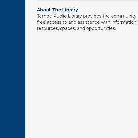
About The Library
Tempe Public Library provides the community
free access to and assistance with information,
resources, spaces, and opportunities.