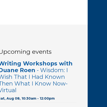
Upcoming events
Writing Workshops with
Duane Roen
- Wisdom: I
Wish That I Had Known
Then What I Know Now-
Virtual
Sat, Aug 08, 10:30am - 12:00pm