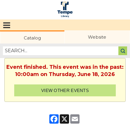
Tempe
Public
Website
Catalog
Library
Event finished. This event was in the past:
10:00am on Thursday, June 18, 2026
VIEW OTHER EVENTS
Facebook
X
Email