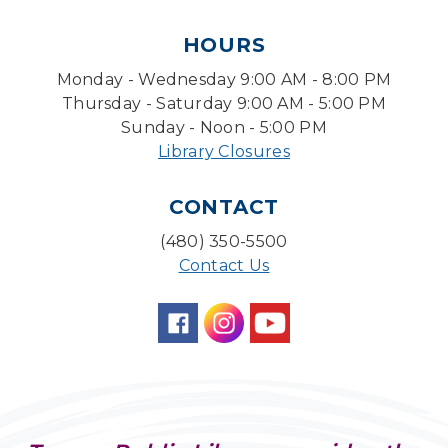
Tue, Aug 11, 1:30pm - 3:30pm
HOURS
Level Up LEGO®
- LEGO® Engineering &
Computer Science
Monday - Wednesday 9:00 AM - 8:00 PM
Tue, Aug 11, 4:00pm - 5:00pm
Thursday - Saturday 9:00 AM - 5:00 PM
Teen Center
Sunday - Noon - 5:00 PM
Library Closures
Friends of Dorothy Book Club
Tue, Aug 11, 6:30pm - 7:45pm
CONTACT
Desert Willow Program Room
(480) 350-5500
Family Storytime
Contact Us
Tue, Aug 11, 6:30pm - 7:00pm
Storytime Room
Preschool Storytime
- Recommended for
Children, ages 3-5
Wed, Aug 12, 10:00am - 10:30am
Storytime Room