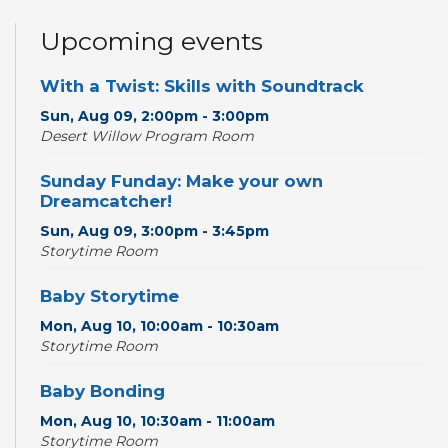
Upcoming events
With a Twist: Skills with Soundtrack
Sun, Aug 09, 2:00pm - 3:00pm
Desert Willow Program Room
Sunday Funday: Make your own
Dreamcatcher!
Sun, Aug 09, 3:00pm - 3:45pm
Storytime Room
Baby Storytime
Mon, Aug 10, 10:00am - 10:30am
Storytime Room
Baby Bonding
Mon, Aug 10, 10:30am - 11:00am
Storytime Room