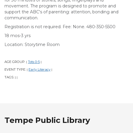
for 30 minutes of stories, songs, fingerplays and
movement. The program is designed to promote and
support the ABC's of parenting: attention, bonding and
communication.
Registration is not required. Fee: None. 480-350-5500
18 mos-3 yrs
Location: Storytime Room
AGE GROUP:
Tots 0-5
|
|
EVENT TYPE:
Early Literacy
|
|
TAGS:
|
|
Tempe Public Library