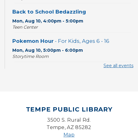
Back to School Bedazzling
Mon, Aug 10, 4:00pm - 5:00pm
Teen Center
Pokemon Hour
- For Kids, Ages 6 - 16
Mon, Aug 10, 5:00pm - 6:00pm
Storytime Room
See all events
CANCELLED
Pokemon Hour
- For Kids, Ages 6-16
Mon, Aug 10, 5:00pm - 6:00pm
Board Game Cafe
TEMPE PUBLIC LIBRARY
Mon, Aug 10, 5:30pm - 7:30pm
Desert Willow Program Room
3500 S. Rural Rd.
Tempe, AZ 85282
Farm Express
Map