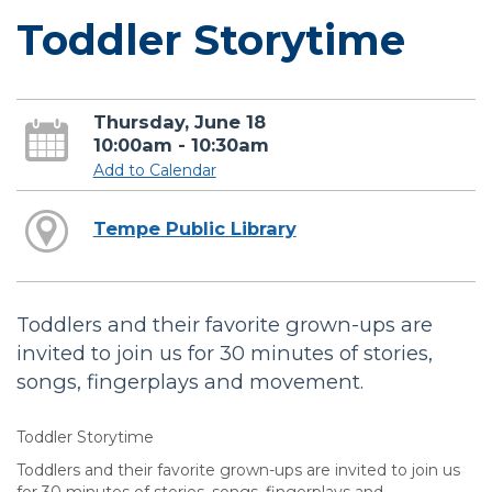
Toddler Storytime
Thursday, June 18
10:00am - 10:30am
Add to Calendar
Tempe Public Library
Toddlers and their favorite grown-ups are
invited to join us for 30 minutes of stories,
songs, fingerplays and movement.
Toddler Storytime
Toddlers and their favorite grown-ups are invited to join us