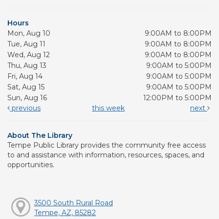
Hours
Mon, Aug 10
9:00AM to 8:00PM
Tue, Aug 11
9:00AM to 8:00PM
Wed, Aug 12
9:00AM to 8:00PM
Thu, Aug 13
9:00AM to 5:00PM
Fri, Aug 14
9:00AM to 5:00PM
Sat, Aug 15
9:00AM to 5:00PM
Sun, Aug 16
12:00PM to 5:00PM
previous
this week
next
About The Library
Tempe Public Library provides the community free access
to and assistance with information, resources, spaces, and
opportunities.
3500 South Rural Road
Tempe, AZ, 85282