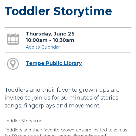
Toddler Storytime
Thursday, June 25
10:00am - 10:30am
Add to Calendar
Tempe Public Library
Toddlers and their favorite grown-ups are
invited to join us for 30 minutes of stories,
songs, fingerplays and movement.
Toddler Storytime
Toddlers and their favorite grown-ups are invited to join us