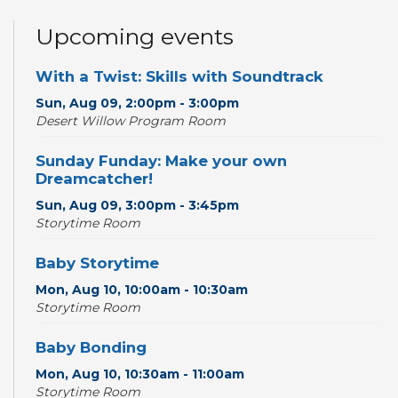
Upcoming events
With a Twist: Skills with Soundtrack
Sun, Aug 09, 2:00pm - 3:00pm
Desert Willow Program Room
Sunday Funday: Make your own
Dreamcatcher!
Sun, Aug 09, 3:00pm - 3:45pm
Storytime Room
Baby Storytime
Mon, Aug 10, 10:00am - 10:30am
Storytime Room
Baby Bonding
Mon, Aug 10, 10:30am - 11:00am
Storytime Room