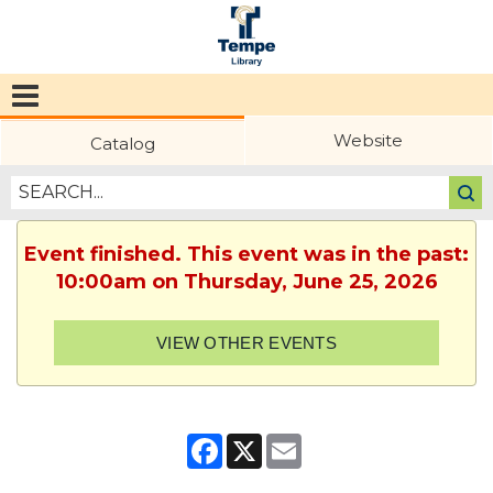
Tempe
Public
Website
Catalog
Library
Event finished. This event was in the past:
10:00am on Thursday, June 25, 2026
VIEW OTHER EVENTS
Facebook
X
Email