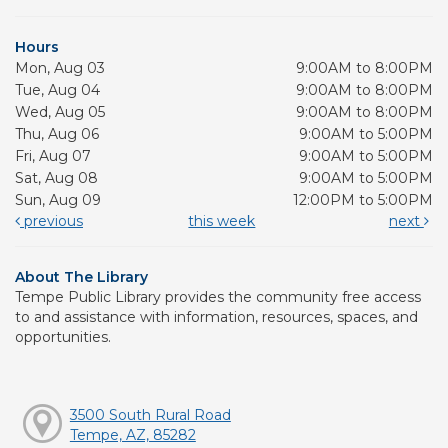
Hours
Mon, Aug 03
9:00AM to 8:00PM
Tue, Aug 04
9:00AM to 8:00PM
Wed, Aug 05
9:00AM to 8:00PM
Thu, Aug 06
9:00AM to 5:00PM
Fri, Aug 07
9:00AM to 5:00PM
Sat, Aug 08
9:00AM to 5:00PM
Sun, Aug 09
12:00PM to 5:00PM
previous
this week
next
About The Library
Tempe Public Library provides the community free access
to and assistance with information, resources, spaces, and
opportunities.
3500 South Rural Road
Tempe, AZ, 85282