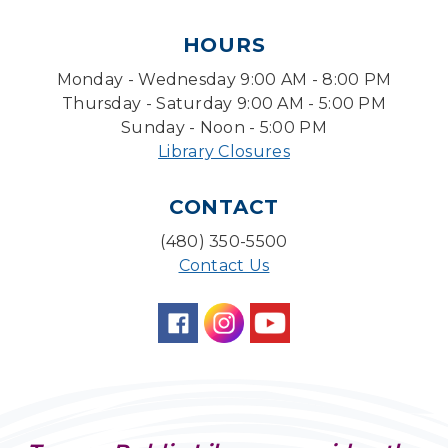
Tue, Aug 11, 1:30pm - 3:30pm
HOURS
Level Up LEGO®
- LEGO® Engineering &
Computer Science
Monday - Wednesday 9:00 AM - 8:00 PM
Tue, Aug 11, 4:00pm - 5:00pm
Thursday - Saturday 9:00 AM - 5:00 PM
Teen Center
Sunday - Noon - 5:00 PM
Library Closures
Friends of Dorothy Book Club
Tue, Aug 11, 6:30pm - 7:45pm
CONTACT
Desert Willow Program Room
(480) 350-5500
Family Storytime
Contact Us
Tue, Aug 11, 6:30pm - 7:00pm
Storytime Room
Preschool Storytime
- Recommended for
Children, ages 3-5
Wed, Aug 12, 10:00am - 10:30am
Storytime Room