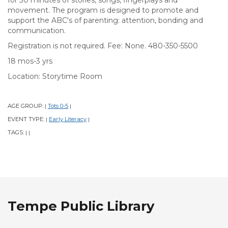
for 30 minutes of stories, songs, fingerplays and
movement. The program is designed to promote and
support the ABC's of parenting: attention, bonding and
communication.
Registration is not required. Fee: None. 480-350-5500
18 mos-3 yrs
Location: Storytime Room
AGE GROUP:
Tots 0-5
|
|
EVENT TYPE:
Early Literacy
|
|
TAGS:
|
|
Tempe Public Library