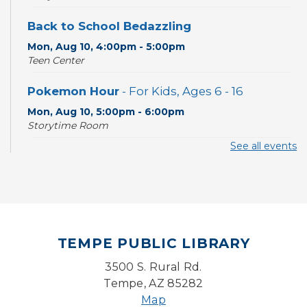
Back to School Bedazzling
Mon, Aug 10, 4:00pm - 5:00pm
Teen Center
Pokemon Hour
- For Kids, Ages 6 - 16
Mon, Aug 10, 5:00pm - 6:00pm
Storytime Room
See all events
CANCELLED
Pokemon Hour
- For Kids, Ages 6-16
Mon, Aug 10, 5:00pm - 6:00pm
Board Game Cafe
TEMPE PUBLIC LIBRARY
Mon, Aug 10, 5:30pm - 7:30pm
Desert Willow Program Room
3500 S. Rural Rd.
Tempe, AZ 85282
Farm Express
Map