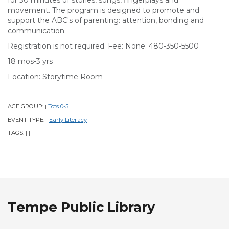
for 30 minutes of stories, songs, fingerplays and
movement. The program is designed to promote and
support the ABC's of parenting: attention, bonding and
communication.
Registration is not required. Fee: None. 480-350-5500
18 mos-3 yrs
Location: Storytime Room
AGE GROUP:
Tots 0-5
|
|
EVENT TYPE:
Early Literacy
|
|
TAGS:
|
|
Tempe Public Library