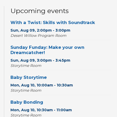
Upcoming events
With a Twist: Skills with Soundtrack
Sun, Aug 09, 2:00pm - 3:00pm
Desert Willow Program Room
Sunday Funday: Make your own
Dreamcatcher!
Sun, Aug 09, 3:00pm - 3:45pm
Storytime Room
Baby Storytime
Mon, Aug 10, 10:00am - 10:30am
Storytime Room
Baby Bonding
Mon, Aug 10, 10:30am - 11:00am
Storytime Room