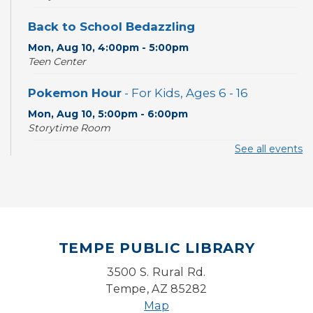
Back to School Bedazzling
Mon, Aug 10, 4:00pm - 5:00pm
Teen Center
Pokemon Hour
- For Kids, Ages 6 - 16
Mon, Aug 10, 5:00pm - 6:00pm
Storytime Room
See all events
CANCELLED
Pokemon Hour
- For Kids, Ages 6-16
Mon, Aug 10, 5:00pm - 6:00pm
Board Game Cafe
TEMPE PUBLIC LIBRARY
Mon, Aug 10, 5:30pm - 7:30pm
Desert Willow Program Room
3500 S. Rural Rd.
Tempe, AZ 85282
Farm Express
Map