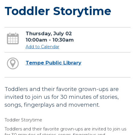
Toddler Storytime
Thursday, July 02
10:00am - 10:30am
Add to Calendar
Tempe Public Library
Toddlers and their favorite grown-ups are
invited to join us for 30 minutes of stories,
songs, fingerplays and movement.
Toddler Storytime
Toddlers and their favorite grown-ups are invited to join us