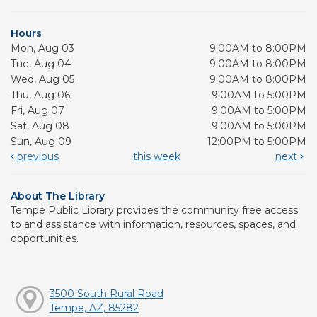
Hours
Mon, Aug 03
9:00AM to 8:00PM
Tue, Aug 04
9:00AM to 8:00PM
Wed, Aug 05
9:00AM to 8:00PM
Thu, Aug 06
9:00AM to 5:00PM
Fri, Aug 07
9:00AM to 5:00PM
Sat, Aug 08
9:00AM to 5:00PM
Sun, Aug 09
12:00PM to 5:00PM
previous
this week
next
About The Library
Tempe Public Library provides the community free access
to and assistance with information, resources, spaces, and
opportunities.
3500 South Rural Road
Tempe, AZ, 85282