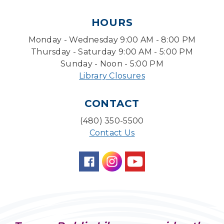
Tue, Aug 11, 1:30pm - 3:30pm
HOURS
Level Up LEGO®
- LEGO® Engineering &
Computer Science
Monday - Wednesday 9:00 AM - 8:00 PM
Tue, Aug 11, 4:00pm - 5:00pm
Thursday - Saturday 9:00 AM - 5:00 PM
Teen Center
Sunday - Noon - 5:00 PM
Library Closures
Friends of Dorothy Book Club
Tue, Aug 11, 6:30pm - 7:45pm
CONTACT
Desert Willow Program Room
(480) 350-5500
Family Storytime
Contact Us
Tue, Aug 11, 6:30pm - 7:00pm
Storytime Room
Preschool Storytime
- Recommended for
Children, ages 3-5
Wed, Aug 12, 10:00am - 10:30am
Storytime Room