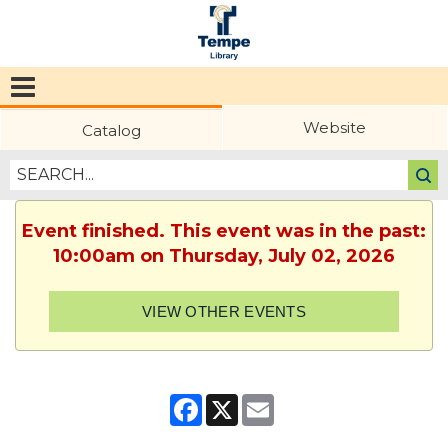
Tempe
Public
Website
Catalog
Library
Event finished. This event was in the past:
10:00am on Thursday, July 02, 2026
VIEW OTHER EVENTS
Facebook
X
Email