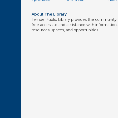
About The Library
Tempe Public Library provides the community
free access to and assistance with information,
resources, spaces, and opportunities.