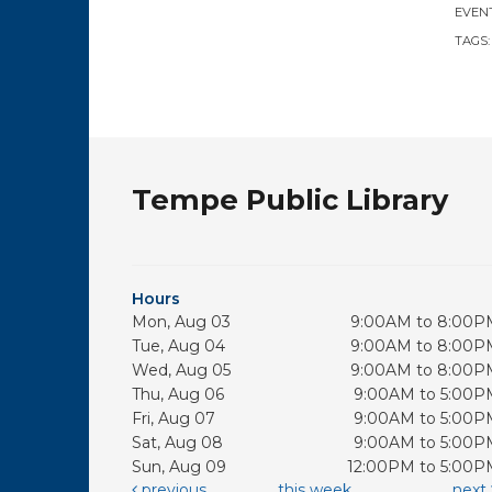
EVENT
TAGS
Tempe Public Library
Hours
Mon, Aug 03
9:00AM to 8:00P
Tue, Aug 04
9:00AM to 8:00P
Wed, Aug 05
9:00AM to 8:00P
Thu, Aug 06
9:00AM to 5:00P
Fri, Aug 07
9:00AM to 5:00P
Sat, Aug 08
9:00AM to 5:00P
Sun, Aug 09
12:00PM to 5:00P
previous
this week
next