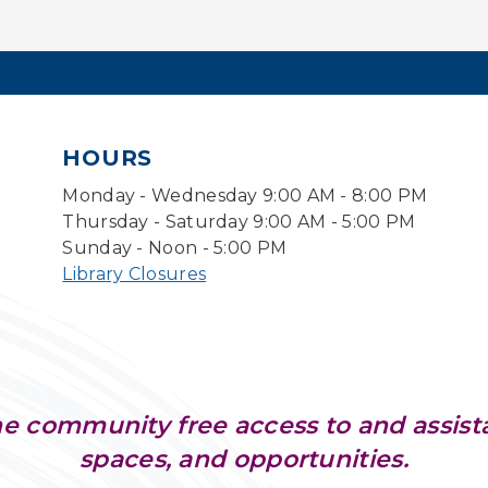
HOURS
Monday - Wednesday 9:00 AM - 8:00 PM
Thursday - Saturday 9:00 AM - 5:00 PM
Sunday - Noon - 5:00 PM
Library Closures
e community free access to and assist
spaces, and opportunities.