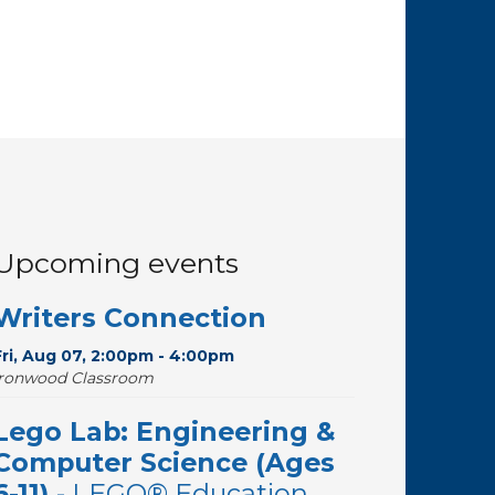
Upcoming events
Writers Connection
Fri, Aug 07, 2:00pm - 4:00pm
Ironwood Classroom
Lego Lab: Engineering &
Computer Science (Ages
6-11)
- LEGO® Education