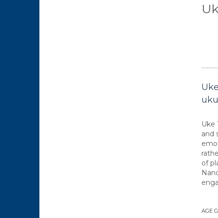
Uk
Uke
uku
Uke 
and 
emot
rathe
of p
Nanc
enga
AGE 