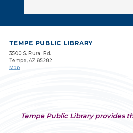
TEMPE PUBLIC LIBRARY
3500 S. Rural Rd.
Tempe, AZ 85282
Map
Tempe Public Library provides th