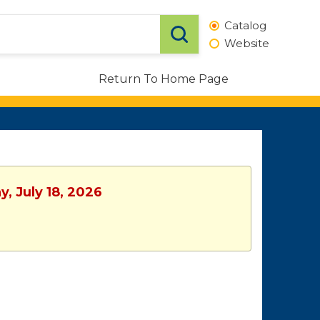
Catalog
Website
Return To Home Page
, July 18, 2026