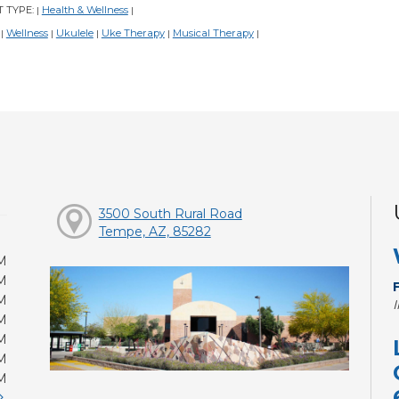
 TYPE:
Health & Wellness
|
|
:
Wellness
Ukulele
Uke Therapy
Musical Therapy
|
|
|
|
|
3500 South Rural Road
Tempe, AZ, 85282
M
M
M
M
M
M
M