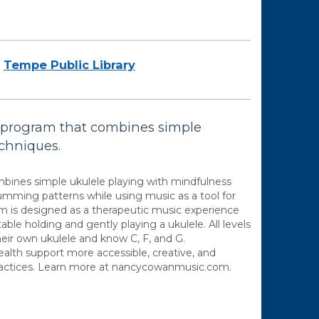
Tempe Public Library
s program that combines simple
echniques.
mbines simple ukulele playing with mindfulness
rumming patterns while using music as a tool for
am is designed as a therapeutic music experience
able holding and gently playing a ukulele. All levels
eir own ukulele and know C, F, and G.
lth support more accessible, creative, and
ractices. Learn more at nancycowanmusic.com.