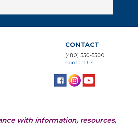
With a Twist: Skills with
Soundtrack
Sun, Aug 09, 2:00pm - 3:00pm
Desert Willow Program Room
Sunday Funday: Make
CONTACT
your own Dreamcatcher!
(480) 350-5500
Sun, Aug 09, 3:00pm - 3:45pm
Contact Us
Storytime Room
Baby Storytime
Mon, Aug 10, 10:00am - 10:30am
Storytime Room
Baby Bonding
ance with information, resources,
Mon, Aug 10, 10:30am - 11:00am
Storytime Room