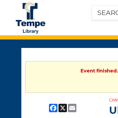
Tempe
Public
Library
Event finished
CAN
Facebook
X
Email
U