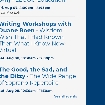
Fri, Aug 07, 4:00pm - 4:45pm
Learning Lab
Writing Workshops with
Duane Roen
- Wisdom: I
Wish That I Had Known
Then What I Know Now-
Virtual
Sat, Aug 08, 10:30am - 12:00pm
The Good, the Sad, and
the Ditzy
- The Wide Range
of Soprano Repertoire
Sat, Aug 08, 10:30am - 11:30am
Desert Willow Program Room
See all events