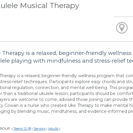
ulele Musical Therapy
 Therapy is a relaxed, beginner-friendly wellnes
lele playing with mindfulness and stress-relief t
Therapy is a relaxed, beginner-friendly wellness program that co
stress-relief techniques. Participants explore easy chords and st
ional regulation, connection, and mental well-being. This progr
r than a traditional ukulele lesson; participants should be comfort
layers are welcome to come, advised those joining can provide th
y Cowan is a nurse who created Uke Therapy to make mental hea
ging by blending music, mindfulness, and evidence-informed p
GROUP:
Teens 12-18
Seniors
Adults
|
|
|
|