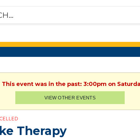
. This event was in the past: 3:00pm on Saturday
VIEW OTHER EVENTS
CELLED
ke Therapy