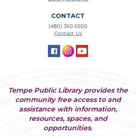
CONTACT
(480) 350-5500
Contact Us
Tempe Public Library provides the
community free access to and
assistance with information,
resources, spaces, and
opportunities.