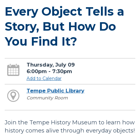
Every Object Tells a
Story, But How Do
You Find It?
Thursday, July 09
6:00pm - 7:30pm
Add to Calendar
Tempe Public Library
Community Room
Join the Tempe History Museum to learn how
history comes alive through everyday objects!