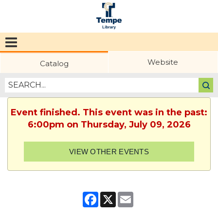
Tempe
Public
Website
Catalog
Library
Event finished. This event was in the past:
6:00pm on Thursday, July 09, 2026
VIEW OTHER EVENTS
Facebook
X
Email