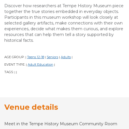
Discover how researchers at Tempe History Museum piece
together the true stories embedded in everyday objects.
Participants in this museum workshop will look closely at
selected gallery artifacts, make connections with their own
experiences, decide what makes them curious, and explore
resources that can help them tell a story supported by
historical facts.
AGE GROUP:
Teens 12-18
Seniors
Adults
|
|
|
|
EVENT TYPE:
Adult Education
|
|
TAGS:
|
|
Venue details
Meet in the Tempe History Museum Community Room