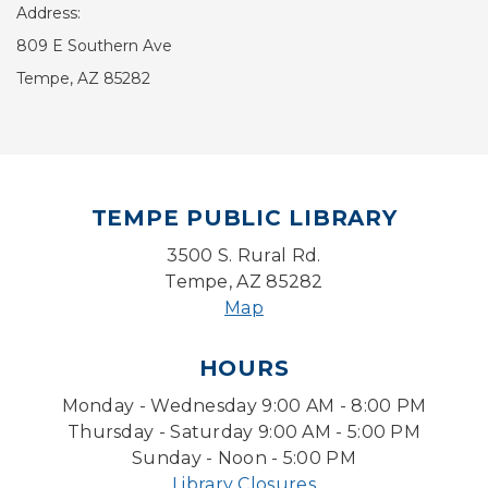
Address:
809 E Southern Ave
Tempe, AZ 85282
TEMPE PUBLIC LIBRARY
3500 S. Rural Rd.
Tempe, AZ 85282
Map
HOURS
Monday - Wednesday 9:00 AM - 8:00 PM
Thursday - Saturday 9:00 AM - 5:00 PM
Sunday - Noon - 5:00 PM
Library Closures