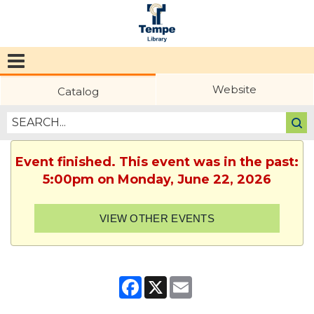
Tempe
Public
Website
Catalog
Library
Event finished. This event was in the past:
5:00pm on Monday, June 22, 2026
VIEW OTHER EVENTS
Facebook
X
Email