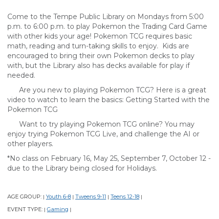
Come to the Tempe Public Library on Mondays from 5:00
p.m. to 6:00 p.m. to play Pokemon the Trading Card Game
with other kids your age! Pokemon TCG requires basic
math, reading and turn-taking skills to enjoy. Kids are
encouraged to bring their own Pokemon decks to play
with, but the Library also has decks available for play if
needed.
Are you new to playing Pokemon TCG? Here is a great
video to watch to learn the basics: Getting Started with the
Pokemon TCG
Want to try playing Pokemon TCG online? You may
enjoy trying Pokemon TCG Live, and challenge the AI or
other players.
*No class on February 16, May 25, September 7, October 12 -
due to the Library being closed for Holidays.
AGE GROUP:
Youth 6-8
Tweens 9-11
Teens 12-18
|
|
|
|
EVENT TYPE:
Gaming
|
|