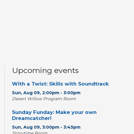
Upcoming events
With a Twist: Skills with Soundtrack
Sun, Aug 09, 2:00pm - 3:00pm
Desert Willow Program Room
Sunday Funday: Make your own
Dreamcatcher!
Sun, Aug 09, 3:00pm - 3:45pm
Storytime Room