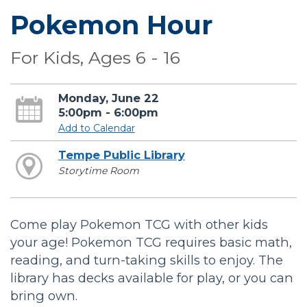
Pokemon Hour
For Kids, Ages 6 - 16
Monday, June 22
5:00pm - 6:00pm
Add to Calendar
Tempe Public Library
Storytime Room
Come play Pokemon TCG with other kids
your age! Pokemon TCG requires basic math,
reading, and turn-taking skills to enjoy. The
library has decks available for play, or you can
bring own.