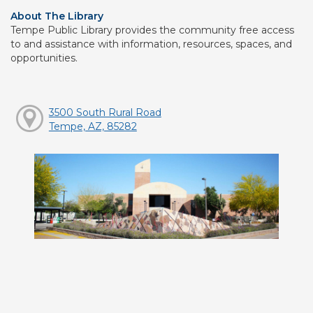
About The Library
Tempe Public Library provides the community free access
to and assistance with information, resources, spaces, and
opportunities.
3500 South Rural Road
Tempe, AZ, 85282