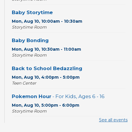
Baby Storytime
Mon, Aug 10, 10:00am - 10:30am
Storytime Room
Baby Bonding
Mon, Aug 10, 10:30am - 11:00am
Storytime Room
Back to School Bedazzling
Mon, Aug 10, 4:00pm - 5:00pm
Teen Center
Pokemon Hour
- For Kids, Ages 6 - 16
Mon, Aug 10, 5:00pm - 6:00pm
Storytime Room
See all events
CANCELLED
Pokemon Hour
- For Kids, Ages 6-16