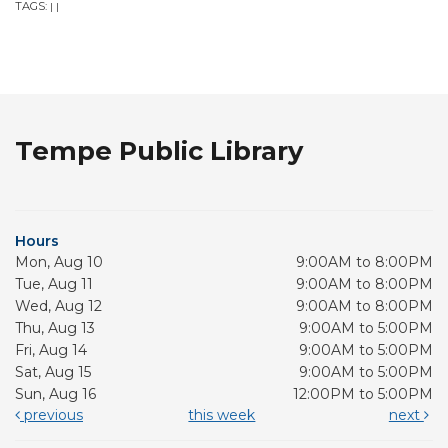
TAGS:
|
|
Tempe Public Library
Hours
Mon, Aug 10
9:00AM to 8:00PM
Tue, Aug 11
9:00AM to 8:00PM
Wed, Aug 12
9:00AM to 8:00PM
Thu, Aug 13
9:00AM to 5:00PM
Fri, Aug 14
9:00AM to 5:00PM
Sat, Aug 15
9:00AM to 5:00PM
Sun, Aug 16
12:00PM to 5:00PM
previous
this week
next