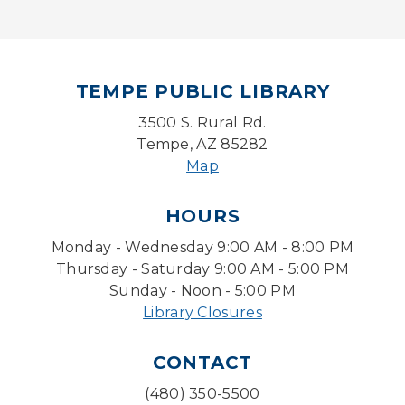
Mon, Aug 10, 5:00pm - 6:00pm
Board Game Cafe
TEMPE PUBLIC LIBRARY
Mon, Aug 10, 5:30pm - 7:30pm
Desert Willow Program Room
3500 S. Rural Rd.
Tempe, AZ 85282
Farm Express
Map
Tue, Aug 11, 1:30pm - 3:30pm
HOURS
Level Up LEGO®
- LEGO® Engineering &
Computer Science
Monday - Wednesday 9:00 AM - 8:00 PM
Tue, Aug 11, 4:00pm - 5:00pm
Thursday - Saturday 9:00 AM - 5:00 PM
Teen Center
Sunday - Noon - 5:00 PM
Library Closures
Friends of Dorothy Book Club
Tue, Aug 11, 6:30pm - 7:45pm
CONTACT
Desert Willow Program Room
(480) 350-5500