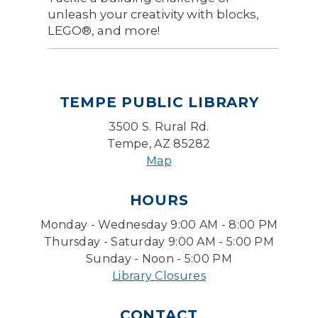
unleash your creativity with blocks,
LEGO®, and more!
TEMPE PUBLIC LIBRARY
3500 S. Rural Rd.
Tempe, AZ 85282
Map
HOURS
Monday - Wednesday 9:00 AM - 8:00 PM
Thursday - Saturday 9:00 AM - 5:00 PM
Sunday - Noon - 5:00 PM
Library Closures
CONTACT