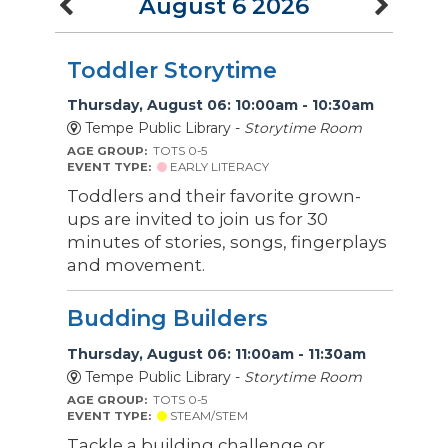
August 6 2026
Toddler Storytime
Thursday, August 06: 10:00am - 10:30am
Tempe Public Library -
Storytime Room
AGE GROUP:
TOTS 0-5
EVENT TYPE:
EARLY LITERACY
Toddlers and their favorite grown-
ups are invited to join us for 30
minutes of stories, songs, fingerplays
and movement.
Budding Builders
Thursday, August 06: 11:00am - 11:30am
Tempe Public Library -
Storytime Room
AGE GROUP:
TOTS 0-5
EVENT TYPE:
STEAM/STEM
Tackle a building challenge or