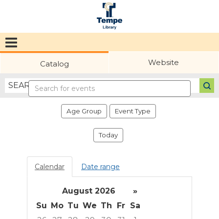
Tempe
Public
Website
Catalog
Library
Search
events
Age Group
Event Type
Today
Calendar
Date range
August 2026
»
Su
Mo
Tu
We
Th
Fr
Sa