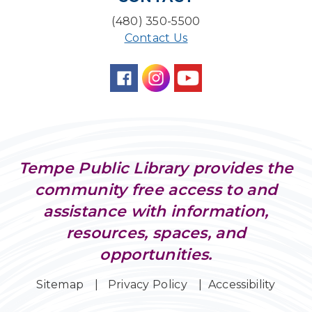
(480) 350-5500
Contact Us
Tempe Public Library provides the
community free access to and
assistance with information,
resources, spaces, and
opportunities.
Sitemap
Privacy Policy
Accessibility