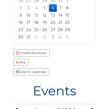
26
27
28
29
30
31
1
2
3
4
5
6
7
8
9
10
11
12
13
14
15
16
17
18
19
20
21
22
23
24
25
26
27
28
29
30
31
1
2
3
4
5
Focused Thursday, August 6, 2026
Create Brochure
RSS
Add To Calendar
Events