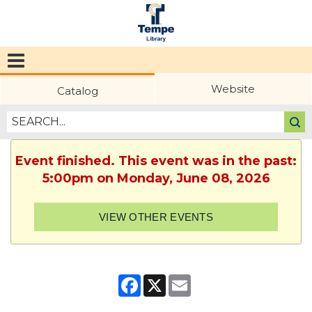
Tempe
Public
Website
Catalog
Library
Event finished. This event was in the past:
5:00pm on Monday, June 08, 2026
VIEW OTHER EVENTS
Facebook
X
Email