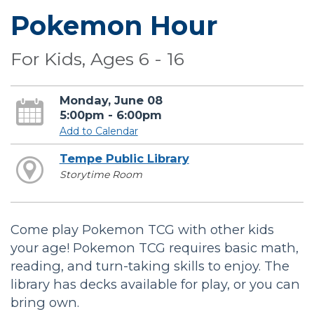
Pokemon Hour
For Kids, Ages 6 - 16
Monday, June 08
5:00pm - 6:00pm
Add to Calendar
Tempe Public Library
Storytime Room
Come play Pokemon TCG with other kids
your age! Pokemon TCG requires basic math,
reading, and turn-taking skills to enjoy. The
library has decks available for play, or you can
bring own.