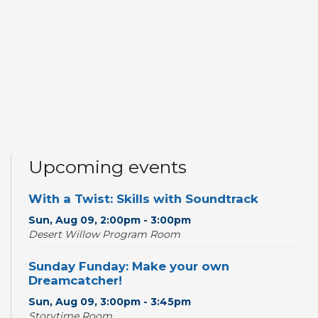
Upcoming events
With a Twist: Skills with Soundtrack
Sun, Aug 09, 2:00pm - 3:00pm
Desert Willow Program Room
Sunday Funday: Make your own
Dreamcatcher!
Sun, Aug 09, 3:00pm - 3:45pm
Storytime Room