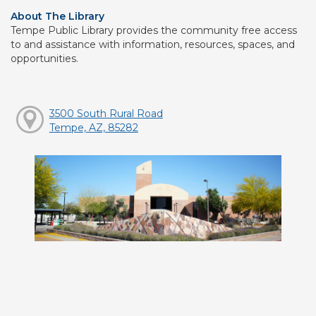
About The Library
Tempe Public Library provides the community free access
to and assistance with information, resources, spaces, and
opportunities.
3500 South Rural Road
Tempe, AZ, 85282