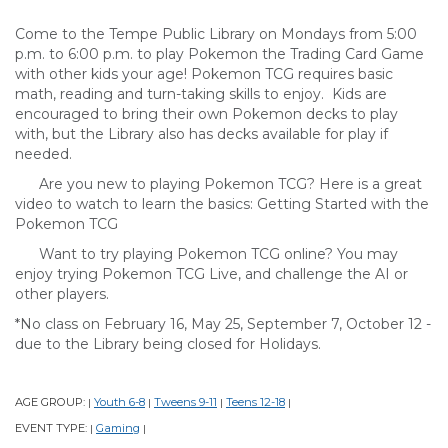
Come to the Tempe Public Library on Mondays from 5:00
p.m. to 6:00 p.m. to play Pokemon the Trading Card Game
with other kids your age! Pokemon TCG requires basic
math, reading and turn-taking skills to enjoy. Kids are
encouraged to bring their own Pokemon decks to play
with, but the Library also has decks available for play if
needed.
Are you new to playing Pokemon TCG? Here is a great
video to watch to learn the basics: Getting Started with the
Pokemon TCG
Want to try playing Pokemon TCG online? You may
enjoy trying Pokemon TCG Live, and challenge the AI or
other players.
*No class on February 16, May 25, September 7, October 12 -
due to the Library being closed for Holidays.
AGE GROUP:
Youth 6-8
Tweens 9-11
Teens 12-18
|
|
|
|
EVENT TYPE:
Gaming
|
|