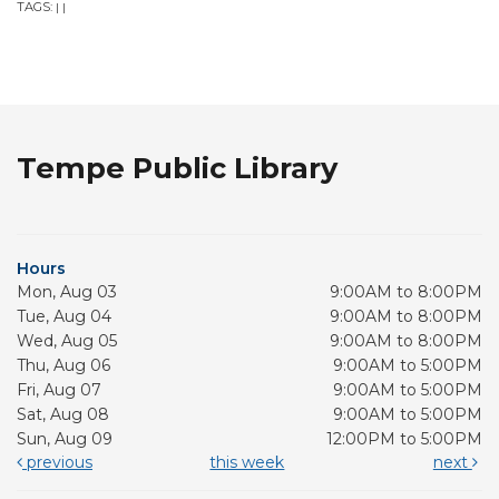
TAGS:
|
|
Tempe Public Library
Hours
Mon, Aug 03
9:00AM to 8:00PM
Tue, Aug 04
9:00AM to 8:00PM
Wed, Aug 05
9:00AM to 8:00PM
Thu, Aug 06
9:00AM to 5:00PM
Fri, Aug 07
9:00AM to 5:00PM
Sat, Aug 08
9:00AM to 5:00PM
Sun, Aug 09
12:00PM to 5:00PM
previous
this week
next