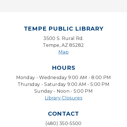
Mon, Aug 10, 5:00pm - 6:00pm
Board Game Cafe
TEMPE PUBLIC LIBRARY
Mon, Aug 10, 5:30pm - 7:30pm
Desert Willow Program Room
3500 S. Rural Rd.
Tempe, AZ 85282
Farm Express
Map
Tue, Aug 11, 1:30pm - 3:30pm
HOURS
Level Up LEGO®
- LEGO® Engineering &
Computer Science
Monday - Wednesday 9:00 AM - 8:00 PM
Tue, Aug 11, 4:00pm - 5:00pm
Thursday - Saturday 9:00 AM - 5:00 PM
Teen Center
Sunday - Noon - 5:00 PM
Library Closures
Friends of Dorothy Book Club
Tue, Aug 11, 6:30pm - 7:45pm
CONTACT
Desert Willow Program Room
(480) 350-5500