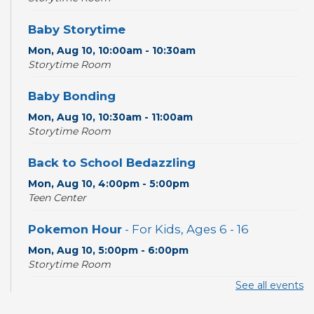
Baby Storytime
Mon, Aug 10, 10:00am - 10:30am
Storytime Room
Baby Bonding
Mon, Aug 10, 10:30am - 11:00am
Storytime Room
Back to School Bedazzling
Mon, Aug 10, 4:00pm - 5:00pm
Teen Center
Pokemon Hour
- For Kids, Ages 6 - 16
Mon, Aug 10, 5:00pm - 6:00pm
Storytime Room
See all events
CANCELLED
Pokemon Hour
- For Kids, Ages 6-16