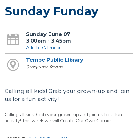
Sunday Funday
Sunday, June 07
3:00pm - 3:45pm
Add to Calendar
Tempe Public Library
Storytime Room
Calling all kids! Grab your grown-up and join
us for a fun activity!
Calling all kids! Grab your grown-up and join us for a fun
activity! This week we will Create Our Own Comics.