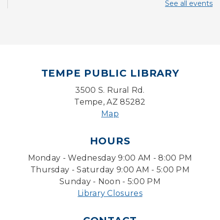
Thu, Aug 06, 11:00am - 11:30am
See all events
Storytime Room
CANCELLED
Paws 2 Read
Thu, Aug 06, 3:30pm - 4:30pm
TEMPE PUBLIC LIBRARY
Writers Connection
3500 S. Rural Rd.
Fri, Aug 07, 2:00pm - 4:00pm
Tempe, AZ 85282
Ironwood Classroom
Map
Lego Lab: Engineering & Computer Science
(Ages 6-11)
- LEGO® Education
HOURS
Fri, Aug 07, 4:00pm - 4:45pm
Monday - Wednesday 9:00 AM - 8:00 PM
Learning Lab
Thursday - Saturday 9:00 AM - 5:00 PM
Sunday - Noon - 5:00 PM
Writing Workshops with Duane Roen
-
Wisdom: I Wish That I Had Known Then
Library Closures
What I Know Now-Virtual
Sat, Aug 08, 10:30am - 12:00pm