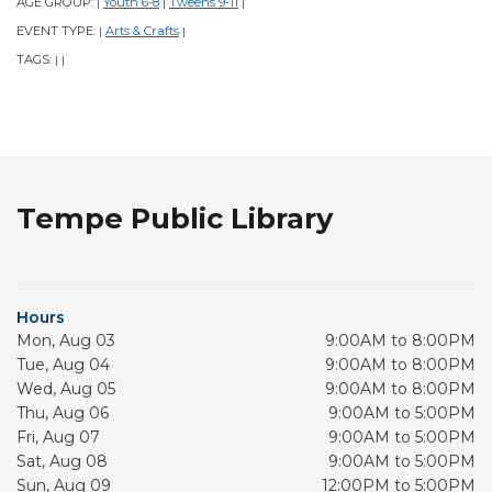
AGE GROUP:
Youth 6-8
Tweens 9-11
|
|
|
EVENT TYPE:
Arts & Crafts
|
|
TAGS:
|
|
Tempe Public Library
Hours
Mon, Aug 03
9:00AM to 8:00PM
Tue, Aug 04
9:00AM to 8:00PM
Wed, Aug 05
9:00AM to 8:00PM
Thu, Aug 06
9:00AM to 5:00PM
Fri, Aug 07
9:00AM to 5:00PM
Sat, Aug 08
9:00AM to 5:00PM
Sun, Aug 09
12:00PM to 5:00PM