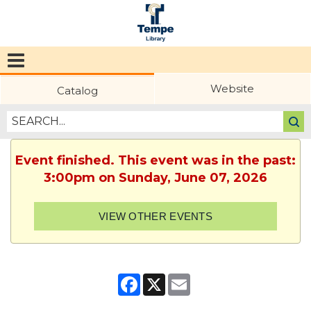
Tempe
Public
Website
Catalog
Library
Event finished. This event was in the past:
3:00pm on Sunday, June 07, 2026
VIEW OTHER EVENTS
Facebook
X
Email