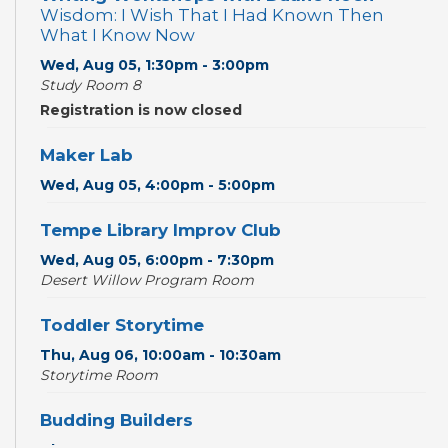
Wisdom: I Wish That I Had Known Then
What I Know Now
Wed, Aug 05, 1:30pm - 3:00pm
Study Room 8
Registration is now closed
Maker Lab
Wed, Aug 05, 4:00pm - 5:00pm
Tempe Library Improv Club
Wed, Aug 05, 6:00pm - 7:30pm
Desert Willow Program Room
Toddler Storytime
Thu, Aug 06, 10:00am - 10:30am
Storytime Room
Budding Builders