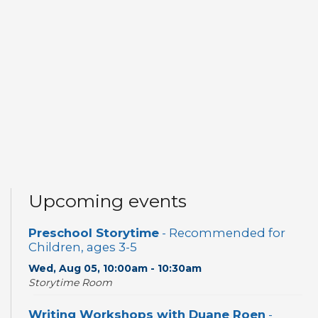
Upcoming events
Preschool Storytime
- Recommended for
Children, ages 3-5
Wed, Aug 05, 10:00am - 10:30am
Storytime Room
Writing Workshops with Duane Roen
-