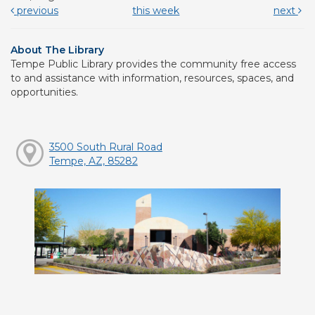
previous
this week
next
About The Library
Tempe Public Library provides the community free access
to and assistance with information, resources, spaces, and
opportunities.
3500 South Rural Road
Tempe, AZ, 85282