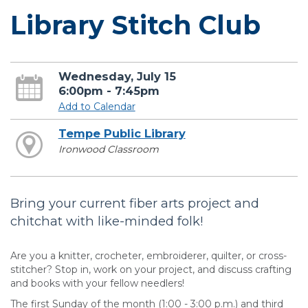
Library Stitch Club
Wednesday, July 15
6:00pm - 7:45pm
Add to Calendar
Tempe Public Library
Ironwood Classroom
Bring your current fiber arts project and
chitchat with like-minded folk!
Are you a knitter, crocheter, embroiderer, quilter, or cross-
stitcher? Stop in, work on your project, and discuss crafting
and books with your fellow needlers!
The first Sunday of the month (1:00 - 3:00 p.m.) and third