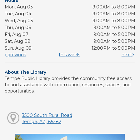
Hours
Mon, Aug 03
9:00AM to 8:00PM
Tue, Aug 04
9:00AM to 8:00PM
Wed, Aug 05
9:00AM to 8:00PM
Thu, Aug 06
9:00AM to 5:00PM
Fri, Aug 07
9:00AM to 5:00PM
Sat, Aug 08
9:00AM to 5:00PM
Sun, Aug 09
12:00PM to 5:00PM
previous
this week
next
About The Library
Tempe Public Library provides the community free access
to and assistance with information, resources, spaces, and
opportunities.
3500 South Rural Road
Tempe, AZ, 85282