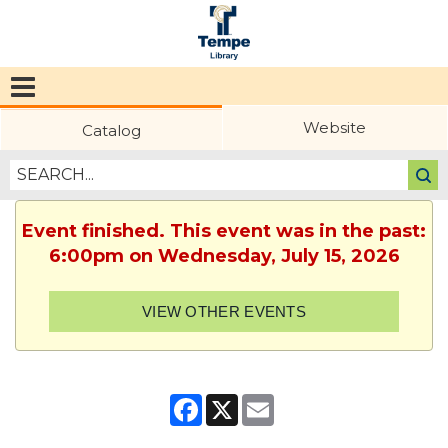
Tempe
Public
Website
Catalog
Library
Event finished. This event was in the past:
6:00pm on Wednesday, July 15, 2026
VIEW OTHER EVENTS
Facebook
X
Email