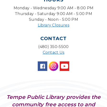
Fri, Aug 07, 4:00pm - 4:45pm
Monday - Wednesday 9:00 AM - 8:00 PM
Learning Lab
Thursday - Saturday 9:00 AM - 5:00 PM
Sunday - Noon - 5:00 PM
Writing Workshops with Duane Roen
-
Wisdom: I Wish That I Had Known Then
Library Closures
What I Know Now-Virtual
Sat, Aug 08, 10:30am - 12:00pm
CONTACT
(480) 350-5500
The Good, the Sad, and the Ditzy
- The Wide
Range of Soprano Repertoire
Contact Us
Sat, Aug 08, 10:30am - 11:30am
Desert Willow Program Room
With a Twist: Skills with Soundtrack
Sun, Aug 09, 2:00pm - 3:00pm
Desert Willow Program Room
Tempe Public Library provides the
Sunday Funday: Make your own
Dreamcatcher!
community free access to and