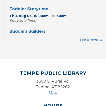
Toddler Storytime
Thu, Aug 06, 10:00am - 10:30am
Storytime Room
Budding Builders
Thu, Aug 06, 11:00am - 11:30am
See all events
Storytime Room
CANCELLED
Paws 2 Read
Thu, Aug 06, 3:30pm - 4:30pm
TEMPE PUBLIC LIBRARY
Writers Connection
3500 S. Rural Rd.
Fri, Aug 07, 2:00pm - 4:00pm
Tempe, AZ 85282
Ironwood Classroom
Map
Lego Lab: Engineering & Computer Science
(Ages 6-11)
- LEGO® Education
HOURS