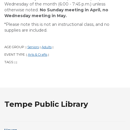
Wednesday of the month (6:00 - 7:45 p.m.) unless
otherwise noted.
No Sunday meeting in April, no
Wednesday meeting in May.
*Please note this is not an instructional class, and no
supplies are included.
AGE GROUP:
Seniors
Adults
|
|
|
EVENT TYPE:
Arts & Crafts
|
|
TAGS:
|
|
Tempe Public Library