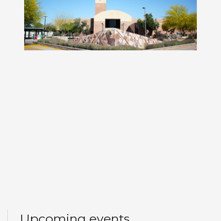
Upcoming events