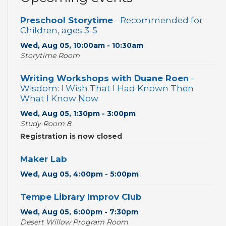
Preschool Storytime
- Recommended for
Children, ages 3-5
Wed, Aug 05, 10:00am - 10:30am
Storytime Room
Writing Workshops with Duane Roen
-
Wisdom: I Wish That I Had Known Then
What I Know Now
Wed, Aug 05, 1:30pm - 3:00pm
Study Room 8
Registration is now closed
Maker Lab
Wed, Aug 05, 4:00pm - 5:00pm
Tempe Library Improv Club
Wed, Aug 05, 6:00pm - 7:30pm
Desert Willow Program Room