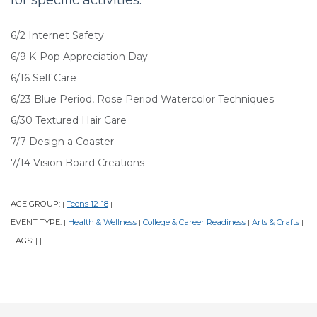
6/2 Internet Safety
6/9 K-Pop Appreciation Day
6/16 Self Care
6/23 Blue Period, Rose Period Watercolor Techniques
6/30 Textured Hair Care
7/7 Design a Coaster
7/14 Vision Board Creations
AGE GROUP:
Teens 12-18
|
|
EVENT TYPE:
Health & Wellness
College & Career Readiness
Arts & Crafts
|
|
|
|
TAGS:
|
|