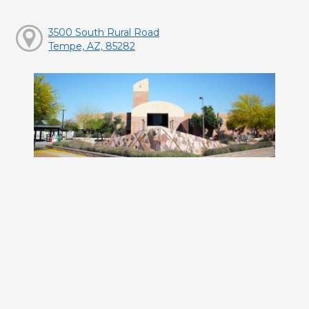
3500 South Rural Road
Tempe, AZ, 85282