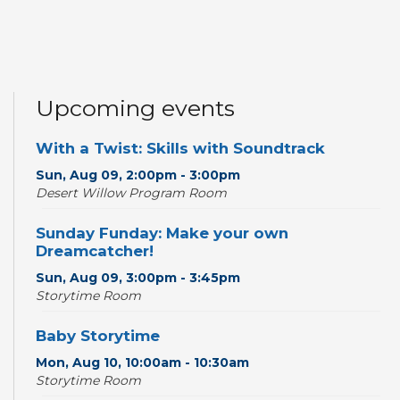
Upcoming events
With a Twist: Skills with Soundtrack
Sun, Aug 09, 2:00pm - 3:00pm
Desert Willow Program Room
Sunday Funday: Make your own
Dreamcatcher!
Sun, Aug 09, 3:00pm - 3:45pm
Storytime Room
Baby Storytime
Mon, Aug 10, 10:00am - 10:30am
Storytime Room