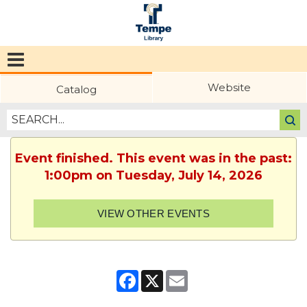
Tempe
Public
Website
Catalog
Library
Event finished. This event was in the past:
1:00pm on Tuesday, July 14, 2026
VIEW OTHER EVENTS
Facebook
X
Email