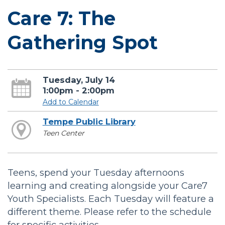
Care 7: The
Gathering Spot
Tuesday, July 14
1:00pm - 2:00pm
Add to Calendar
Tempe Public Library
Teen Center
Teens, spend your Tuesday afternoons
learning and creating alongside your Care7
Youth Specialists. Each Tuesday will feature a
different theme. Please refer to the schedule
for specific activities.