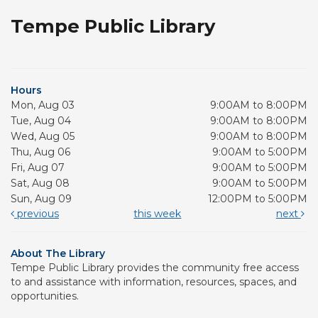
Tempe Public Library
Hours
Mon, Aug 03
9:00AM to 8:00PM
Tue, Aug 04
9:00AM to 8:00PM
Wed, Aug 05
9:00AM to 8:00PM
Thu, Aug 06
9:00AM to 5:00PM
Fri, Aug 07
9:00AM to 5:00PM
Sat, Aug 08
9:00AM to 5:00PM
Sun, Aug 09
12:00PM to 5:00PM
previous
this week
next
About The Library
Tempe Public Library provides the community free access
to and assistance with information, resources, spaces, and
opportunities.