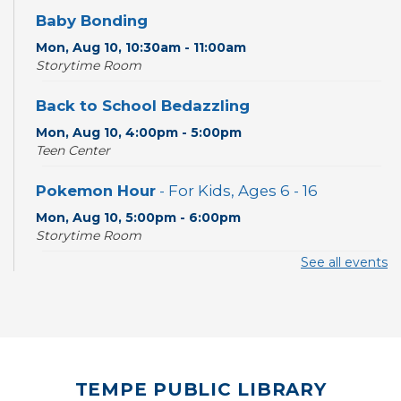
Baby Bonding
Mon, Aug 10, 10:30am - 11:00am
Storytime Room
Back to School Bedazzling
Mon, Aug 10, 4:00pm - 5:00pm
Teen Center
Pokemon Hour
- For Kids, Ages 6 - 16
Mon, Aug 10, 5:00pm - 6:00pm
Storytime Room
See all events
CANCELLED
Pokemon Hour
- For Kids, Ages 6-16
Mon, Aug 10, 5:00pm - 6:00pm
Board Game Cafe
TEMPE PUBLIC LIBRARY
Mon, Aug 10, 5:30pm - 7:30pm