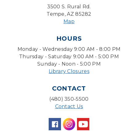
Desert Willow Program Room
3500 S. Rural Rd.
Tempe, AZ 85282
Farm Express
Map
Tue, Aug 11, 1:30pm - 3:30pm
HOURS
Level Up LEGO®
- LEGO® Engineering &
Computer Science
Monday - Wednesday 9:00 AM - 8:00 PM
Tue, Aug 11, 4:00pm - 5:00pm
Thursday - Saturday 9:00 AM - 5:00 PM
Teen Center
Sunday - Noon - 5:00 PM
Library Closures
Friends of Dorothy Book Club
Tue, Aug 11, 6:30pm - 7:45pm
CONTACT
Desert Willow Program Room
(480) 350-5500
Family Storytime
Contact Us
Tue, Aug 11, 6:30pm - 7:00pm
Storytime Room
Preschool Storytime
- Recommended for