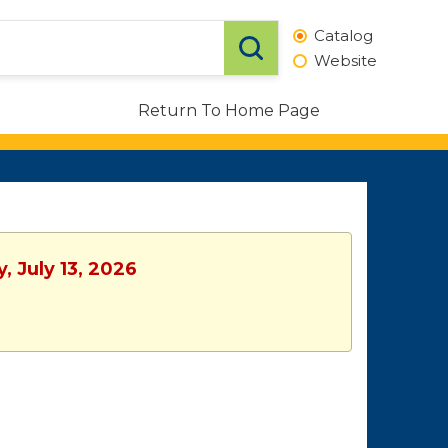
Catalog
Website
Return To Home Page
, July 13, 2026