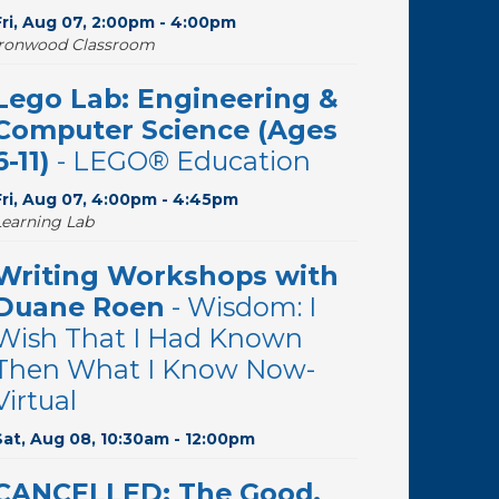
Fri, Aug 07, 2:00pm - 4:00pm
Ironwood Classroom
Lego Lab: Engineering &
Computer Science (Ages
6-11)
- LEGO® Education
Fri, Aug 07, 4:00pm - 4:45pm
Learning Lab
Writing Workshops with
Duane Roen
- Wisdom: I
Wish That I Had Known
Then What I Know Now-
Virtual
Sat, Aug 08, 10:30am - 12:00pm
CANCELLED: The Good,