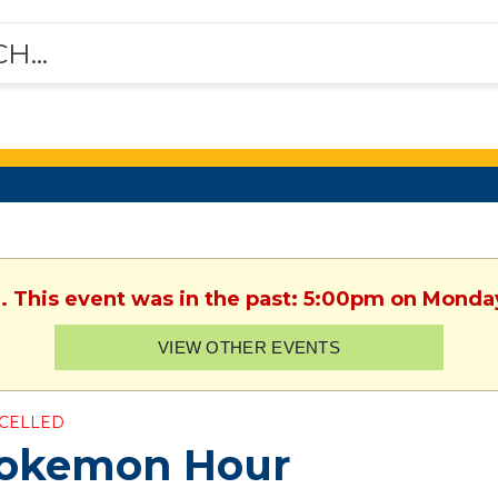
. This event was in the past: 5:00pm on Monday
VIEW OTHER EVENTS
CELLED
okemon Hour