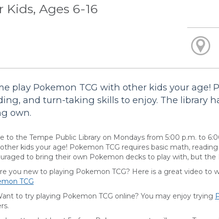
r Kids, Ages 6-16
e play Pokemon TCG with other kids your age! 
ding, and turn-taking skills to enjoy. The library h
ng own.
 to the Tempe Public Library on Mondays from 5:00 p.m. to 6:
 other kids your age! Pokemon TCG requires basic math, reading an
uraged to bring their own Pokemon decks to play with, but the Li
you new to playing Pokemon TCG? Here is a great video to wat
emon TCG
 to try playing Pokemon TCG online? You may enjoy trying
rs.