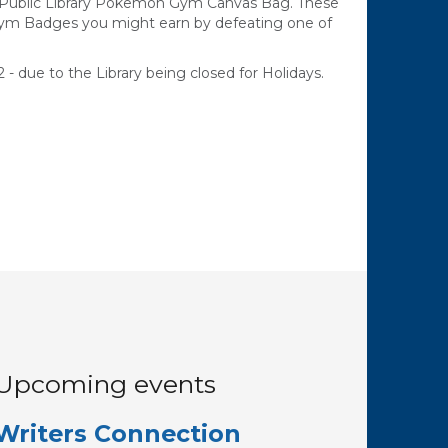
e Public Library Pokemon Gym Canvas Bag. These
Gym Badges you might earn by defeating one of
 - due to the Library being closed for Holidays.
Upcoming events
Writers Connection