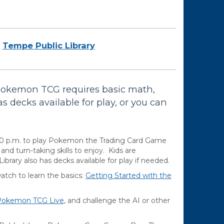
Tempe Public Library
Pokemon TCG requires basic math,
as decks available for play, or you can
00 p.m. to play Pokemon the Trading Card Game
d turn-taking skills to enjoy. Kids are
brary also has decks available for play if needed.
ch to learn the basics:
Getting Started with the
Pokemon TCG Live
, and challenge the AI or other