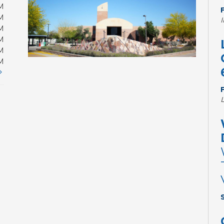
M
M
M
M
M
M