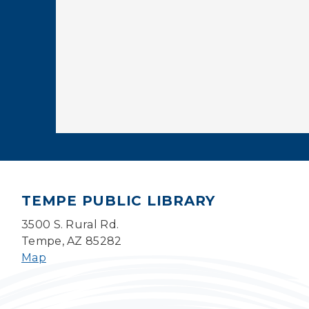
TEMPE PUBLIC LIBRARY
3500 S. Rural Rd.
Tempe, AZ 85282
Map