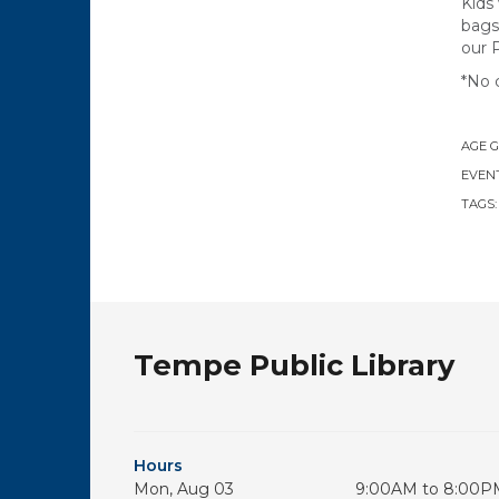
Kids
bags
our 
*No 
AGE 
EVENT
TAGS
Tempe Public Library
Hours
Mon, Aug 03
9:00AM to 8:00P