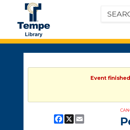
Tempe
Public
Library
Event finished
CAN
Facebook
X
Email
P