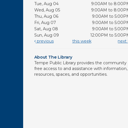
Tue, Aug 04
9:00AM to 8:00P
Wed, Aug 05
9:00AM to 8:00P
Thu, Aug 06
9:00AM to 5:00P
Fri, Aug 07
9:00AM to 5:00P
Sat, Aug 08
9:00AM to 5:00P
Sun, Aug 09
12:00PM to 5:00P
previous
this week
next
About The Library
Tempe Public Library provides the community
free access to and assistance with information,
resources, spaces, and opportunities.