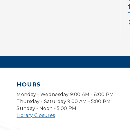
HOURS
Monday - Wednesday 9:00 AM - 8:00 PM
Thursday - Saturday 9:00 AM - 5:00 PM
Sunday - Noon - 5:00 PM
Library Closures