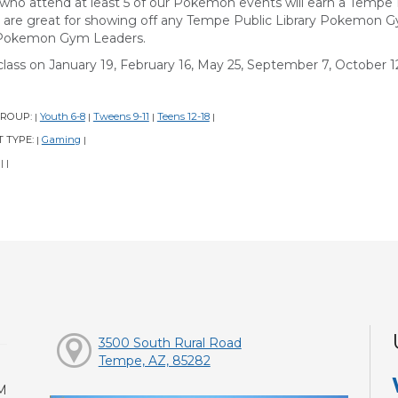
 who attend at least 5 of our Pokemon events will earn a Temp
 are great for showing off any Tempe Public Library Pokemon 
Pokemon Gym Leaders.
class on January 19, February 16, May 25, September 7, October 12
GROUP:
Youth 6-8
Tweens 9-11
Teens 12-18
|
|
|
|
 TYPE:
Gaming
|
|
:
|
|
3500 South Rural Road
Tempe, AZ, 85282
M