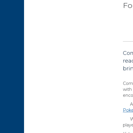
Fo
Com
rea
bri
Come
with
enco
Are 
Pok
Want
playe