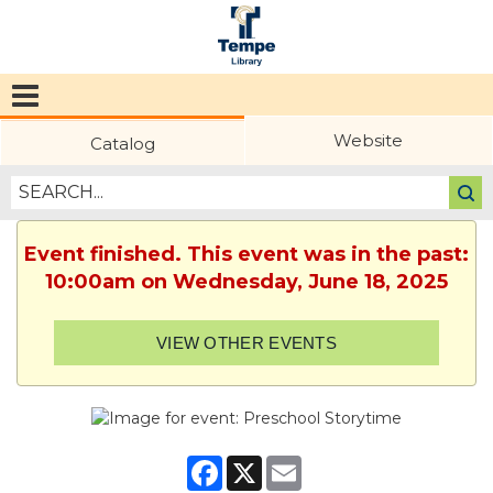
Tempe
Public
Website
Catalog
Library
Event finished. This event was in the past:
10:00am on Wednesday, June 18, 2025
VIEW OTHER EVENTS
Facebook
X
Email