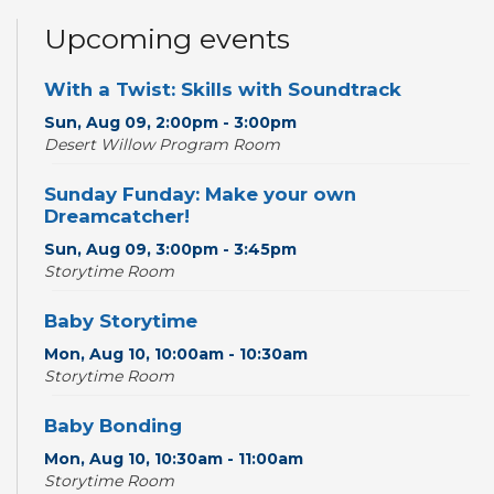
Upcoming events
With a Twist: Skills with Soundtrack
Sun, Aug 09, 2:00pm - 3:00pm
Desert Willow Program Room
Sunday Funday: Make your own
Dreamcatcher!
Sun, Aug 09, 3:00pm - 3:45pm
Storytime Room
Baby Storytime
Mon, Aug 10, 10:00am - 10:30am
Storytime Room
Baby Bonding
Mon, Aug 10, 10:30am - 11:00am
Storytime Room