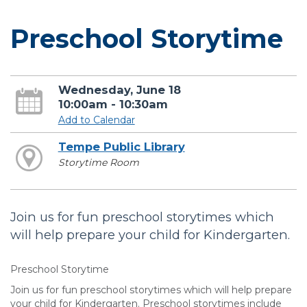
Preschool Storytime
Wednesday, June 18
10:00am - 10:30am
Add to Calendar
Tempe Public Library
Storytime Room
Join us for fun preschool storytimes which
will help prepare your child for Kindergarten.
Preschool Storytime
Join us for fun preschool storytimes which will help prepare
your child for Kindergarten. Preschool storytimes include