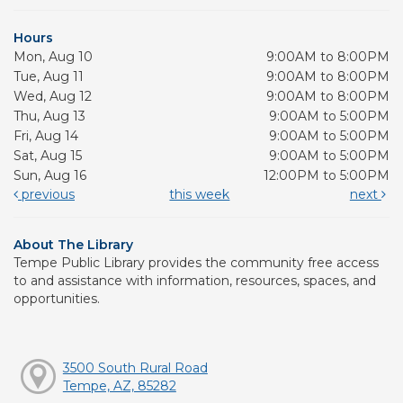
Hours
Mon, Aug 10
9:00AM to 8:00PM
Tue, Aug 11
9:00AM to 8:00PM
Wed, Aug 12
9:00AM to 8:00PM
Thu, Aug 13
9:00AM to 5:00PM
Fri, Aug 14
9:00AM to 5:00PM
Sat, Aug 15
9:00AM to 5:00PM
Sun, Aug 16
12:00PM to 5:00PM
previous
this week
next
About The Library
Tempe Public Library provides the community free access
to and assistance with information, resources, spaces, and
opportunities.
3500 South Rural Road
Tempe, AZ, 85282