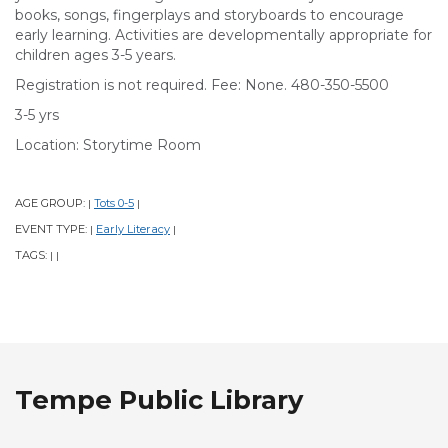
books, songs, fingerplays and storyboards to encourage
early learning. Activities are developmentally appropriate for
children ages 3-5 years.
Registration is not required. Fee: None. 480-350-5500
3-5 yrs
Location: Storytime Room
AGE GROUP:
Tots 0-5
|
|
EVENT TYPE:
Early Literacy
|
|
TAGS:
|
|
Tempe Public Library