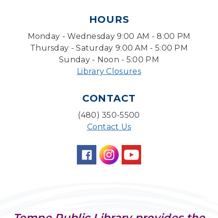
HOURS
Level Up LEGO®
- LEGO® Engineering &
Computer Science
Monday - Wednesday 9:00 AM - 8:00 PM
Tue, Aug 11, 4:00pm - 5:00pm
Thursday - Saturday 9:00 AM - 5:00 PM
Teen Center
Sunday - Noon - 5:00 PM
Library Closures
Friends of Dorothy Book Club
Tue, Aug 11, 6:30pm - 7:45pm
CONTACT
Desert Willow Program Room
(480) 350-5500
Family Storytime
Contact Us
Tue, Aug 11, 6:30pm - 7:00pm
Storytime Room
Preschool Storytime
- Recommended for
Children, ages 3-5
Wed, Aug 12, 10:00am - 10:30am
Storytime Room
Tempe Public Library provides the