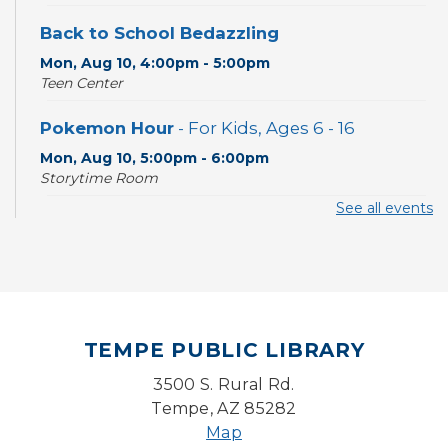
Back to School Bedazzling
Mon, Aug 10, 4:00pm - 5:00pm
Teen Center
Pokemon Hour
- For Kids, Ages 6 - 16
Mon, Aug 10, 5:00pm - 6:00pm
Storytime Room
See all events
CANCELLED
Pokemon Hour
- For Kids, Ages 6-16
Mon, Aug 10, 5:00pm - 6:00pm
Board Game Cafe
TEMPE PUBLIC LIBRARY
Mon, Aug 10, 5:30pm - 7:30pm
Desert Willow Program Room
3500 S. Rural Rd.
Tempe, AZ 85282
Farm Express
Map
Tue, Aug 11, 1:30pm - 3:30pm