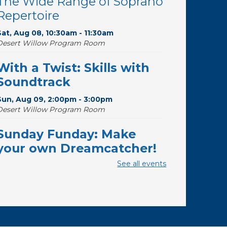
The Wide Range of Soprano
Repertoire
Sat, Aug 08, 10:30am - 11:30am
Desert Willow Program Room
With a Twist: Skills with
Soundtrack
Sun, Aug 09, 2:00pm - 3:00pm
Desert Willow Program Room
Sunday Funday: Make
your own Dreamcatcher!
See all events
Sun, Aug 09, 3:00pm - 3:45pm
Storytime Room
Baby Storytime
Mon, Aug 10, 10:00am - 10:30am