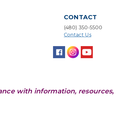
Storytime Room
Baby Bonding
CONTACT
Mon, Aug 10, 10:30am - 11:00am
(480) 350-5500
Storytime Room
Contact Us
Back to School Bedazzling
Mon, Aug 10, 4:00pm - 5:00pm
Teen Center
CANCELLED
Pokemon Hour
- For Kids,
ance with information, resources,
Ages 6-16
Mon, Aug 10, 5:00pm - 6:00pm
Pokemon Hour
- For Kids,
Ages 6 - 16