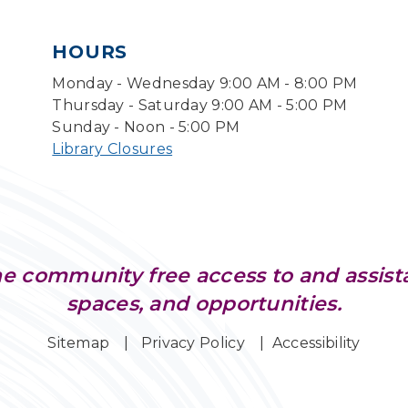
HOURS
Monday - Wednesday 9:00 AM - 8:00 PM
Thursday - Saturday 9:00 AM - 5:00 PM
Sunday - Noon - 5:00 PM
Library Closures
e community free access to and assist
spaces, and opportunities.
Sitemap
Privacy Policy
Accessibility