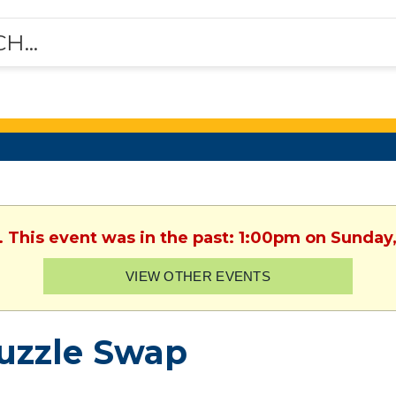
. This event was in the past: 1:00pm on Sunday
VIEW OTHER EVENTS
uzzle Swap