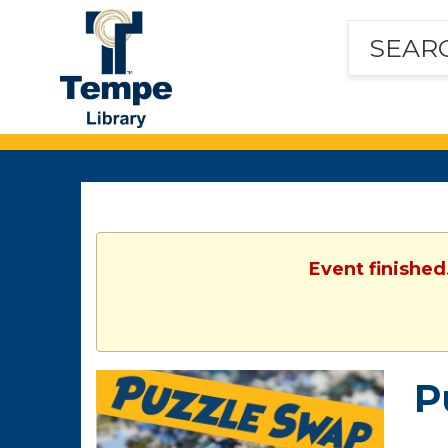
Tempe
Public
Library
Event finished
P