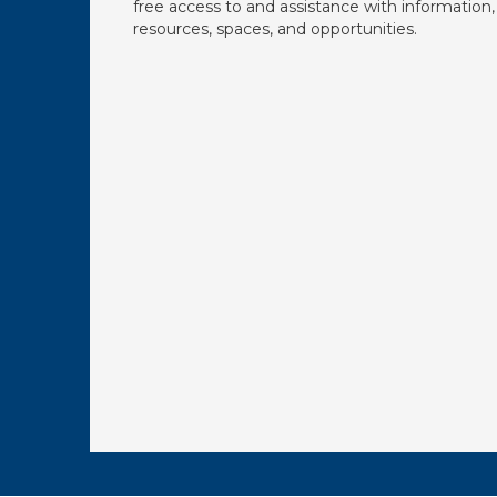
free access to and assistance with information,
resources, spaces, and opportunities.