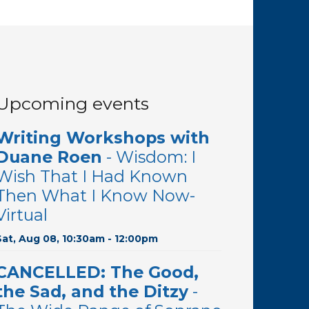
Upcoming events
Writing Workshops with
Duane Roen
- Wisdom: I
Wish That I Had Known
Then What I Know Now-
Virtual
Sat, Aug 08, 10:30am - 12:00pm
CANCELLED: The Good,
the Sad, and the Ditzy
-