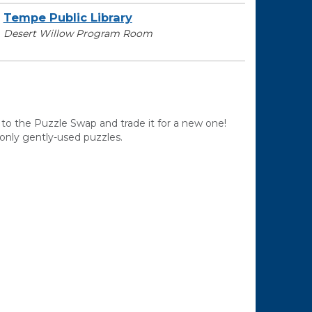
Tempe Public Library
Desert Willow Program Room
 to the Puzzle Swap and trade it for a new one!
only gently-used puzzles.