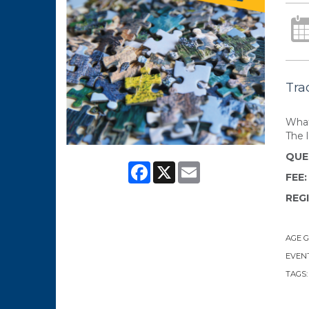
Tra
What
The 
QUE
Facebook
X
Email
FEE
REG
AGE 
EVENT
TAGS