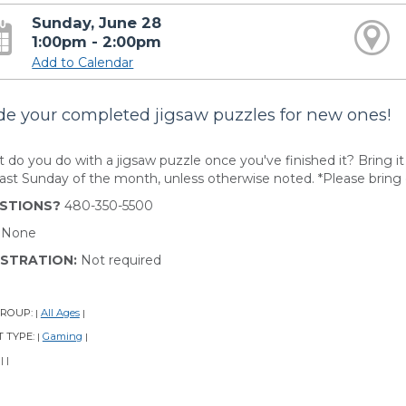
Sunday, June 28
1:00pm - 2:00pm
Add to Calendar
de your completed jigsaw puzzles for new ones!
 do you do with a jigsaw puzzle once you've finished it? Bring it
last Sunday of the month, unless otherwise noted. *Please bring 
STIONS?
480-350-5500
:
None
ISTRATION:
Not required
GROUP:
All Ages
|
|
 TYPE:
Gaming
|
|
:
|
|