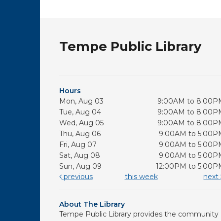
Tempe Public Library
Hours
Mon, Aug 03
9:00AM to 8:00P
Tue, Aug 04
9:00AM to 8:00P
Wed, Aug 05
9:00AM to 8:00P
Thu, Aug 06
9:00AM to 5:00P
Fri, Aug 07
9:00AM to 5:00P
Sat, Aug 08
9:00AM to 5:00P
Sun, Aug 09
12:00PM to 5:00P
previous
this week
next
About The Library
Tempe Public Library provides the community