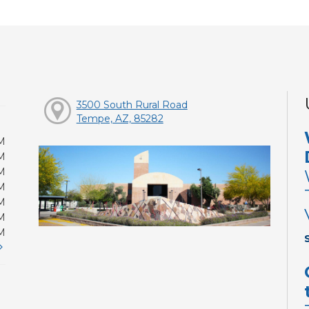
3500 South Rural Road
Tempe, AZ, 85282
M
M
M
M
M
M
M