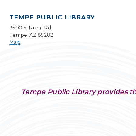
TEMPE PUBLIC LIBRARY
3500 S. Rural Rd.
Tempe, AZ 85282
Map
Tempe Public Library provides th