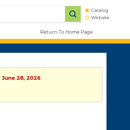
Catalog
Website
Return To Home Page
, June 28, 2026