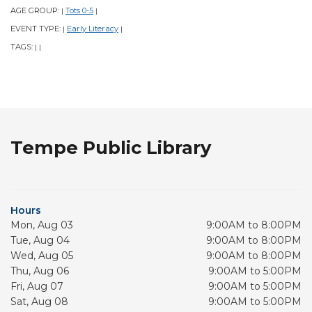
AGE GROUP:
Tots 0-5
|
|
EVENT TYPE:
Early Literacy
|
|
TAGS:
|
|
Tempe Public Library
Hours
Mon, Aug 03
9:00AM to 8:00PM
Tue, Aug 04
9:00AM to 8:00PM
Wed, Aug 05
9:00AM to 8:00PM
Thu, Aug 06
9:00AM to 5:00PM
Fri, Aug 07
9:00AM to 5:00PM
Sat, Aug 08
9:00AM to 5:00PM