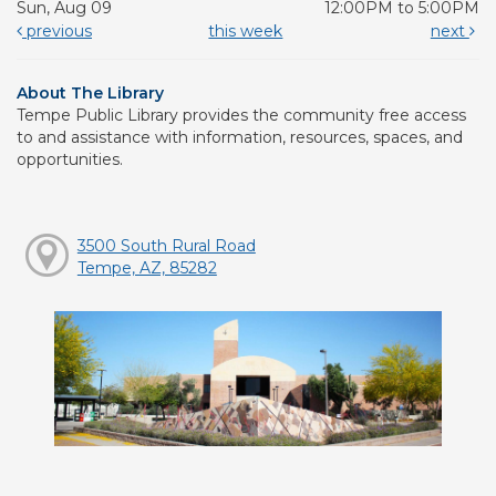
Sun, Aug 09
12:00PM to 5:00PM
previous
this week
next
About The Library
Tempe Public Library provides the community free access
to and assistance with information, resources, spaces, and
opportunities.
3500 South Rural Road
Tempe, AZ, 85282