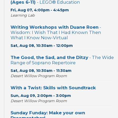
(Ages 6-11)
- LEGO® Education
Fri, Aug 07, 4:00pm - 4:45pm
Learning Lab
Writing Workshops with Duane Roen
-
Wisdom: I Wish That I Had Known Then
What I Know Now-Virtual
Sat, Aug 08, 10:30am - 12:00pm
The Good, the Sad, and the Ditzy
- The Wide
Range of Soprano Repertoire
Sat, Aug 08, 10:30am - 11:30am
Desert Willow Program Room
With a Twist: Skills with Soundtrack
Sun, Aug 09, 2:00pm - 3:00pm
Desert Willow Program Room
Sunday Funday: Make your own