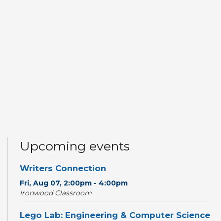
Upcoming events
Writers Connection
Fri, Aug 07, 2:00pm - 4:00pm
Ironwood Classroom
Lego Lab: Engineering & Computer Science