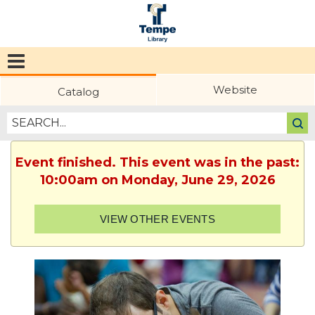
Tempe
Public
Website
Catalog
Library
Event finished. This event was in the past:
10:00am on Monday, June 29, 2026
VIEW OTHER EVENTS