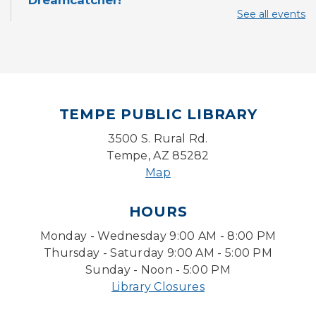
Dreamcatcher!
See all events
Sun, Aug 09, 3:00pm - 3:45pm
Storytime Room
Baby Storytime
Mon, Aug 10, 10:00am - 10:30am
Storytime Room
TEMPE PUBLIC LIBRARY
Baby Bonding
3500 S. Rural Rd.
Mon, Aug 10, 10:30am - 11:00am
Tempe, AZ 85282
Storytime Room
Map
Back to School Bedazzling
HOURS
Mon, Aug 10, 4:00pm - 5:00pm
Monday - Wednesday 9:00 AM - 8:00 PM
Teen Center
Thursday - Saturday 9:00 AM - 5:00 PM
Pokemon Hour
- For Kids, Ages 6 - 16
Sunday - Noon - 5:00 PM
Library Closures
Mon, Aug 10, 5:00pm - 6:00pm
Storytime Room