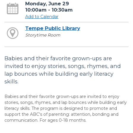
Monday, June 29
10:00am - 10:30am
Add to Calendar
Tempe Public Library
Storytime Room
Babies and their favorite grown-ups are
invited to enjoy stories, songs, rhymes, and
lap bounces while building early literacy
skills.
Babies and their favorite grown-ups are invited to enjoy
stories, songs, rhymes, and lap bounces while building early
literacy skills. The program is designed to promote and
support the ABC's of parenting: attention, bonding and
communication. For ages 0-18 months.