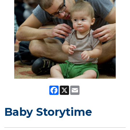
Facebook
X
Email
Baby Storytime