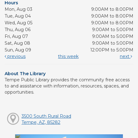
Hours
Mon, Aug 03
9:00AM to 8:00PM
Tue, Aug 04
9:00AM to 8:00PM
Wed, Aug 05
9:00AM to 8:00PM
Thu, Aug 06
9:00AM to 5:00PM
Fri, Aug 07
9:00AM to 5:00PM
Sat, Aug 08
9:00AM to 5:00PM
Sun, Aug 09
12:00PM to 5:00PM
previous
this week
next
About The Library
Tempe Public Library provides the community free access
to and assistance with information, resources, spaces, and
opportunities.
3500 South Rural Road
Tempe, AZ, 85282