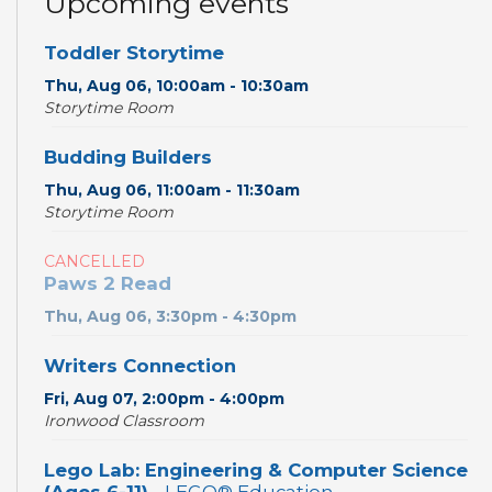
Upcoming events
Toddler Storytime
Thu, Aug 06, 10:00am - 10:30am
Storytime Room
Budding Builders
Thu, Aug 06, 11:00am - 11:30am
Storytime Room
CANCELLED
Paws 2 Read
Thu, Aug 06, 3:30pm - 4:30pm
Writers Connection
Fri, Aug 07, 2:00pm - 4:00pm
Ironwood Classroom
Lego Lab: Engineering & Computer Science