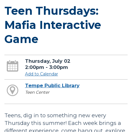
Teen Thursdays:
Mafia Interactive
Game
Thursday, July 02
2:00pm - 3:00pm
Add to Calendar
Tempe Public Library
Teen Center
Teens, dig in to something new every
Thursday this summer! Each week brings a
different experience, come hang out, explore,