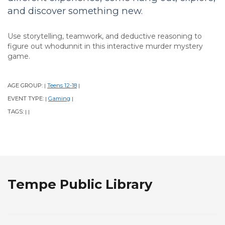
and discover something new.
Use storytelling, teamwork, and deductive reasoning to
figure out whodunnit in this interactive murder mystery
game.
AGE GROUP:
Teens 12-18
|
|
EVENT TYPE:
Gaming
|
|
TAGS:
|
|
Tempe Public Library