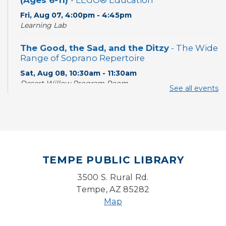
(Ages 6-11)
- LEGO® Education
Fri, Aug 07, 4:00pm - 4:45pm
Learning Lab
The Good, the Sad, and the Ditzy
- The Wide
Range of Soprano Repertoire
Sat, Aug 08, 10:30am - 11:30am
Desert Willow Program Room
See all events
Writing Workshops with Duane Roen
-
Wisdom: I Wish That I Had Known Then
What I Know Now-Virtual
Sat, Aug 08, 10:30am - 12:00pm
TEMPE PUBLIC LIBRARY
With a Twist: Skills with Soundtrack
3500 S. Rural Rd.
Sun, Aug 09, 2:00pm - 3:00pm
Desert Willow Program Room
Tempe, AZ 85282
Map
Sunday Funday: Make your own
Dreamcatcher!