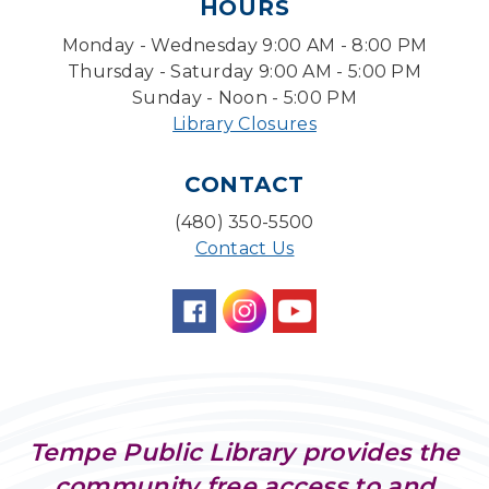
HOURS
Sun, Aug 09, 3:00pm - 3:45pm
Monday - Wednesday 9:00 AM - 8:00 PM
Storytime Room
Thursday - Saturday 9:00 AM - 5:00 PM
Baby Storytime
Sunday - Noon - 5:00 PM
Library Closures
Mon, Aug 10, 10:00am - 10:30am
Storytime Room
CONTACT
Baby Bonding
(480) 350-5500
Mon, Aug 10, 10:30am - 11:00am
Contact Us
Storytime Room
Back to School Bedazzling
Mon, Aug 10, 4:00pm - 5:00pm
Teen Center
CANCELLED
Pokemon Hour
- For Kids, Ages 6-16
Tempe Public Library provides the
Mon, Aug 10, 5:00pm - 6:00pm
community free access to and