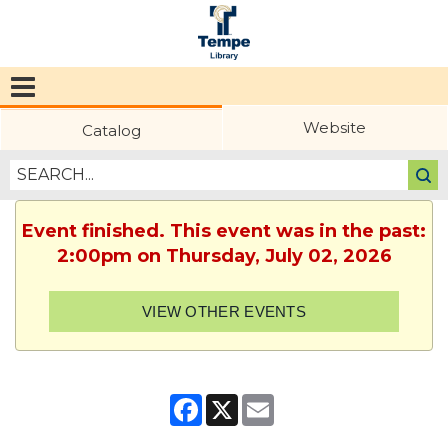
Tempe
Public
Website
Catalog
Library
Event finished. This event was in the past:
2:00pm on Thursday, July 02, 2026
VIEW OTHER EVENTS
Facebook
X
Email