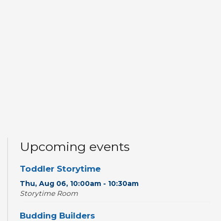
Upcoming events
Toddler Storytime
Thu, Aug 06, 10:00am - 10:30am
Storytime Room
Budding Builders