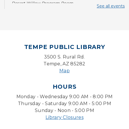
Desert Willow Program Room
See all events
Writing Workshops with Duane Roen
-
Wisdom: I Wish That I Had Known Then
What I Know Now-Virtual
Sat, Aug 08, 10:30am - 12:00pm
TEMPE PUBLIC LIBRARY
With a Twist: Skills with Soundtrack
3500 S. Rural Rd.
Sun, Aug 09, 2:00pm - 3:00pm
Desert Willow Program Room
Tempe, AZ 85282
Map
Sunday Funday: Make your own
Dreamcatcher!
HOURS
Sun, Aug 09, 3:00pm - 3:45pm
Monday - Wednesday 9:00 AM - 8:00 PM
Storytime Room
Thursday - Saturday 9:00 AM - 5:00 PM
Baby Storytime
Sunday - Noon - 5:00 PM
Library Closures
Mon, Aug 10, 10:00am - 10:30am
Storytime Room