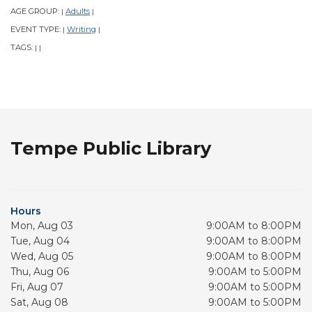
AGE GROUP:
Adults
|
|
EVENT TYPE:
Writing
|
|
TAGS:
|
|
Tempe Public Library
Hours
Mon, Aug 03
9:00AM to 8:00PM
Tue, Aug 04
9:00AM to 8:00PM
Wed, Aug 05
9:00AM to 8:00PM
Thu, Aug 06
9:00AM to 5:00PM
Fri, Aug 07
9:00AM to 5:00PM
Sat, Aug 08
9:00AM to 5:00PM