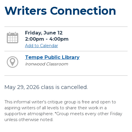
Writers Connection
Friday, June 12
2:00pm - 4:00pm
Add to Calendar
Tempe Public Library
Ironwood Classroom
May 29, 2026 class is cancelled.
This informal writer's critique group is free and open to
aspiring writers of all levels to share their work in a
supportive atmosphere. *Group meets every other Friday
unless otherwise noted.