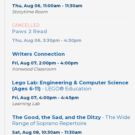
Thu, Aug 06, 11:00am - 11:30am
Storytime Room
CANCELLED
Paws 2 Read
Thu, Aug 06, 3:30pm - 4:30pm
Writers Connection
Fri, Aug 07, 2:00pm - 4:00pm
Ironwood Classroom
Lego Lab: Engineering & Computer Science
(Ages 6-11)
- LEGO® Education
Fri, Aug 07, 4:00pm - 4:45pm
Learning Lab
The Good, the Sad, and the Ditzy
- The Wide
Range of Soprano Repertoire
Sat, Aug 08, 10:30am - 11:30am