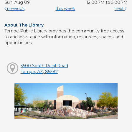
Sun, Aug 09
12:00PM to 5:00PM
previous
this week
next
About The Library
Tempe Public Library provides the community free access
to and assistance with information, resources, spaces, and
opportunities.
3500 South Rural Road
Tempe, AZ, 85282