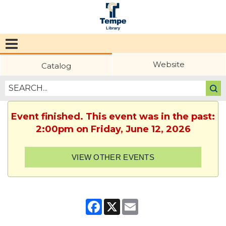
Tempe
Public
Website
Catalog
Library
Event finished. This event was in the past:
2:00pm on Friday, June 12, 2026
VIEW OTHER EVENTS
Facebook
X
Email