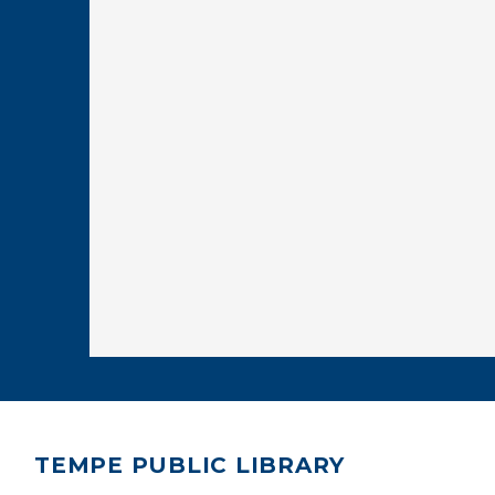
TEMPE PUBLIC LIBRARY