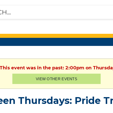
 This event was in the past: 2:00pm on Thursda
VIEW OTHER EVENTS
een Thursdays: Pride Tr