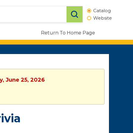
Catalog
Website
Return To Home Page
y, June 25, 2026
ivia