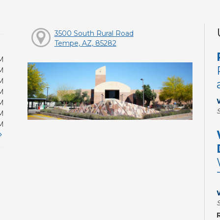
3500 South Rural Road
Tempe, AZ, 85282
M
M
M
M
M
M
M