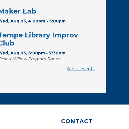
Maker Lab
Wed, Aug 05, 4:00pm - 5:00pm
Tempe Library Improv
Club
Wed, Aug 05, 6:00pm - 7:30pm
Desert Willow Program Room
See all events
Toddler Storytime
Thu, Aug 06, 10:00am - 10:30am
Storytime Room
Budding Builders
Thu, Aug 06, 11:00am - 11:30am
Storytime Room
CONTACT