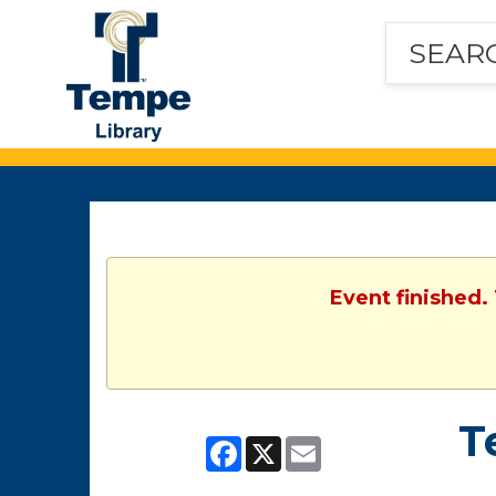
Tempe
Public
Library
Event finished.
T
Facebook
X
Email