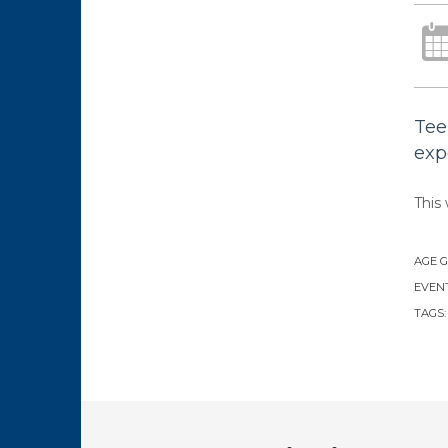
Tee
exp
This 
AGE 
EVENT
TAGS