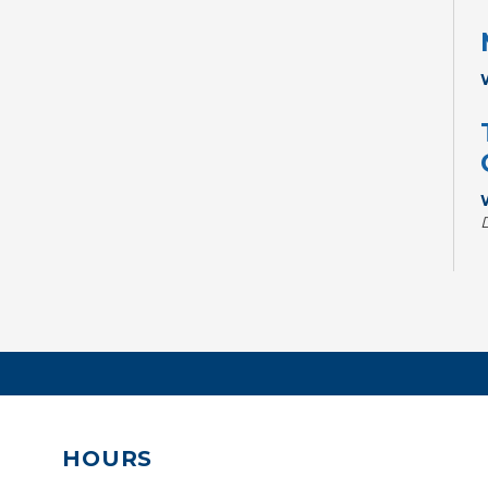
HOURS