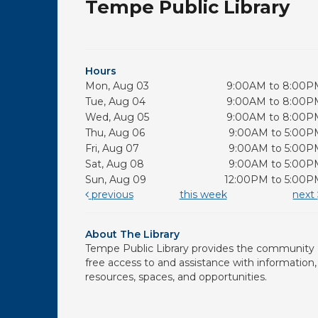
Tempe Public Library
Hours
Mon, Aug 03
9:00AM to 8:00P
Tue, Aug 04
9:00AM to 8:00P
Wed, Aug 05
9:00AM to 8:00P
Thu, Aug 06
9:00AM to 5:00P
Fri, Aug 07
9:00AM to 5:00P
Sat, Aug 08
9:00AM to 5:00P
Sun, Aug 09
12:00PM to 5:00P
previous
this week
next
About The Library
Tempe Public Library provides the community
free access to and assistance with information,
resources, spaces, and opportunities.