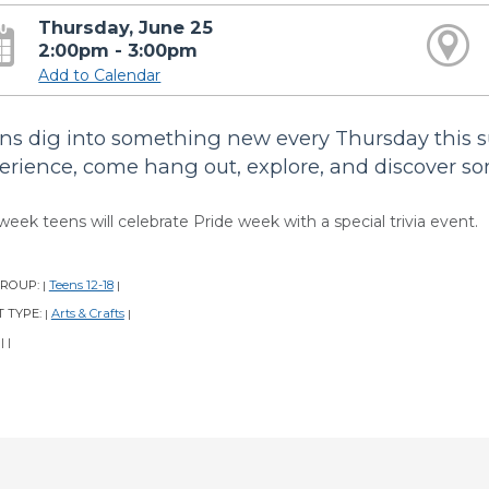
Thursday, June 25
2:00pm - 3:00pm
Add to Calendar
ns dig into something new every Thursday this 
erience, come hang out, explore, and discover s
week teens will celebrate Pride week with a special trivia event.
GROUP:
Teens 12-18
|
|
 TYPE:
Arts & Crafts
|
|
:
|
|