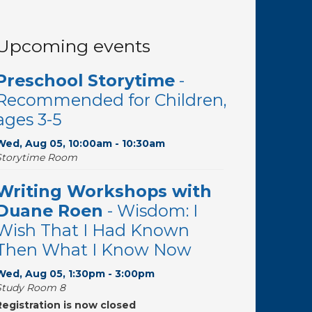
Upcoming events
Preschool Storytime
-
Recommended for Children,
ages 3-5
Wed, Aug 05, 10:00am - 10:30am
Storytime Room
Writing Workshops with
Duane Roen
- Wisdom: I
Wish That I Had Known
Then What I Know Now
Wed, Aug 05, 1:30pm - 3:00pm
Study Room 8
Registration is now closed