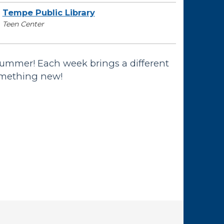
Tempe Public Library
Teen Center
summer! Each week brings a different
omething new!