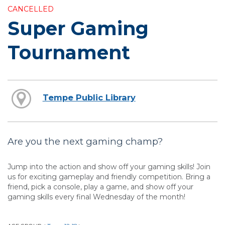
CANCELLED
Super Gaming
Tournament
Tempe Public Library
Are you the next gaming champ?
Jump into the action and show off your gaming skills! Join
us for exciting gameplay and friendly competition. Bring a
friend, pick a console, play a game, and show off your
gaming skills every final Wednesday of the month!