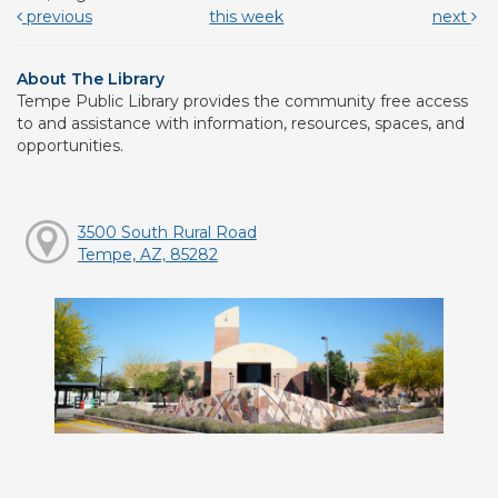
previous
this week
next
About The Library
Tempe Public Library provides the community free access
to and assistance with information, resources, spaces, and
opportunities.
3500 South Rural Road
Tempe, AZ, 85282