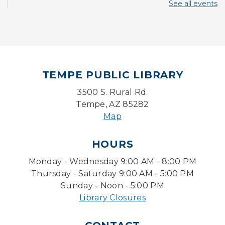
See all events
Mon, Aug 10, 10:30am - 11:00am
Storytime Room
Back to School Bedazzling
Mon, Aug 10, 4:00pm - 5:00pm
Teen Center
TEMPE PUBLIC LIBRARY
CANCELLED
3500 S. Rural Rd.
Pokemon Hour
- For Kids, Ages 6-16
Tempe, AZ 85282
Mon, Aug 10, 5:00pm - 6:00pm
Map
Pokemon Hour
- For Kids, Ages 6 - 16
HOURS
Mon, Aug 10, 5:00pm - 6:00pm
Monday - Wednesday 9:00 AM - 8:00 PM
Storytime Room
Thursday - Saturday 9:00 AM - 5:00 PM
Board Game Cafe
Sunday - Noon - 5:00 PM
Library Closures
Mon, Aug 10, 5:30pm - 7:30pm
Desert Willow Program Room