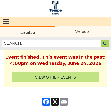
Tempe
Public
Website
Catalog
Library
Event finished. This event was in the past:
4:00pm on Wednesday, June 24, 2026
VIEW OTHER EVENTS
Facebook
X
Email