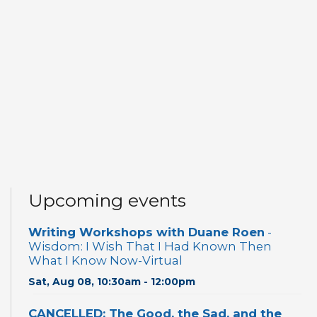
Upcoming events
Writing Workshops with Duane Roen
-
Wisdom: I Wish That I Had Known Then
What I Know Now-Virtual
Sat, Aug 08, 10:30am - 12:00pm
CANCELLED: The Good, the Sad, and the