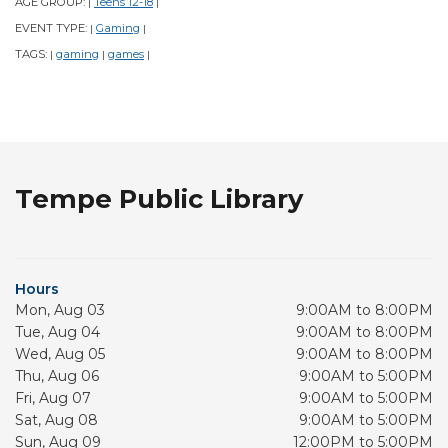
AGE GROUP:
Teens 12-18
|
|
EVENT TYPE:
Gaming
|
|
TAGS:
gaming
games
|
|
|
Tempe Public Library
Hours
Mon, Aug 03
9:00AM to 8:00PM
Tue, Aug 04
9:00AM to 8:00PM
Wed, Aug 05
9:00AM to 8:00PM
Thu, Aug 06
9:00AM to 5:00PM
Fri, Aug 07
9:00AM to 5:00PM
Sat, Aug 08
9:00AM to 5:00PM
Sun, Aug 09
12:00PM to 5:00PM