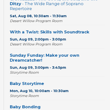
Ditzy
- The Wide Range of Soprano
Repertoire
Sat, Aug 08, 10:30am - 11:30am
Desert Willow Program Room
With a Twist: Skills with Soundtrack
Sun, Aug 09, 2:00pm - 3:00pm
Desert Willow Program Room
Sunday Funday: Make your own
Dreamcatcher!
Sun, Aug 09, 3:00pm - 3:45pm
Storytime Room
Baby Storytime
Mon, Aug 10, 10:00am - 10:30am
Storytime Room
Baby Bonding