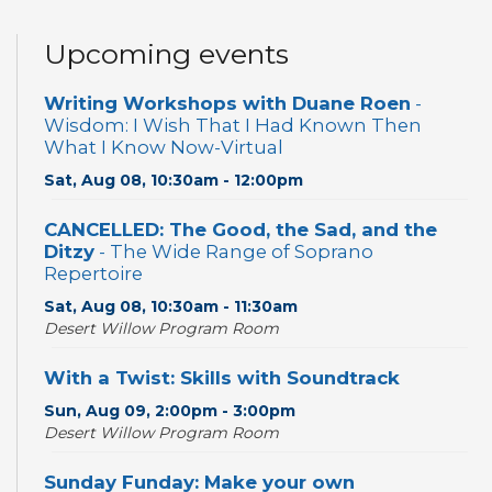
Upcoming events
Writing Workshops with Duane Roen
-
Wisdom: I Wish That I Had Known Then
What I Know Now-Virtual
Sat, Aug 08, 10:30am - 12:00pm
CANCELLED: The Good, the Sad, and the
Ditzy
- The Wide Range of Soprano
Repertoire
Sat, Aug 08, 10:30am - 11:30am
Desert Willow Program Room
With a Twist: Skills with Soundtrack
Sun, Aug 09, 2:00pm - 3:00pm
Desert Willow Program Room
Sunday Funday: Make your own