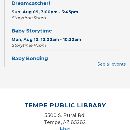
Dreamcatcher!
Sun, Aug 09, 3:00pm - 3:45pm
Storytime Room
Baby Storytime
Mon, Aug 10, 10:00am - 10:30am
Storytime Room
Baby Bonding
See all events
Mon, Aug 10, 10:30am - 11:00am
Storytime Room
Back to School Bedazzling
Mon, Aug 10, 4:00pm - 5:00pm
Teen Center
TEMPE PUBLIC LIBRARY
CANCELLED
3500 S. Rural Rd.
Pokemon Hour
- For Kids, Ages 6-16
Tempe, AZ 85282
Mon, Aug 10, 5:00pm - 6:00pm
Map