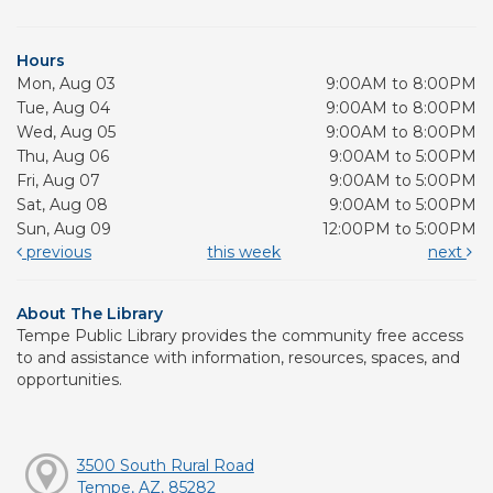
Hours
Mon, Aug 03
9:00AM to 8:00PM
Tue, Aug 04
9:00AM to 8:00PM
Wed, Aug 05
9:00AM to 8:00PM
Thu, Aug 06
9:00AM to 5:00PM
Fri, Aug 07
9:00AM to 5:00PM
Sat, Aug 08
9:00AM to 5:00PM
Sun, Aug 09
12:00PM to 5:00PM
previous
this week
next
About The Library
Tempe Public Library provides the community free access
to and assistance with information, resources, spaces, and
opportunities.
3500 South Rural Road
Tempe, AZ, 85282