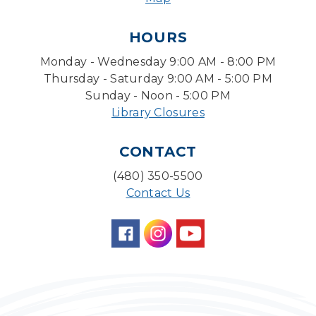
Pokemon Hour
- For Kids, Ages 6 - 16
HOURS
Mon, Aug 10, 5:00pm - 6:00pm
Monday - Wednesday 9:00 AM - 8:00 PM
Storytime Room
Thursday - Saturday 9:00 AM - 5:00 PM
Board Game Cafe
Sunday - Noon - 5:00 PM
Library Closures
Mon, Aug 10, 5:30pm - 7:30pm
Desert Willow Program Room
CONTACT
Farm Express
(480) 350-5500
Tue, Aug 11, 1:30pm - 3:30pm
Contact Us
Level Up LEGO®
- LEGO® Engineering &
Computer Science
Tue, Aug 11, 4:00pm - 5:00pm
Teen Center
Family Storytime