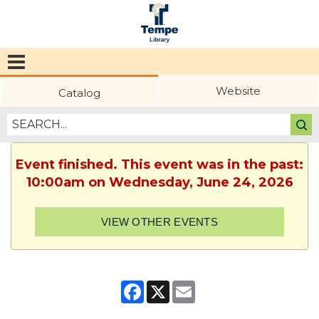
Tempe
Public
Website
Catalog
Library
Event finished. This event was in the past:
10:00am on Wednesday, June 24, 2026
VIEW OTHER EVENTS
Facebook
X
Email