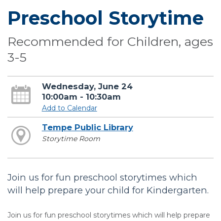
Preschool Storytime
Recommended for Children, ages
3-5
Wednesday, June 24
10:00am - 10:30am
Add to Calendar
Tempe Public Library
Storytime Room
Join us for fun preschool storytimes which
will help prepare your child for Kindergarten.
Join us for fun preschool storytimes which will help prepare