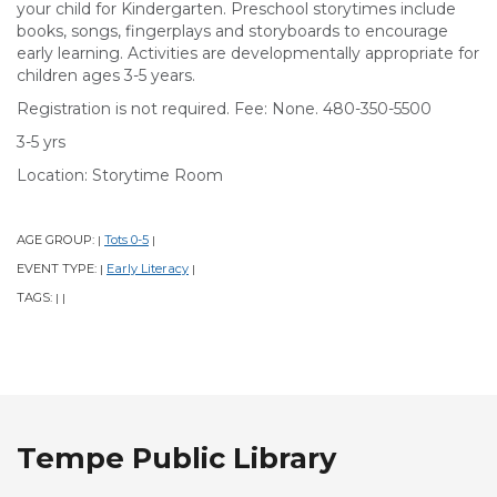
your child for Kindergarten. Preschool storytimes include
books, songs, fingerplays and storyboards to encourage
early learning. Activities are developmentally appropriate for
children ages 3-5 years.
Registration is not required. Fee: None. 480-350-5500
3-5 yrs
Location: Storytime Room
AGE GROUP:
Tots 0-5
|
|
EVENT TYPE:
Early Literacy
|
|
TAGS:
|
|
Tempe Public Library