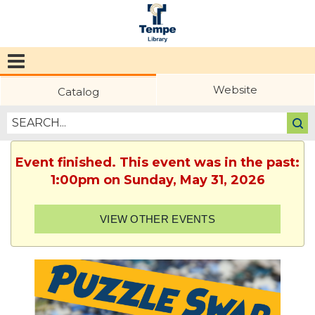
Tempe
Public
Website
Catalog
Library
Event finished. This event was in the past:
1:00pm on Sunday, May 31, 2026
VIEW OTHER EVENTS