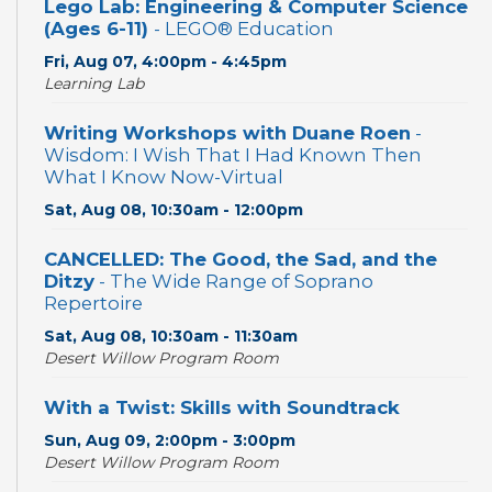
Lego Lab: Engineering & Computer Science
(Ages 6-11)
- LEGO® Education
Fri, Aug 07, 4:00pm - 4:45pm
Learning Lab
Writing Workshops with Duane Roen
-
Wisdom: I Wish That I Had Known Then
What I Know Now-Virtual
Sat, Aug 08, 10:30am - 12:00pm
CANCELLED: The Good, the Sad, and the
Ditzy
- The Wide Range of Soprano
Repertoire
Sat, Aug 08, 10:30am - 11:30am
Desert Willow Program Room
With a Twist: Skills with Soundtrack
Sun, Aug 09, 2:00pm - 3:00pm
Desert Willow Program Room