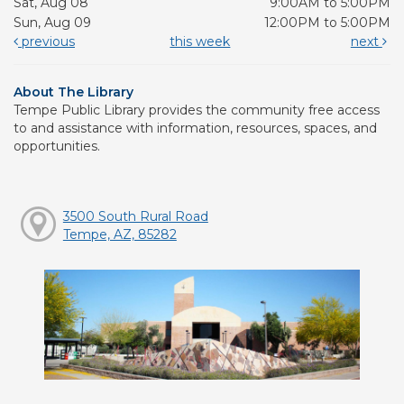
Sat, Aug 08
9:00AM to 5:00PM
Sun, Aug 09
12:00PM to 5:00PM
previous
this week
next
About The Library
Tempe Public Library provides the community free access
to and assistance with information, resources, spaces, and
opportunities.
3500 South Rural Road
Tempe, AZ, 85282