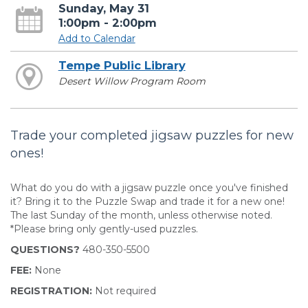
Sunday, May 31
1:00pm - 2:00pm
Add to Calendar
Tempe Public Library
Desert Willow Program Room
Trade your completed jigsaw puzzles for new
ones!
What do you do with a jigsaw puzzle once you've finished
it? Bring it to the Puzzle Swap and trade it for a new one!
The last Sunday of the month, unless otherwise noted.
*Please bring only gently-used puzzles.
QUESTIONS?
480-350-5500
FEE:
None
REGISTRATION:
Not required