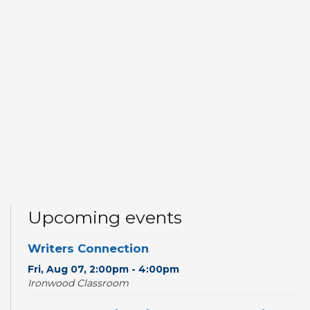
Upcoming events
Writers Connection
Fri, Aug 07, 2:00pm - 4:00pm
Ironwood Classroom