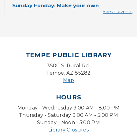
Sunday Funday: Make your own
Dreamcatcher!
See all events
Sun, Aug 09, 3:00pm - 3:45pm
Storytime Room
Baby Storytime
Mon, Aug 10, 10:00am - 10:30am
TEMPE PUBLIC LIBRARY
Storytime Room
3500 S. Rural Rd.
Baby Bonding
Tempe, AZ 85282
Mon, Aug 10, 10:30am - 11:00am
Map
Storytime Room
HOURS
Back to School Bedazzling
Monday - Wednesday 9:00 AM - 8:00 PM
Mon, Aug 10, 4:00pm - 5:00pm
Teen Center
Thursday - Saturday 9:00 AM - 5:00 PM
Sunday - Noon - 5:00 PM
Pokemon Hour
- For Kids, Ages 6 - 16
Library Closures