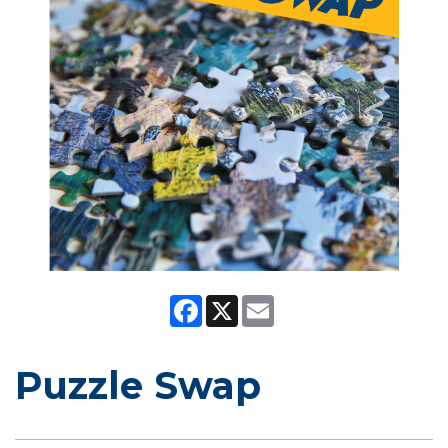
Facebook
X
Email
Puzzle Swap