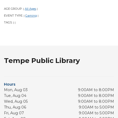
AGE GROUP:
All Ages
|
|
EVENT TYPE:
Gaming
|
|
TAGS:
|
|
Tempe Public Library
Hours
Mon, Aug 03
9:00AM to 8:00PM
Tue, Aug 04
9:00AM to 8:00PM
Wed, Aug 05
9:00AM to 8:00PM
Thu, Aug 06
9:00AM to 5:00PM
Fri, Aug 07
9:00AM to 5:00PM