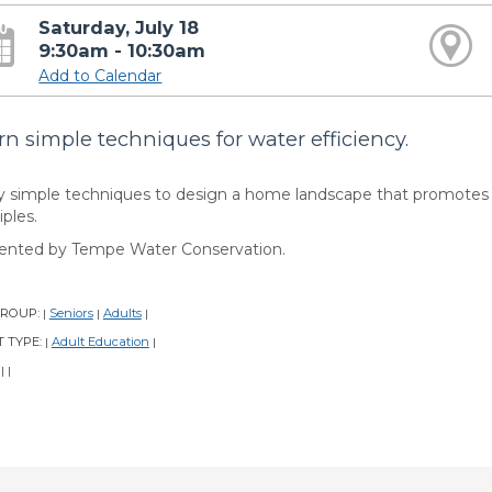
Saturday, July 18
9:30am - 10:30am
Add to Calendar
rn simple techniques for water efficiency.
y simple techniques to design a home landscape that promotes w
iples.
ented by Tempe Water Conservation.
GROUP:
Seniors
Adults
|
|
|
 TYPE:
Adult Education
|
|
:
|
|