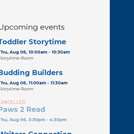
Upcoming events
Toddler Storytime
Thu, Aug 06, 10:00am - 10:30am
Storytime Room
Budding Builders
Thu, Aug 06, 11:00am - 11:30am
Storytime Room
CANCELLED
Paws 2 Read
Thu, Aug 06, 3:30pm - 4:30pm