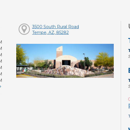
3500 South Rural Road
Tempe, AZ, 85282
M
M
M
M
M
M
M