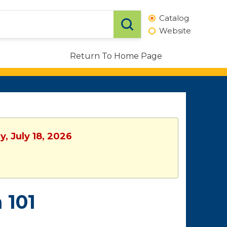
Catalog
Website
Return To Home Page
, July 18, 2026
 101