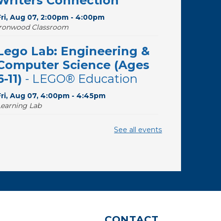
Writers Connection
Fri, Aug 07, 2:00pm - 4:00pm
Ironwood Classroom
Lego Lab: Engineering &
Computer Science (Ages
6-11)
- LEGO® Education
Fri, Aug 07, 4:00pm - 4:45pm
Learning Lab
The Good, the Sad, and
See all events
the Ditzy
- The Wide Range
of Soprano Repertoire
Sat, Aug 08, 10:30am - 11:30am
Desert Willow Program Room
Writing Workshops with
CONTACT