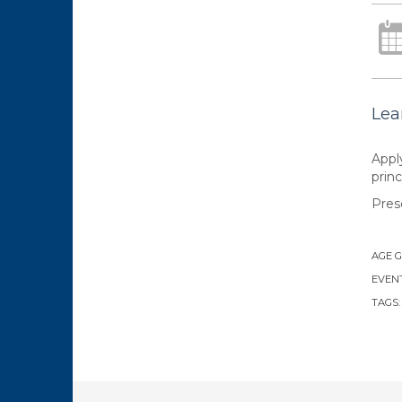
Lea
Appl
princ
Pres
AGE 
EVENT
TAGS