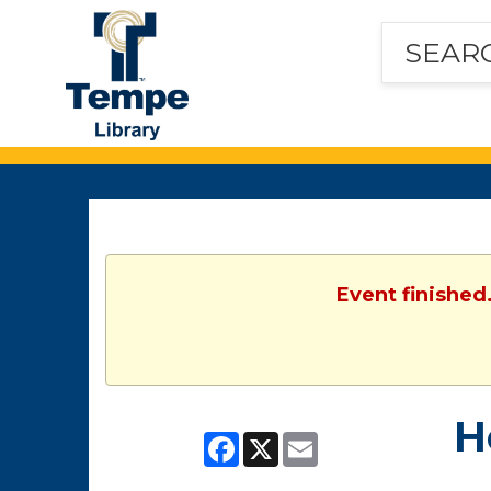
Tempe
Public
Library
Event finished
H
Facebook
X
Email