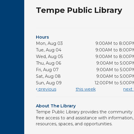
Tempe Public Library
Hours
Mon, Aug 03
9:00AM to 8:00P
Tue, Aug 04
9:00AM to 8:00P
Wed, Aug 05
9:00AM to 8:00P
Thu, Aug 06
9:00AM to 5:00P
Fri, Aug 07
9:00AM to 5:00P
Sat, Aug 08
9:00AM to 5:00P
Sun, Aug 09
12:00PM to 5:00P
previous
this week
next
About The Library
Tempe Public Library provides the community
free access to and assistance with information,
resources, spaces, and opportunities.