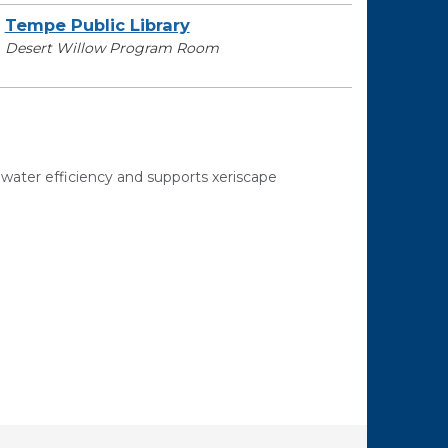
Tempe Public Library
Desert Willow Program Room
ater efficiency and supports xeriscape