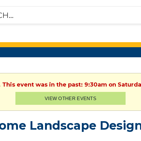
. This event was in the past: 9:30am on Saturday
VIEW OTHER EVENTS
ome Landscape Design