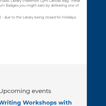
e Public Library Pokemon Gym Canvas Bag. These
Gym Badges you might earn by defeating one of
 - due to the Library being closed for Holidays.
Upcoming events
Writing Workshops with