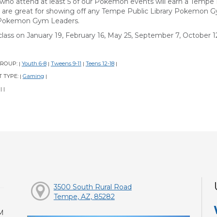
 who attend at least 5 of our Pokemon events will earn a Temp
 are great for showing off any Tempe Public Library Pokemon 
Pokemon Gym Leaders.
class on January 19, February 16, May 25, September 7, October 12
GROUP:
Youth 6-8
Tweens 9-11
Teens 12-18
|
|
|
|
 TYPE:
Gaming
|
|
:
|
|
3500 South Rural Road
Tempe, AZ, 85282
M