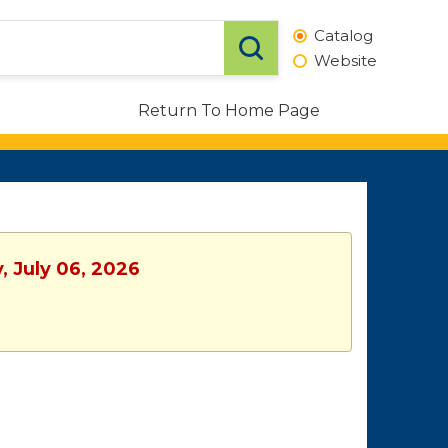
Catalog
Website
Return To Home Page
, July 06, 2026