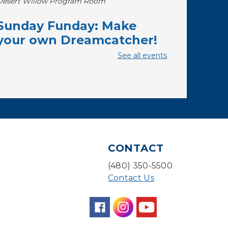
Desert Willow Program Room
Sunday Funday: Make
your own Dreamcatcher!
See all events
Sun, Aug 09, 3:00pm - 3:45pm
Storytime Room
Baby Storytime
Mon, Aug 10, 10:00am - 10:30am
Storytime Room
Baby Bonding
CONTACT
Mon, Aug 10, 10:30am - 11:00am
(480) 350-5500
Storytime Room
Contact Us
Back to School Bedazzling
Mon, Aug 10, 4:00pm - 5:00pm
Teen Center