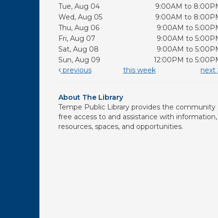
Tue, Aug 04
9:00AM to 8:00P
Wed, Aug 05
9:00AM to 8:00P
Thu, Aug 06
9:00AM to 5:00P
Fri, Aug 07
9:00AM to 5:00P
Sat, Aug 08
9:00AM to 5:00P
Sun, Aug 09
12:00PM to 5:00P
previous
this week
next
About The Library
Tempe Public Library provides the community
free access to and assistance with information,
resources, spaces, and opportunities.