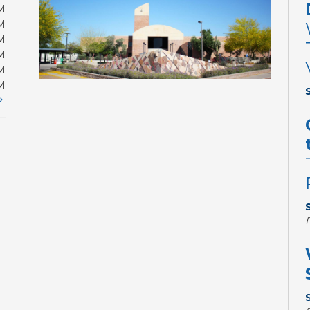
M
M
M
M
M
M