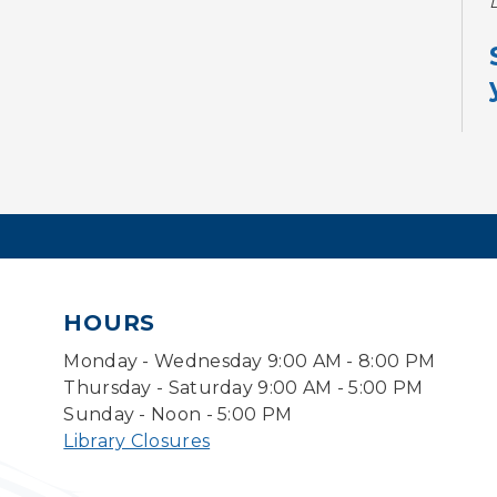
HOURS
Monday - Wednesday 9:00 AM - 8:00 PM
Thursday - Saturday 9:00 AM - 5:00 PM
Sunday - Noon - 5:00 PM
Library Closures