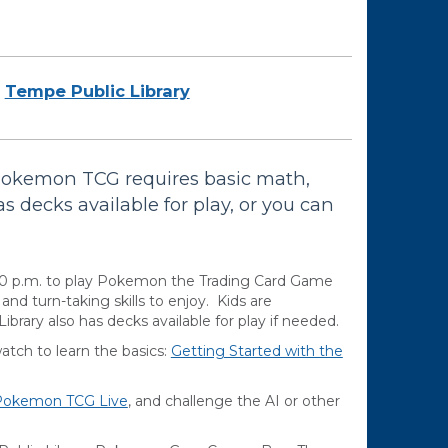
Tempe Public Library
Pokemon TCG requires basic math,
as decks available for play, or you can
00 p.m. to play Pokemon the Trading Card Game
d turn-taking skills to enjoy. Kids are
brary also has decks available for play if needed.
ch to learn the basics:
Getting Started with the
Pokemon TCG Live
, and challenge the AI or other