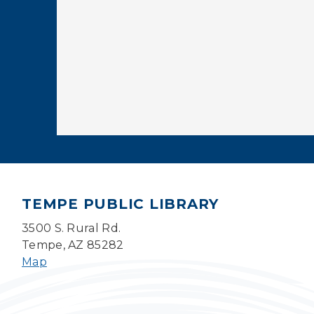
TEMPE PUBLIC LIBRARY
3500 S. Rural Rd.
Tempe, AZ 85282
Map