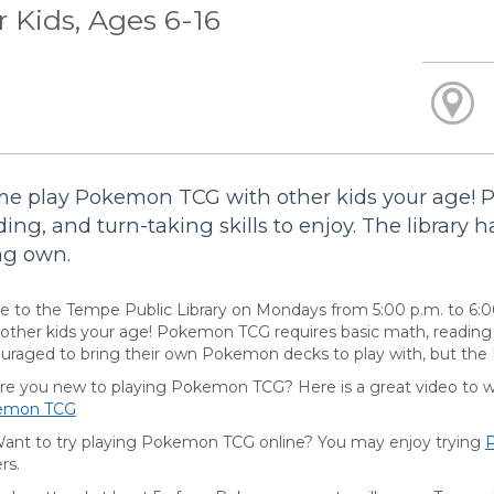
r Kids, Ages 6-16
e play Pokemon TCG with other kids your age! 
ding, and turn-taking skills to enjoy. The library h
ng own.
 to the Tempe Public Library on Mondays from 5:00 p.m. to 6:
 other kids your age! Pokemon TCG requires basic math, reading an
uraged to bring their own Pokemon decks to play with, but the Li
you new to playing Pokemon TCG? Here is a great video to wat
emon TCG
 to try playing Pokemon TCG online? You may enjoy trying
rs.