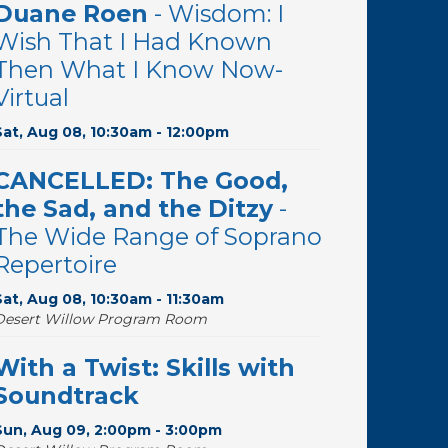
Duane Roen
- Wisdom: I
Wish That I Had Known
Then What I Know Now-
Virtual
Sat, Aug 08, 10:30am - 12:00pm
CANCELLED: The Good,
the Sad, and the Ditzy
-
The Wide Range of Soprano
Repertoire
Sat, Aug 08, 10:30am - 11:30am
Desert Willow Program Room
With a Twist: Skills with
Soundtrack
Sun, Aug 09, 2:00pm - 3:00pm