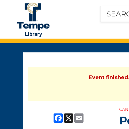
Tempe
Public
Library
Event finished
CAN
Facebook
X
Email
P