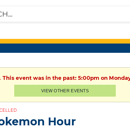
. This event was in the past: 5:00pm on Monday
VIEW OTHER EVENTS
CELLED
okemon Hour