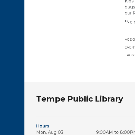
Kids
bags
our 
*No 
AGE 
EVENT
TAGS
Tempe Public Library
Hours
Mon, Aug 03
9:00AM to 8:00P