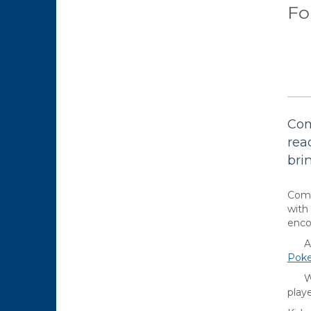
Fo
Com
rea
bri
Come
with
enco
Are 
Pok
Want
playe