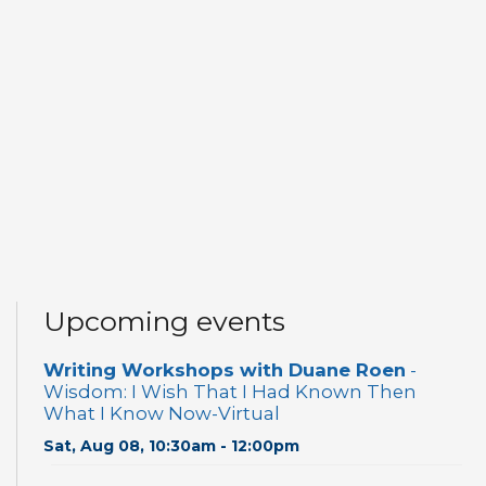
Upcoming events
Writing Workshops with Duane Roen
-
Wisdom: I Wish That I Had Known Then
What I Know Now-Virtual
Sat, Aug 08, 10:30am - 12:00pm