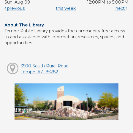
Sun, Aug 09
12:00PM to 5:00PM
previous
this week
next
About The Library
Tempe Public Library provides the community free access
to and assistance with information, resources, spaces, and
opportunities.
3500 South Rural Road
Tempe, AZ, 85282