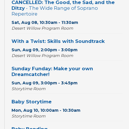
CANCELLED: The Good, the Sad, and the
Ditzy
- The Wide Range of Soprano
Repertoire
Sat, Aug 08, 10:30am - 11:30am
Desert Willow Program Room
With a Twist: Skills with Soundtrack
Sun, Aug 09, 2:00pm - 3:00pm
Desert Willow Program Room
Sunday Funday: Make your own
Dreamcatcher!
Sun, Aug 09, 3:00pm - 3:45pm
Storytime Room
Baby Storytime
Mon, Aug 10, 10:00am - 10:30am
Storytime Room