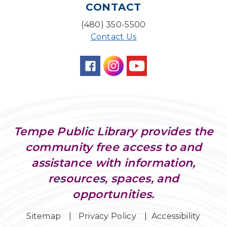
CONTACT
Farm Express
(480) 350-5500
Tue, Aug 11, 1:30pm - 3:30pm
Contact Us
Level Up LEGO®
- LEGO® Engineering &
Computer Science
Tue, Aug 11, 4:00pm - 5:00pm
Teen Center
Family Storytime
Tue, Aug 11, 6:30pm - 7:00pm
Tempe Public Library provides the
Storytime Room
community free access to and
Friends of Dorothy Book Club
assistance with information,
Tue, Aug 11, 6:30pm - 7:45pm
resources, spaces, and
Desert Willow Program Room
opportunities.
Preschool Storytime
- Recommended for
Children, ages 3-5
Sitemap
Privacy Policy
Accessibility