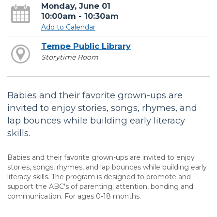
Monday, June 01
10:00am - 10:30am
Add to Calendar
Tempe Public Library
Storytime Room
Babies and their favorite grown-ups are
invited to enjoy stories, songs, rhymes, and
lap bounces while building early literacy
skills.
Babies and their favorite grown-ups are invited to enjoy
stories, songs, rhymes, and lap bounces while building early
literacy skills. The program is designed to promote and
support the ABC's of parenting: attention, bonding and
communication. For ages 0-18 months.