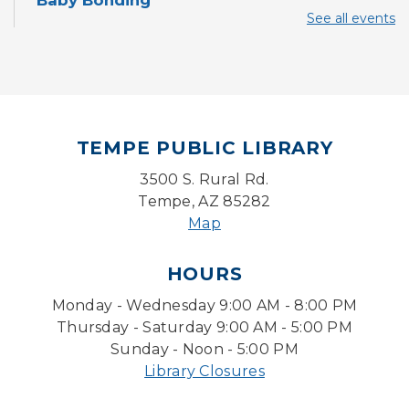
Baby Bonding
See all events
Mon, Aug 10, 10:30am - 11:00am
Storytime Room
Back to School Bedazzling
Mon, Aug 10, 4:00pm - 5:00pm
Teen Center
TEMPE PUBLIC LIBRARY
CANCELLED
3500 S. Rural Rd.
Pokemon Hour
- For Kids, Ages 6-16
Tempe, AZ 85282
Mon, Aug 10, 5:00pm - 6:00pm
Map
Pokemon Hour
- For Kids, Ages 6 - 16
HOURS
Mon, Aug 10, 5:00pm - 6:00pm
Monday - Wednesday 9:00 AM - 8:00 PM
Storytime Room
Thursday - Saturday 9:00 AM - 5:00 PM
Board Game Cafe
Sunday - Noon - 5:00 PM
Library Closures
Mon, Aug 10, 5:30pm - 7:30pm
Desert Willow Program Room