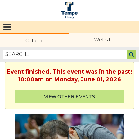
Tempe
Public
Website
Catalog
Library
Event finished. This event was in the past:
10:00am on Monday, June 01, 2026
VIEW OTHER EVENTS