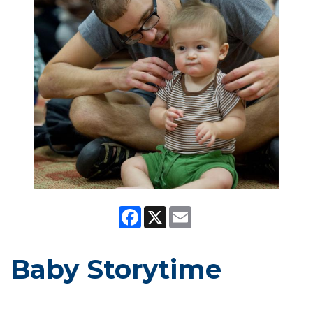
Facebook
X
Email
Baby Storytime