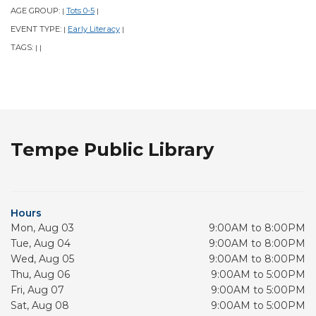
AGE GROUP:
Tots 0-5
|
|
EVENT TYPE:
Early Literacy
|
|
TAGS:
|
|
Tempe Public Library
Hours
Mon, Aug 03
9:00AM to 8:00PM
Tue, Aug 04
9:00AM to 8:00PM
Wed, Aug 05
9:00AM to 8:00PM
Thu, Aug 06
9:00AM to 5:00PM
Fri, Aug 07
9:00AM to 5:00PM
Sat, Aug 08
9:00AM to 5:00PM