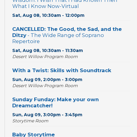
Wisdom: I Wish That I Had Known Then
What I Know Now-Virtual
Sat, Aug 08, 10:30am - 12:00pm
CANCELLED: The Good, the Sad, and the
Ditzy
- The Wide Range of Soprano
Repertoire
Sat, Aug 08, 10:30am - 11:30am
Desert Willow Program Room
With a Twist: Skills with Soundtrack
Sun, Aug 09, 2:00pm - 3:00pm
Desert Willow Program Room
Sunday Funday: Make your own
Dreamcatcher!
Sun, Aug 09, 3:00pm - 3:45pm
Storytime Room
Baby Storytime