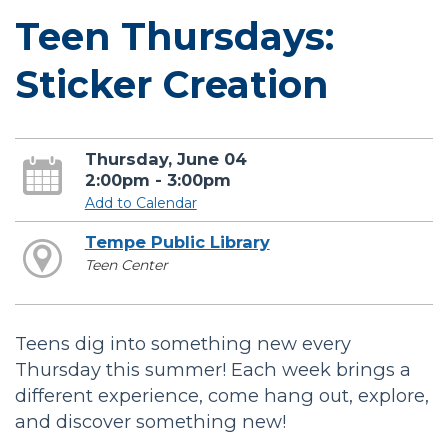
Teen Thursdays:
Sticker Creation
Thursday, June 04
2:00pm - 3:00pm
Add to Calendar
Tempe Public Library
Teen Center
Teens dig into something new every
Thursday this summer! Each week brings a
different experience, come hang out, explore,
and discover something new!