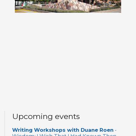
Upcoming events
Writing Workshops with Duane Roen
-