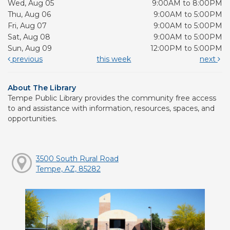
Wed, Aug 05
9:00AM to 8:00PM
Thu, Aug 06
9:00AM to 5:00PM
Fri, Aug 07
9:00AM to 5:00PM
Sat, Aug 08
9:00AM to 5:00PM
Sun, Aug 09
12:00PM to 5:00PM
previous
this week
next
About The Library
Tempe Public Library provides the community free access
to and assistance with information, resources, spaces, and
opportunities.
3500 South Rural Road
Tempe, AZ, 85282