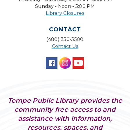
Board Game Cafe
Sunday - Noon - 5:00 PM
Library Closures
Mon, Aug 10, 5:30pm - 7:30pm
Desert Willow Program Room
CONTACT
Farm Express
(480) 350-5500
Tue, Aug 11, 1:30pm - 3:30pm
Contact Us
Level Up LEGO®
- LEGO® Engineering &
Computer Science
Tue, Aug 11, 4:00pm - 5:00pm
Teen Center
Family Storytime
Tue, Aug 11, 6:30pm - 7:00pm
Tempe Public Library provides the
Storytime Room
community free access to and
Friends of Dorothy Book Club
assistance with information,
Tue, Aug 11, 6:30pm - 7:45pm
resources, spaces, and