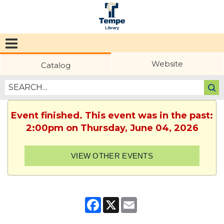
Tempe
Public
Website
Catalog
Library
Event finished. This event was in the past:
2:00pm on Thursday, June 04, 2026
VIEW OTHER EVENTS
Facebook
X
Email