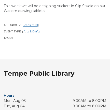
This week we will be designing stickers in Clip Studio on our
Wacom drawing tablets.
AGE GROUP:
Teens 12-18
|
|
EVENT TYPE:
Arts & Crafts
|
|
TAGS:
|
|
Tempe Public Library
Hours
Mon, Aug 03
9:00AM to 8:00PM
Tue, Aug 04
9:00AM to 8:00PM