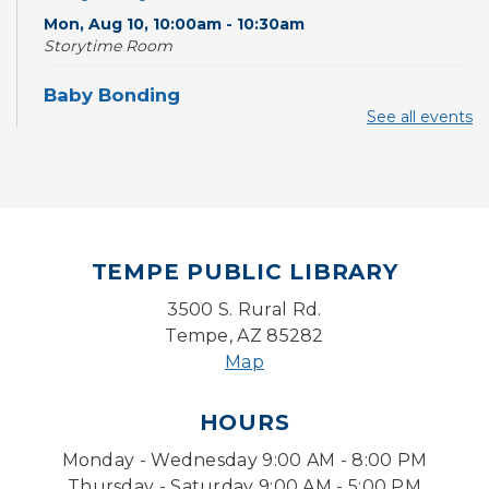
Mon, Aug 10, 10:00am - 10:30am
Storytime Room
Baby Bonding
See all events
Mon, Aug 10, 10:30am - 11:00am
Storytime Room
Back to School Bedazzling
Mon, Aug 10, 4:00pm - 5:00pm
Teen Center
TEMPE PUBLIC LIBRARY
CANCELLED
3500 S. Rural Rd.
Pokemon Hour
- For Kids, Ages 6-16
Tempe, AZ 85282
Mon, Aug 10, 5:00pm - 6:00pm
Map
Pokemon Hour
- For Kids, Ages 6 - 16
HOURS
Mon, Aug 10, 5:00pm - 6:00pm
Monday - Wednesday 9:00 AM - 8:00 PM
Storytime Room
Thursday - Saturday 9:00 AM - 5:00 PM