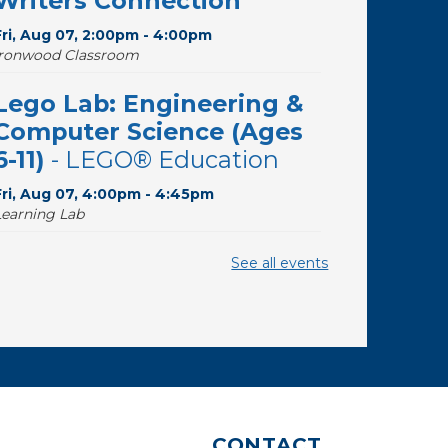
Writers Connection
Fri, Aug 07, 2:00pm - 4:00pm
Ironwood Classroom
Lego Lab: Engineering &
Computer Science (Ages
6-11)
- LEGO® Education
Fri, Aug 07, 4:00pm - 4:45pm
Learning Lab
The Good, the Sad, and
See all events
the Ditzy
- The Wide Range
of Soprano Repertoire
Sat, Aug 08, 10:30am - 11:30am
Desert Willow Program Room
Writing Workshops with
CONTACT