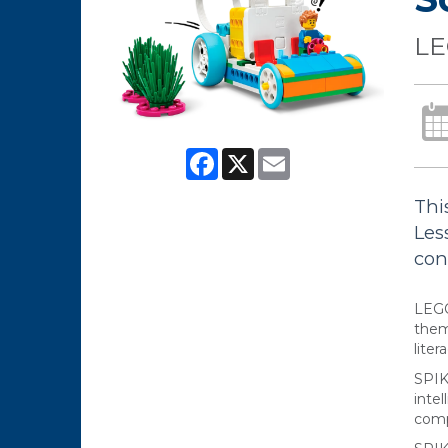
LE
Facebook
X
Email
Thi
Les
conc
LEGO
them
liter
SPIK
inte
comp