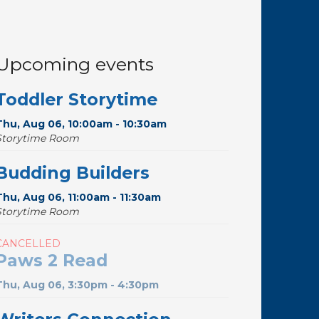
Upcoming events
Toddler Storytime
Thu, Aug 06, 10:00am - 10:30am
Storytime Room
Budding Builders
Thu, Aug 06, 11:00am - 11:30am
Storytime Room
CANCELLED
Paws 2 Read
Thu, Aug 06, 3:30pm - 4:30pm