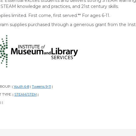
E Essential excites students and delivers strong STEAM learni
r STEAM knowledge and practices, and 21st century skills.
plies limited. First come, first served.** For ages 6-11.
ram supplies purchased through a generous grant from the Insti
GROUP:
Youth 6-8
Tweens 9-11
|
|
|
 TYPE:
STEAM/STEM
|
|
:
|
|