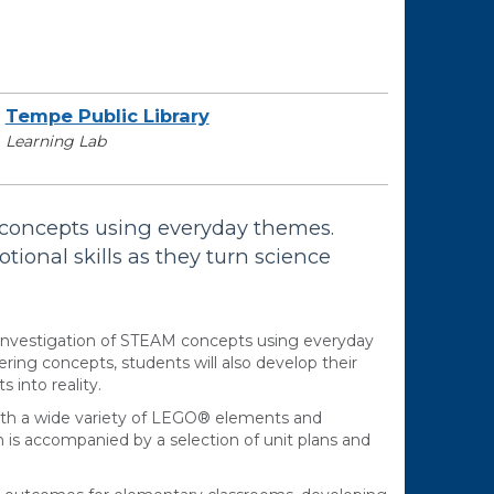
Tempe Public Library
Learning Lab
concepts using everyday themes.
otional skills as they turn science
nvestigation of STEAM concepts using everyday
ing concepts, students will also develop their
 into reality.
with a wide variety of LEGO® elements and
h is accompanied by a selection of unit plans and