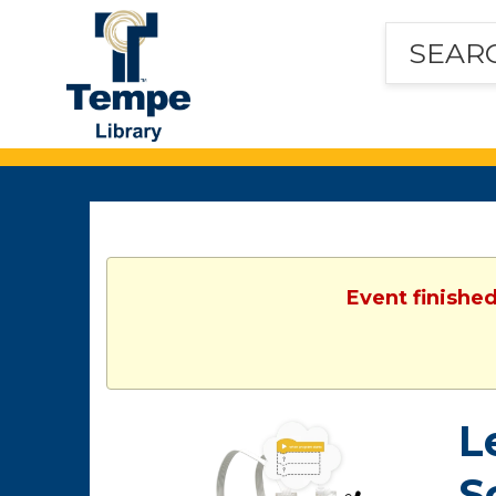
Tempe
Public
Library
Event finished
L
S