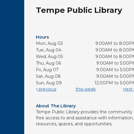
Tempe Public Library
Hours
Mon, Aug 03
9:00AM to 8:00P
Tue, Aug 04
9:00AM to 8:00P
Wed, Aug 05
9:00AM to 8:00P
Thu, Aug 06
9:00AM to 5:00P
Fri, Aug 07
9:00AM to 5:00P
Sat, Aug 08
9:00AM to 5:00P
Sun, Aug 09
12:00PM to 5:00P
previous
this week
next
About The Library
Tempe Public Library provides the community
free access to and assistance with information,
resources, spaces, and opportunities.