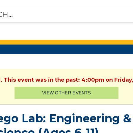
. This event was in the past: 4:00pm on Friday
VIEW OTHER EVENTS
ego Lab: Engineering 
cience (Ages 6-11)