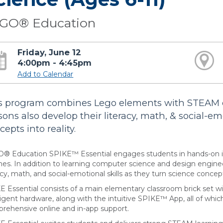
GO® Education
Friday, June 12
4:00pm - 4:45pm
Add to Calendar
s program combines Lego elements with STEAM 
sons also develop their literacy, math, & social-em
epts into reality.
® Education SPIKE™ Essential engages students in hands-on i
es. In addition to learning computer science and design engineer
acy, math, and social-emotional skills as they turn science concepts
E Essential consists of a main elementary classroom brick set 
lligent hardware, along with the intuitive SPIKE™ App, all of whic
rehensive online and in-app support.