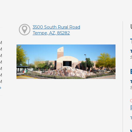
3500 South Rural Road
Tempe, AZ, 85282
M
M
M
M
M
M
M