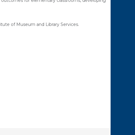
ng outcomes for elementary classrooms, developing
tute of Museum and Library Services.