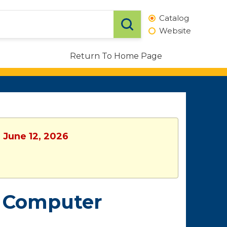
Catalog
Website
Return To Home Page
, June 12, 2026
& Computer