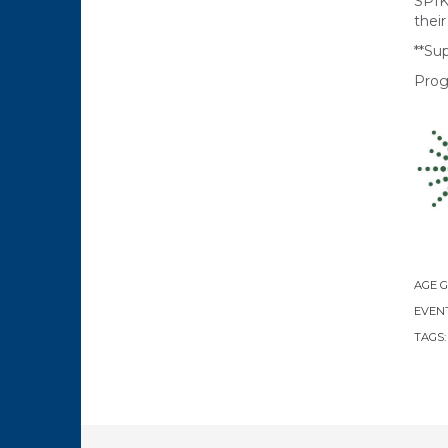
SPIK
thei
**Sup
Prog
AGE 
EVENT
TAGS