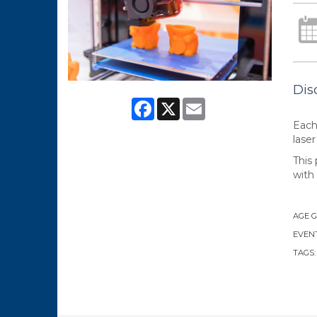
Dis
Facebook
X
Email
Each
laser
This 
with
AGE 
EVENT
TAGS