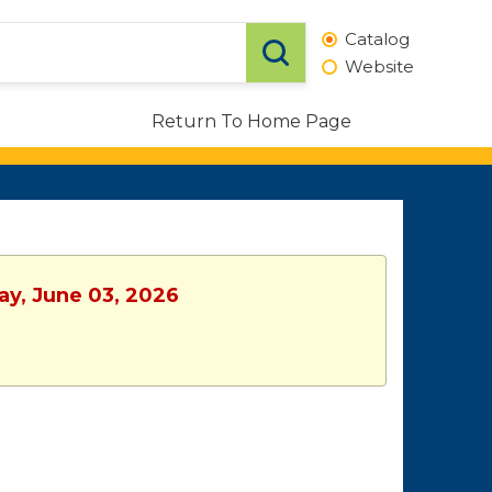
Catalog
Website
Return To Home Page
ay, June 03, 2026