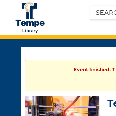
Tempe
Public
Library
Event finished. 
T