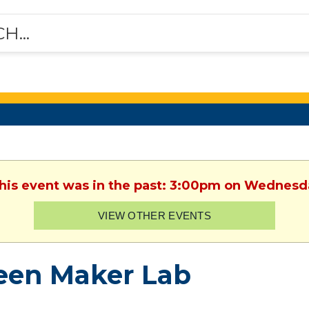
This event was in the past: 3:00pm on Wednesd
VIEW OTHER EVENTS
een Maker Lab