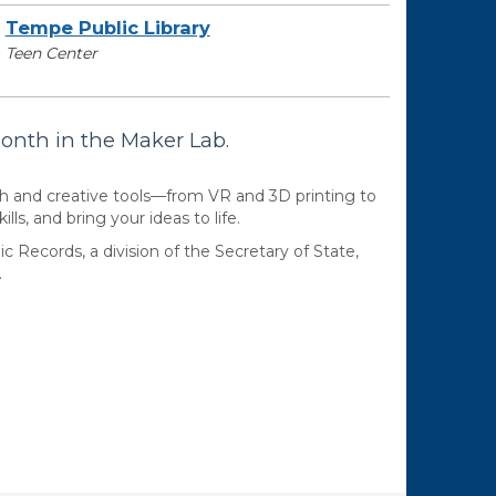
Tempe Public Library
Teen Center
month in the Maker Lab.
ch and creative tools—from VR and 3D printing to
lls, and bring your ideas to life.
ic Records, a division of the Secretary of State,
.