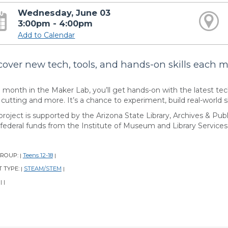
Wednesday, June 03
3:00pm - 4:00pm
Add to Calendar
cover new tech, tools, and hands-on skills each 
 month in the Maker Lab, you’ll get hands-on with the latest te
 cutting and more. It’s a chance to experiment, build real-world ski
project is supported by the Arizona State Library, Archives & Publ
 federal funds from the Institute of Museum and Library Services
GROUP:
Teens 12-18
|
|
 TYPE:
STEAM/STEM
|
|
:
|
|