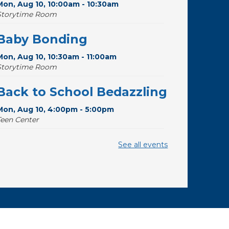
Mon, Aug 10, 10:00am - 10:30am
Storytime Room
Baby Bonding
Mon, Aug 10, 10:30am - 11:00am
Storytime Room
Back to School Bedazzling
Mon, Aug 10, 4:00pm - 5:00pm
Teen Center
Pokemon Hour
- For Kids,
See all events
Ages 6 - 16
Mon, Aug 10, 5:00pm - 6:00pm
Storytime Room
CANCELLED
Pokemon Hour
- For Kids,