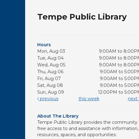
Tempe Public Library
Hours
Mon, Aug 03
9:00AM to 8:00P
Tue, Aug 04
9:00AM to 8:00P
Wed, Aug 05
9:00AM to 8:00P
Thu, Aug 06
9:00AM to 5:00P
Fri, Aug 07
9:00AM to 5:00P
Sat, Aug 08
9:00AM to 5:00P
Sun, Aug 09
12:00PM to 5:00P
previous
this week
next
About The Library
Tempe Public Library provides the community
free access to and assistance with information,
resources, spaces, and opportunities.