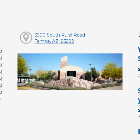
3500 South Rural Road
Tempe, AZ, 85282
M
M
M
M
M
M
M