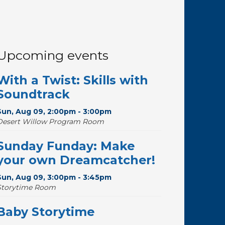
Upcoming events
With a Twist: Skills with
Soundtrack
Sun, Aug 09, 2:00pm - 3:00pm
Desert Willow Program Room
Sunday Funday: Make
your own Dreamcatcher!
Sun, Aug 09, 3:00pm - 3:45pm
Storytime Room
Baby Storytime