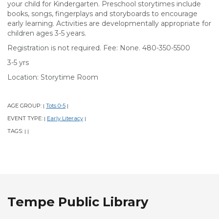
your child for Kindergarten. Preschool storytimes include
books, songs, fingerplays and storyboards to encourage
early learning. Activities are developmentally appropriate for
children ages 3-5 years.
Registration is not required. Fee: None. 480-350-5500
3-5 yrs
Location: Storytime Room
AGE GROUP:
Tots 0-5
|
|
EVENT TYPE:
Early Literacy
|
|
TAGS:
|
|
Tempe Public Library