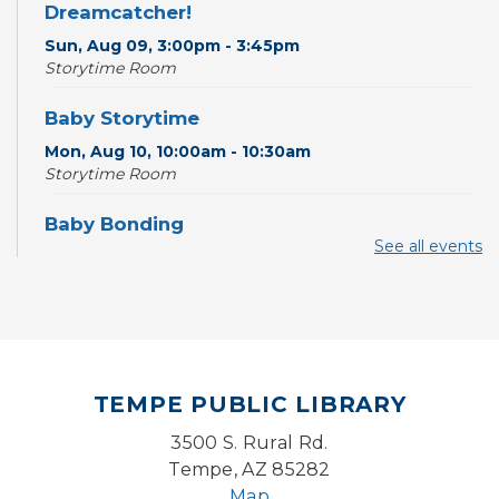
Dreamcatcher!
Sun, Aug 09, 3:00pm - 3:45pm
Storytime Room
Baby Storytime
Mon, Aug 10, 10:00am - 10:30am
Storytime Room
Baby Bonding
See all events
Mon, Aug 10, 10:30am - 11:00am
Storytime Room
Back to School Bedazzling
Mon, Aug 10, 4:00pm - 5:00pm
Teen Center
TEMPE PUBLIC LIBRARY
CANCELLED
3500 S. Rural Rd.
Pokemon Hour
- For Kids, Ages 6-16
Tempe, AZ 85282
Mon, Aug 10, 5:00pm - 6:00pm
Map