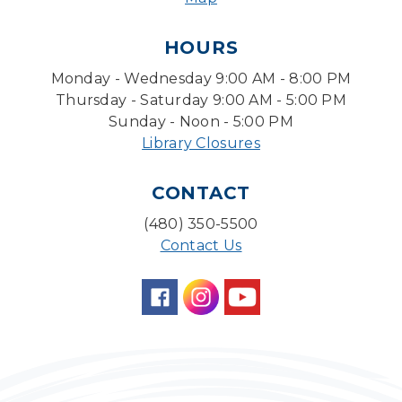
Pokemon Hour
- For Kids, Ages 6 - 16
HOURS
Mon, Aug 10, 5:00pm - 6:00pm
Monday - Wednesday 9:00 AM - 8:00 PM
Storytime Room
Thursday - Saturday 9:00 AM - 5:00 PM
Board Game Cafe
Sunday - Noon - 5:00 PM
Library Closures
Mon, Aug 10, 5:30pm - 7:30pm
Desert Willow Program Room
CONTACT
Farm Express
(480) 350-5500
Tue, Aug 11, 1:30pm - 3:30pm
Contact Us
Level Up LEGO®
- LEGO® Engineering &
Computer Science
Tue, Aug 11, 4:00pm - 5:00pm
Teen Center
Family Storytime