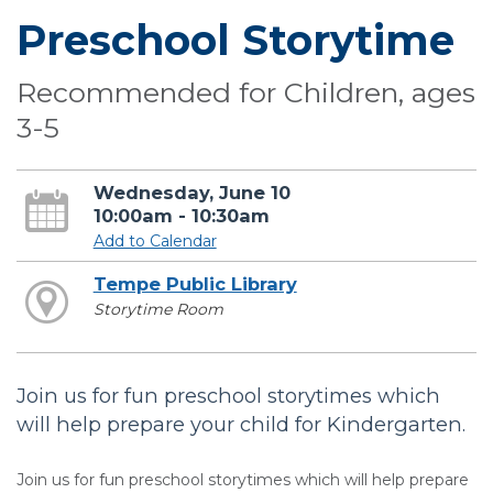
Preschool Storytime
Recommended for Children, ages
3-5
Wednesday, June 10
10:00am - 10:30am
Add to Calendar
Tempe Public Library
Storytime Room
Join us for fun preschool storytimes which
will help prepare your child for Kindergarten.
Join us for fun preschool storytimes which will help prepare