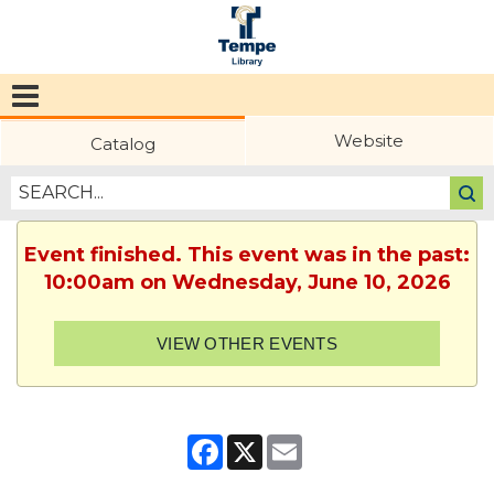
Tempe
Public
Website
Catalog
Library
Event finished. This event was in the past:
10:00am on Wednesday, June 10, 2026
VIEW OTHER EVENTS
Facebook
X
Email