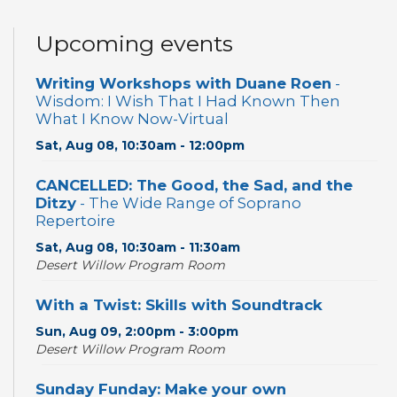
Upcoming events
Writing Workshops with Duane Roen
-
Wisdom: I Wish That I Had Known Then
What I Know Now-Virtual
Sat, Aug 08, 10:30am - 12:00pm
CANCELLED: The Good, the Sad, and the
Ditzy
- The Wide Range of Soprano
Repertoire
Sat, Aug 08, 10:30am - 11:30am
Desert Willow Program Room
With a Twist: Skills with Soundtrack
Sun, Aug 09, 2:00pm - 3:00pm
Desert Willow Program Room
Sunday Funday: Make your own