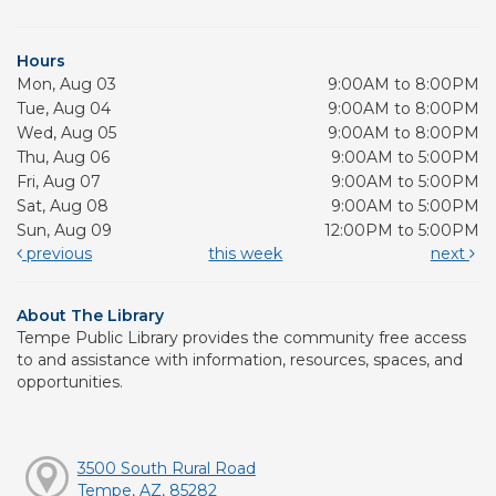
Hours
Mon, Aug 03
9:00AM to 8:00PM
Tue, Aug 04
9:00AM to 8:00PM
Wed, Aug 05
9:00AM to 8:00PM
Thu, Aug 06
9:00AM to 5:00PM
Fri, Aug 07
9:00AM to 5:00PM
Sat, Aug 08
9:00AM to 5:00PM
Sun, Aug 09
12:00PM to 5:00PM
previous
this week
next
About The Library
Tempe Public Library provides the community free access
to and assistance with information, resources, spaces, and
opportunities.
3500 South Rural Road
Tempe, AZ, 85282